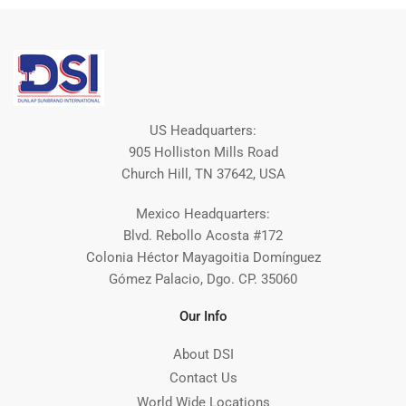
US Headquarters:
905 Holliston Mills Road
Church Hill, TN 37642, USA
Mexico Headquarters:
Blvd. Rebollo Acosta #172
Colonia Héctor Mayagoitia Domínguez
Gómez Palacio, Dgo. CP. 35060
Our Info
About DSI
Contact Us
World Wide Locations