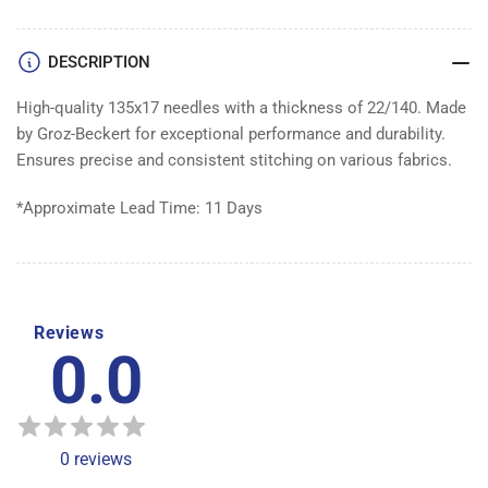
of
of
100
100
DESCRIPTION
High-quality 135x17 needles with a thickness of 22/140. Made
by Groz-Beckert for exceptional performance and durability.
Ensures precise and consistent stitching on various fabrics.
*Approximate Lead Time: 11 Days
Reviews
0.0
0
reviews