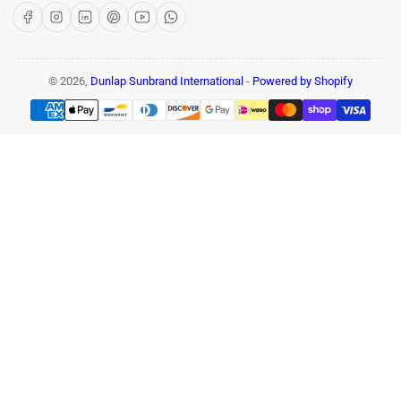
Facebook
Instagram
LinkedIn
Pinterest
YouTube
WhatsApp
© 2026,
Dunlap Sunbrand International
-
Powered by Shopify
Payment
methods