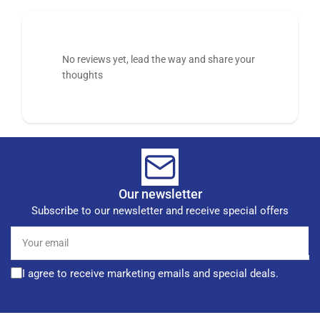
No reviews yet, lead the way and share your
thoughts
Our newsletter
Subscribe to our newsletter and receive special offers
Your
email
I agree to receive marketing emails and special deals.