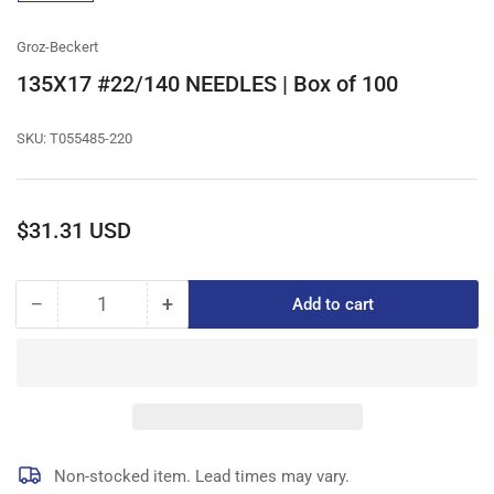
gallery
view
Groz-Beckert
135X17 #22/140 NEEDLES | Box of 100
SKU:
T055485-220
Regular
$31.31 USD
price
−
+
Add to cart
Quantity
Decrease
Increase
quantity
quantity
for
for
135X17
135X17
#22/140
#22/140
NEEDLES
NEEDLES
|
|
Box
Box
Non-stocked item. Lead times may vary.