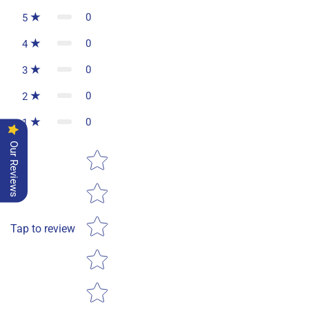
0
5
0
4
0
3
0
2
0
1
Our Reviews
Star rating
Tap to review