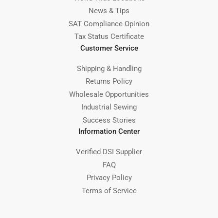
News & Tips
SAT Compliance Opinion
Tax Status Certificate
Customer Service
Shipping & Handling
Returns Policy
Wholesale Opportunities
Industrial Sewing
Success Stories
Information Center
Verified DSI Supplier
FAQ
Privacy Policy
Terms of Service