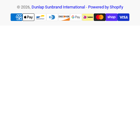
© 2026,
Dunlap Sunbrand International
-
Powered by Shopify
Payment
methods