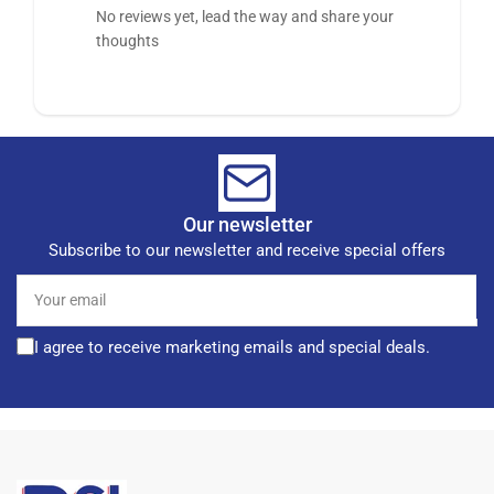
No reviews yet, lead the way and share your
thoughts
Our newsletter
Subscribe to our newsletter and receive special offers
Your
email
I agree to receive marketing emails and special deals.