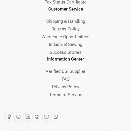
Tax Status Certificate
Customer Service
Shipping & Handling
Returns Policy
Wholesale Opportunities
Industrial Sewing
Success Stories
Information Center
Verified DSI Supplier
FAQ
Privacy Policy
Terms of Service
Facebook
Instagram
LinkedIn
Pinterest
YouTube
WhatsApp