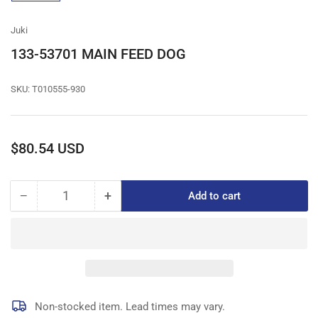
gallery
view
Juki
133-53701 MAIN FEED DOG
SKU:
T010555-930
Regular
$80.54 USD
price
−
+
Add to cart
Quantity
Decrease
Increase
quantity
quantity
for
for
133-
133-
53701
53701
MAIN
MAIN
FEED
FEED
DOG
DOG
Non-stocked item. Lead times may vary.