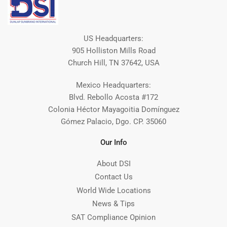
US Headquarters:
905 Holliston Mills Road
Church Hill, TN 37642, USA
Mexico Headquarters:
Blvd. Rebollo Acosta #172
Colonia Héctor Mayagoitia Domínguez
Gómez Palacio, Dgo. CP. 35060
Our Info
About DSI
Contact Us
World Wide Locations
News & Tips
SAT Compliance Opinion