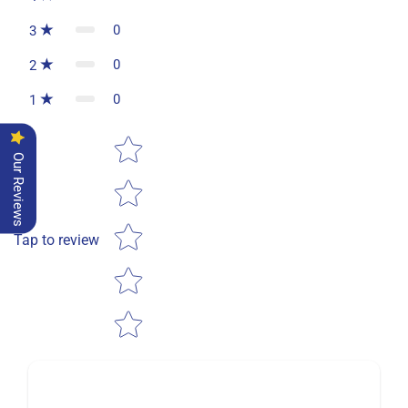
0
3
0
2
0
1
Star rating
Our Reviews
Tap to review