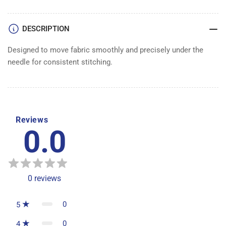
DESCRIPTION
Designed to move fabric smoothly and precisely under the
needle for consistent stitching.
Reviews
0.0
0
reviews
0
5
0
4