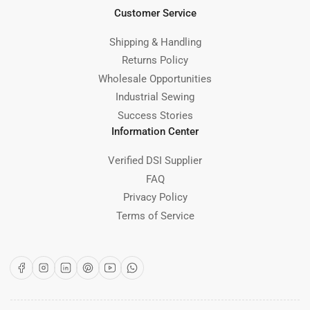
Customer Service
Shipping & Handling
Returns Policy
Wholesale Opportunities
Industrial Sewing
Success Stories
Information Center
Verified DSI Supplier
FAQ
Privacy Policy
Terms of Service
Facebook
Instagram
LinkedIn
Pinterest
YouTube
WhatsApp