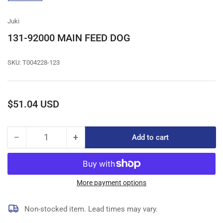
gallery
view
Juki
131-92000 MAIN FEED DOG
SKU:
T004228-123
Regular
$51.04 USD
price
−
+
Add to cart
Quantity
Decrease
Increase
quantity
quantity
for
for
131-
131-
92000
92000
More payment options
MAIN
MAIN
FEED
FEED
Non-stocked item. Lead times may vary.
DOG
DOG