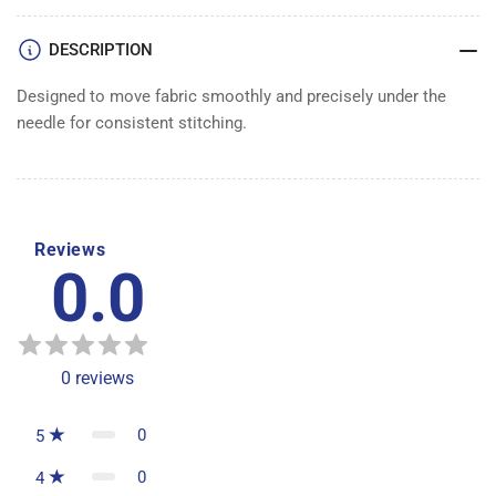
DESCRIPTION
Designed to move fabric smoothly and precisely under the
needle for consistent stitching.
Reviews
0.0
0
reviews
0
5
0
4