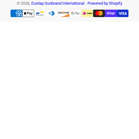
© 2026,
Dunlap Sunbrand International
-
Powered by Shopify
Payment
methods