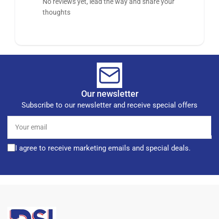
No reviews yet, lead the way and share your
thoughts
Our newsletter
Subscribe to our newsletter and receive special offers
Your
email
I agree to receive marketing emails and special deals.