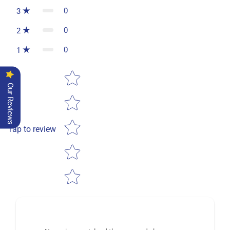
0
3
0
2
0
1
Star rating
Our Reviews
Tap to review