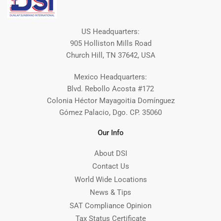
US Headquarters:
905 Holliston Mills Road
Church Hill, TN 37642, USA
Mexico Headquarters:
Blvd. Rebollo Acosta #172
Colonia Héctor Mayagoitia Domínguez
Gómez Palacio, Dgo. CP. 35060
Our Info
About DSI
Contact Us
World Wide Locations
News & Tips
SAT Compliance Opinion
Tax Status Certificate