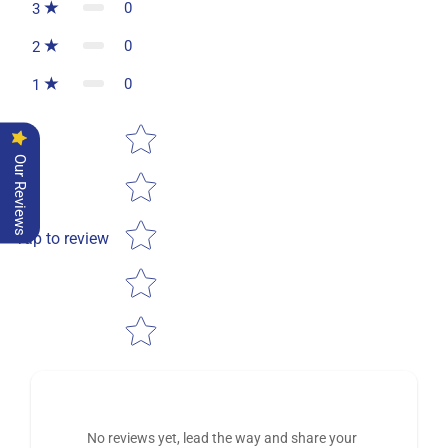
0
3
0
2
0
1
Star rating
Our Reviews
Tap to review
No reviews yet, lead the way and share your