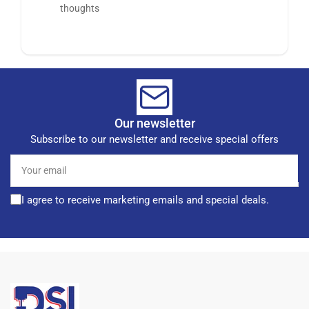
thoughts
Our newsletter
Subscribe to our newsletter and receive special offers
Your
email
I agree to receive marketing emails and special deals.