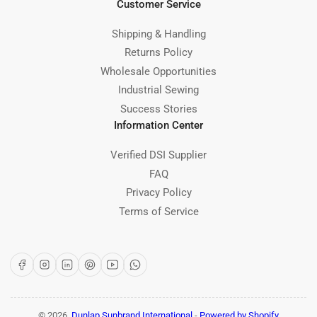
Customer Service
Shipping & Handling
Returns Policy
Wholesale Opportunities
Industrial Sewing
Success Stories
Information Center
Verified DSI Supplier
FAQ
Privacy Policy
Terms of Service
Facebook
Instagram
LinkedIn
Pinterest
YouTube
WhatsApp
© 2026,
Dunlap Sunbrand International
-
Powered by Shopify