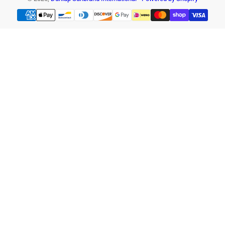
Payment
methods