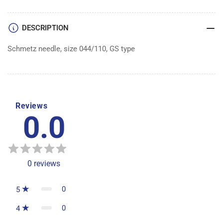
100
100
DESCRIPTION
Schmetz needle, size 044/110, GS type
Reviews
0.0
0
reviews
0
5
0
4