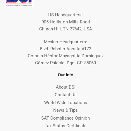
US Headquarters:
905 Holliston Mills Road
Church Hill, TN 37642, USA
Mexico Headquarters:
Blvd. Rebollo Acosta #172
Colonia Héctor Mayagoitia Domínguez
Gómez Palacio, Dgo. CP. 35060
Our Info
About DSI
Contact Us
World Wide Locations
News & Tips
SAT Compliance Opinion
Tax Status Certificate