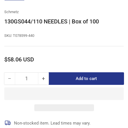
gallery
view
Schmetz
130GS044/110 NEEDLES | Box of 100
SKU:
T078599-440
Regular
$58.06 USD
price
−
+
Add to cart
Quantity
Decrease
Increase
quantity
quantity
for
for
130GS044/110
130GS044/110
NEEDLES
NEEDLES
|
|
Box
Box
of
of
Non-stocked item. Lead times may vary.