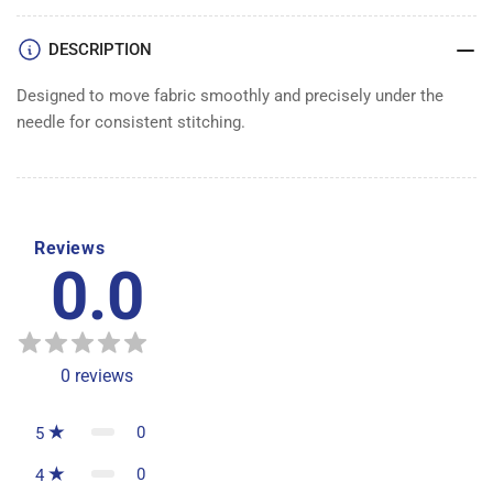
DESCRIPTION
Designed to move fabric smoothly and precisely under the
needle for consistent stitching.
Reviews
0.0
0
reviews
0
5
0
4