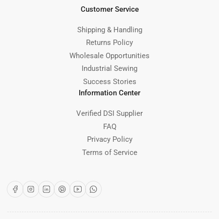
Customer Service
Shipping & Handling
Returns Policy
Wholesale Opportunities
Industrial Sewing
Success Stories
Information Center
Verified DSI Supplier
FAQ
Privacy Policy
Terms of Service
Facebook
Instagram
LinkedIn
Pinterest
YouTube
WhatsApp