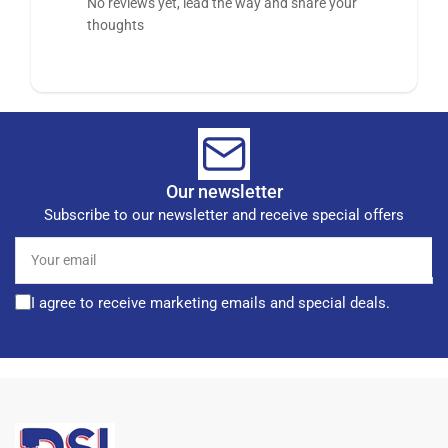
No reviews yet, lead the way and share your
thoughts
Our newsletter
Subscribe to our newsletter and receive special offers
Your
email
I agree to receive marketing emails and special deals.