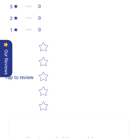
0
3
0
2
0
1
Star rating
Our Reviews
Tap to review