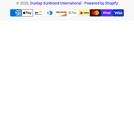
© 2026,
Dunlap Sunbrand International
-
Powered by Shopify
Payment
methods