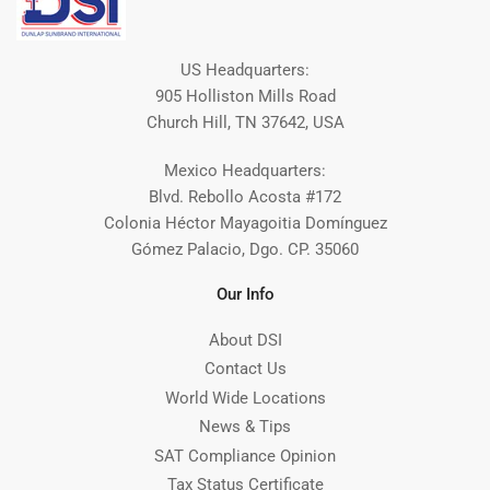
US Headquarters:
905 Holliston Mills Road
Church Hill, TN 37642, USA
Mexico Headquarters:
Blvd. Rebollo Acosta #172
Colonia Héctor Mayagoitia Domínguez
Gómez Palacio, Dgo. CP. 35060
Our Info
About DSI
Contact Us
World Wide Locations
News & Tips
SAT Compliance Opinion
Tax Status Certificate