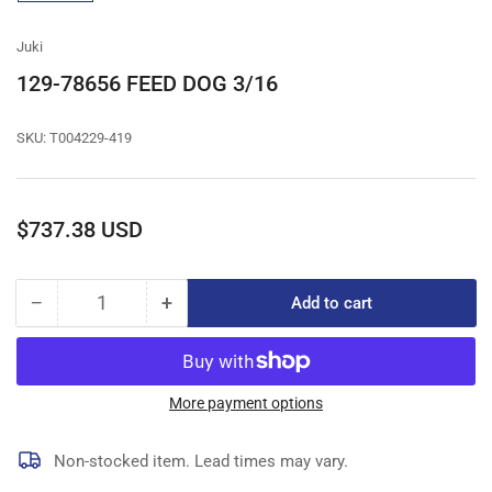
gallery
view
Juki
129-78656 FEED DOG 3/16
SKU:
T004229-419
Regular
$737.38 USD
price
−
+
Add to cart
Quantity
Decrease
Increase
quantity
quantity
for
for
129-
129-
78656
78656
More payment options
FEED
FEED
DOG
DOG
Non-stocked item. Lead times may vary.
3/16
3/16