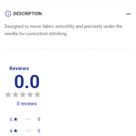
DESCRIPTION
Designed to move fabric smoothly and precisely under the
needle for consistent stitching.
Reviews
0.0
0
reviews
0
5
0
4