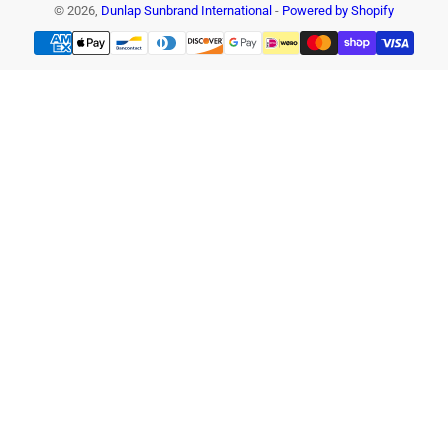
© 2026,
Dunlap Sunbrand International
-
Powered by Shopify
Payment
methods