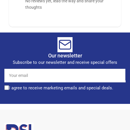
No reviews yet, lead the way and share your
thoughts
Our newsletter
Subscribe to our newsletter and receive special offers
Your
email
I agree to receive marketing emails and special deals.