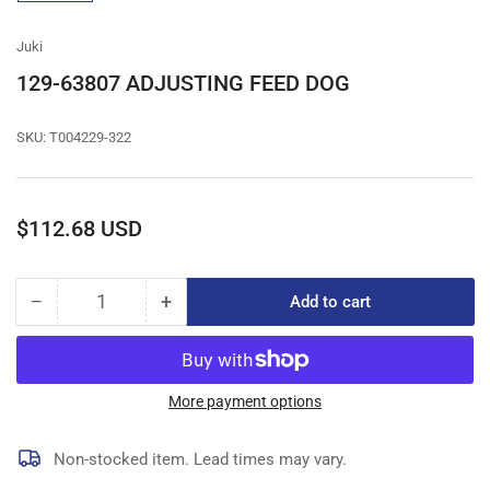
gallery
view
Juki
129-63807 ADJUSTING FEED DOG
SKU:
T004229-322
Regular
$112.68 USD
price
−
+
Add to cart
Quantity
Decrease
Increase
quantity
quantity
for
for
129-
129-
63807
63807
More payment options
ADJUSTING
ADJUSTING
FEED
FEED
Non-stocked item. Lead times may vary.
DOG
DOG