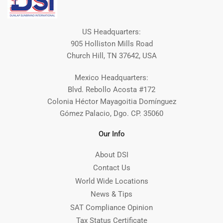
US Headquarters:
905 Holliston Mills Road
Church Hill, TN 37642, USA
Mexico Headquarters:
Blvd. Rebollo Acosta #172
Colonia Héctor Mayagoitia Domínguez
Gómez Palacio, Dgo. CP. 35060
Our Info
About DSI
Contact Us
World Wide Locations
News & Tips
SAT Compliance Opinion
Tax Status Certificate