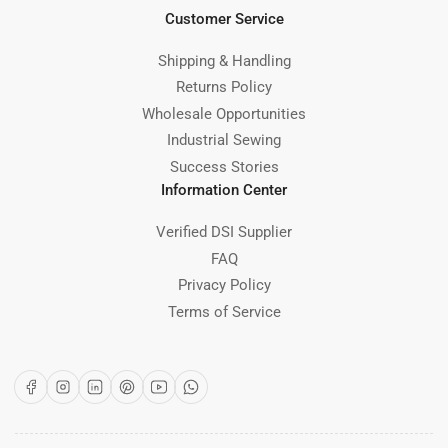
Customer Service
Shipping & Handling
Returns Policy
Wholesale Opportunities
Industrial Sewing
Success Stories
Information Center
Verified DSI Supplier
FAQ
Privacy Policy
Terms of Service
Facebook
Instagram
LinkedIn
Pinterest
YouTube
WhatsApp