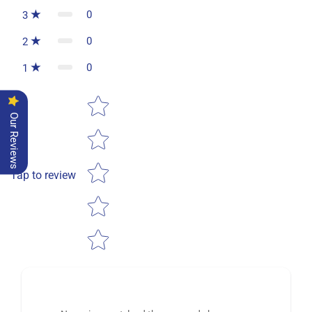
0
3
0
2
0
1
Star rating
Our Reviews
Tap to review