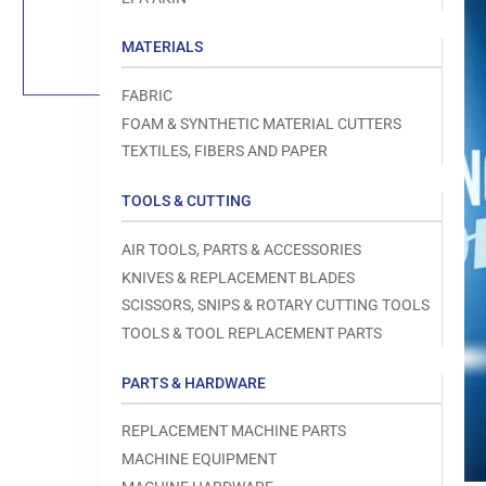
Load
image
1
MATERIALS
in
gallery
view
FABRIC
FOAM & SYNTHETIC MATERIAL CUTTERS
TEXTILES, FIBERS AND PAPER
TOOLS & CUTTING
Open
media
1
AIR TOOLS, PARTS & ACCESSORIES
in
modal
KNIVES & REPLACEMENT BLADES
SCISSORS, SNIPS & ROTARY CUTTING TOOLS
TOOLS & TOOL REPLACEMENT PARTS
PARTS & HARDWARE
REPLACEMENT MACHINE PARTS
MACHINE EQUIPMENT