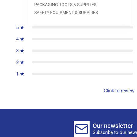
PACKAGING TOOLS & SUPPLIES
0
reviews
SAFETY EQUIPMENT & SUPPLIES
5
4
3
2
1
Click to review
Our newsletter
Subscribe to our news