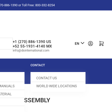
-270-886-1390 or Toll Free: 800-332-8254
L
+1 (270) 886-1390 US
Log in
Open mini cart
EN
+52 55-1931-4140 MX
a
info@dsinternational.com
n
g
CONTACT
u
CONTACT US
a
 MANUALS
WORLD WIDE LOCATIONS
g
TERIAL
e
ED DOG ASSEMBLY