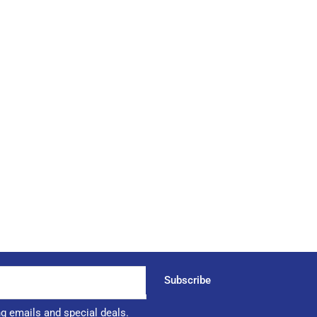
Subscribe
ng emails and special deals.