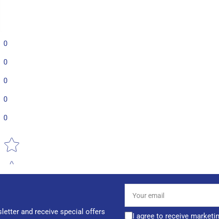
0
0
0
0
0
Star rating
Your
email
letter and receive special offers
I agree to receive marketi