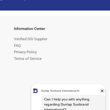
Information Center
Verified DSI Supplier
FAQ
Privacy Policy
Terms of Service