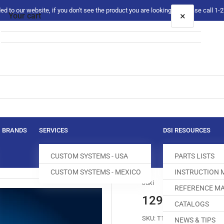
 to our website, if you don't see the product you are looking for please call 1
×
Your cart
Your cart is empty
BRANDS
SERVICES
DSI RESOURCES
CUSTOM SYSTEMS - USA
PARTS LISTS
CUSTOM SYSTEMS - MEXICO
INSTRUCTION
Juki
REFERENCE MA
129-32752 FE
CATALOGS
SKU:
T100448-311
NEWS & TIPS