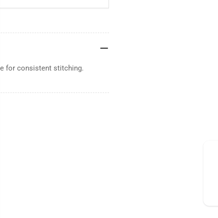
 for consistent stitching.