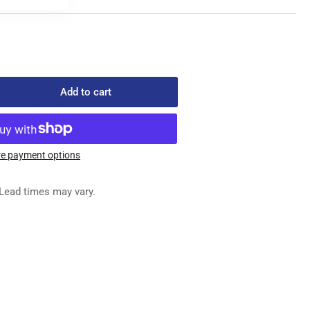
Add to cart
rease
ntity
-
752
e payment options
ED
G
Lead times may vary.
SEMBLY