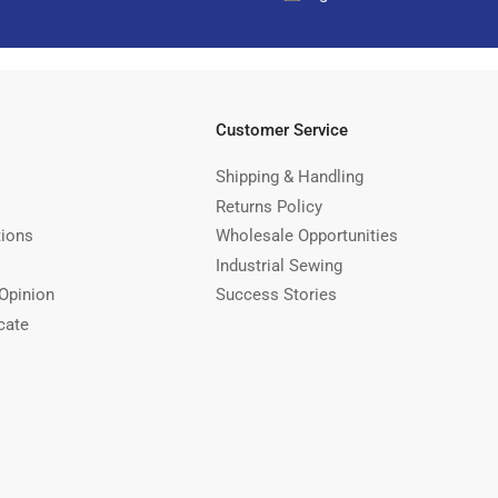
Customer Service
Shipping & Handling
Returns Policy
tions
Wholesale Opportunities
Industrial Sewing
Opinion
Success Stories
cate