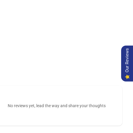
Our Reviews
No reviews yet, lead the way and share your thoughts