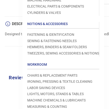
MACHINE HARDWARE
ELECTRICAL PARTS & COMPONENTS
CYLINDERS & VALVES
DESCRIPTION
NOTIONS & ACCESSORIES
Designed to move fabric smoothly and precisely under the needle
FASTENING & IDENTIFICATION
SEWING & FASTENING NEEDLES
HEMMERS, BINDERS & SEAM FOLDERS
TWEEZERS, SEWING ACCESSORIES & NOTIONS
WORKROOM
CHAIRS & REPLACEMENT PARTS
Reviews
IRONING, PRESSING & TEXTILE CLEANING
0.0
LABOR SAVING DEVICES
LIGHTS, MOTORS, STANDS & TABLES
MACHINE CHEMICALS & LUBRICANTS
MEASURING & COUNTING