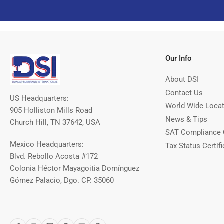
Our Info
About DSI
Contact Us
US Headquarters:
World Wide Loca
905 Holliston Mills Road
News & Tips
Church Hill, TN 37642, USA
SAT Compliance 
Mexico Headquarters:
Tax Status Certifi
Blvd. Rebollo Acosta #172
Colonia Héctor Mayagoitia Domínguez
Gómez Palacio, Dgo. CP. 35060