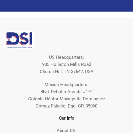
US Headquarters:
905 Holliston Mills Road
Church Hill, TN 37642, USA
Mexico Headquarters:
Blvd. Rebollo Acosta #172
Colonia Héctor Mayagoitia Domínguez
Gómez Palacio, Dgo. CP. 35060
Our Info
About DSI