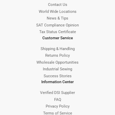
Contact Us
World Wide Locations
News & Tips
SAT Compliance Opinion
Tax Status Certificate
Customer Service
Shipping & Handling
Returns Policy
Wholesale Opportunities
Industrial Sewing
Success Stories
Information Center
Verified DSI Supplier
FAQ
Privacy Policy
Terms of Service