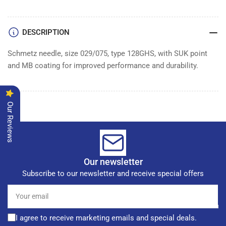
of
of
100
100
DESCRIPTION
Schmetz needle, size 029/075, type 128GHS, with SUK point
and MB coating for improved performance and durability.
Our Reviews
Our newsletter
Subscribe to our newsletter and receive special offers
Your
email
I agree to receive marketing emails and special deals.