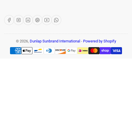
Facebook
Instagram
LinkedIn
Pinterest
YouTube
WhatsApp
© 2026,
Dunlap Sunbrand International
-
Powered by Shopify
Payment
methods