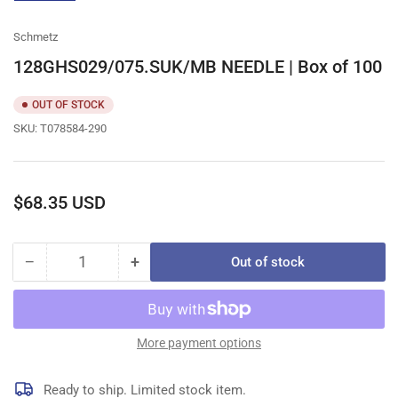
gallery
view
Schmetz
128GHS029/075.SUK/MB NEEDLE | Box of 100
OUT OF STOCK
SKU:
T078584-290
Regular
$68.35 USD
price
−
+
Out of stock
Quantity
Decrease
Increase
quantity
quantity
for
for
128GHS029/075.SUK/MB
128GHS029/075.SUK/MB
NEEDLE
NEEDLE
More payment options
|
|
Box
Box
Ready to ship. Limited stock item.