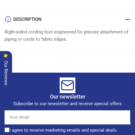
FOOT
FOOT
DESCRIPTION
Right-sided cording foot engineered for precise attachment of
piping or cords to fabric edges.
Our Reviews
Our newsletter
Subscribe to our newsletter and receive special offers
Your
email
I agree to receive marketing emails and special deals.