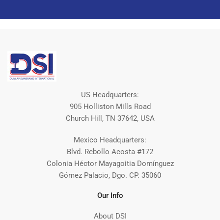
US Headquarters:
905 Holliston Mills Road
Church Hill, TN 37642, USA
Mexico Headquarters:
Blvd. Rebollo Acosta #172
Colonia Héctor Mayagoitia Domínguez
Gómez Palacio, Dgo. CP. 35060
Our Info
About DSI