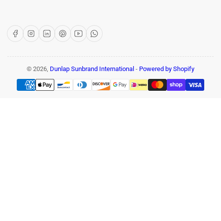
Facebook
Instagram
LinkedIn
Pinterest
YouTube
WhatsApp
© 2026,
Dunlap Sunbrand International
-
Powered by Shopify
Payment
methods