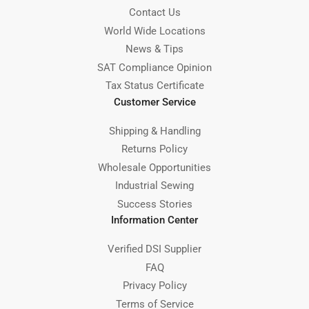
Contact Us
World Wide Locations
News & Tips
SAT Compliance Opinion
Tax Status Certificate
Customer Service
Shipping & Handling
Returns Policy
Wholesale Opportunities
Industrial Sewing
Success Stories
Information Center
Verified DSI Supplier
FAQ
Privacy Policy
Terms of Service