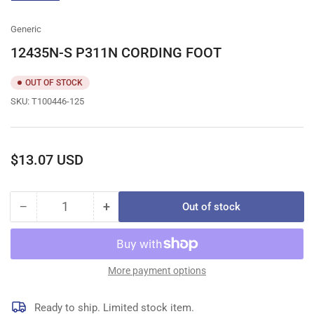
gallery
view
Generic
12435N-S P311N CORDING FOOT
OUT OF STOCK
SKU:
T100446-125
Regular
$13.07 USD
price
−
+
Out of stock
Quantity
Decrease
Increase
quantity
quantity
for
for
12435N-
12435N-
S
S
More payment options
P311N
P311N
CORDING
CORDING
Ready to ship. Limited stock item.