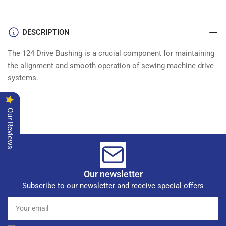
DESCRIPTION
The 124 Drive Bushing is a crucial component for maintaining
the alignment and smooth operation of sewing machine drive
systems.
Our Reviews
Our newsletter
Subscribe to our newsletter and receive special offers
Your
email