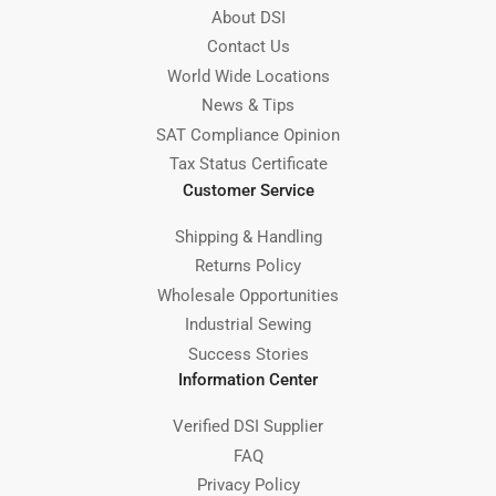
About DSI
Contact Us
World Wide Locations
News & Tips
SAT Compliance Opinion
Tax Status Certificate
Customer Service
Shipping & Handling
Returns Policy
Wholesale Opportunities
Industrial Sewing
Success Stories
Information Center
Verified DSI Supplier
FAQ
Privacy Policy