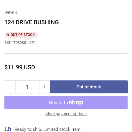
gallery
view
Generic
124 DRIVE BUSHING
OUT OF STOCK
SKU:
T039381-540
Regular
$11.99 USD
price
−
+
Out of stock
Quantity
Decrease
Increase
quantity
quantity
for
for
124
124
DRIVE
DRIVE
More payment options
BUSHING
BUSHING
Ready to ship. Limited stock item.