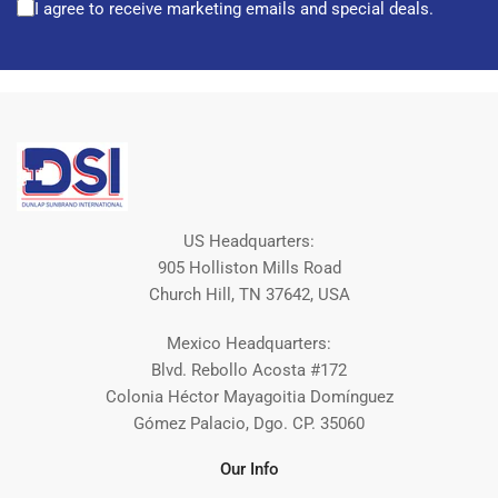
I agree to receive marketing emails and special deals.
US Headquarters:
905 Holliston Mills Road
Church Hill, TN 37642, USA
Mexico Headquarters:
Blvd. Rebollo Acosta #172
Colonia Héctor Mayagoitia Domínguez
Gómez Palacio, Dgo. CP. 35060
Our Info