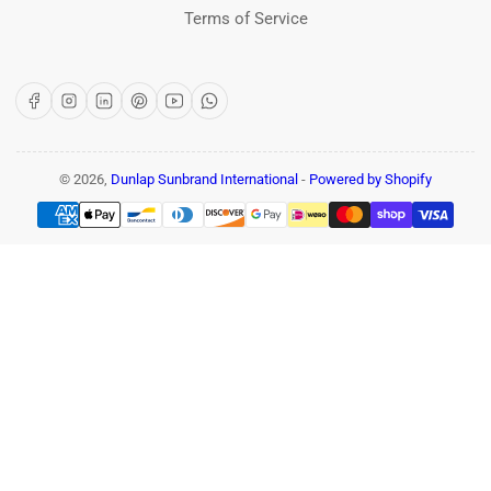
Terms of Service
Facebook
Instagram
LinkedIn
Pinterest
YouTube
WhatsApp
© 2026,
Dunlap Sunbrand International
-
Powered by Shopify
Payment
methods