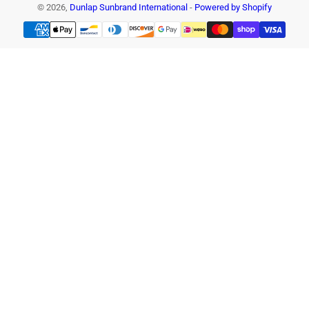
© 2026,
Dunlap Sunbrand International
-
Powered by Shopify
Payment
methods