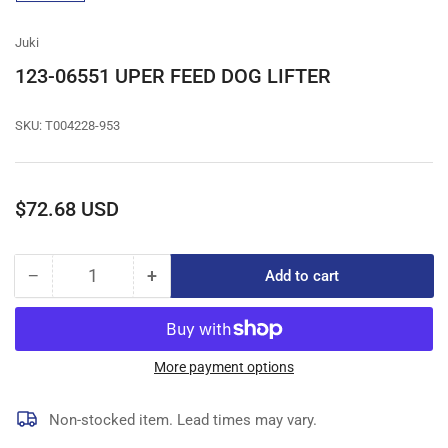
gallery
view
Juki
123-06551 UPER FEED DOG LIFTER
SKU:
T004228-953
Regular
$72.68 USD
price
−
+
Add to cart
Quantity
Decrease
Increase
quantity
quantity
for
for
123-
123-
06551
06551
More payment options
UPER
UPER
FEED
FEED
Non-stocked item. Lead times may vary.
DOG
DOG