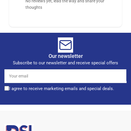
No reviews yet, lead the way and share your
thoughts
Our newsletter
Subscribe to our newsletter and receive special offers
Your
email
I agree to receive marketing emails and special deals.