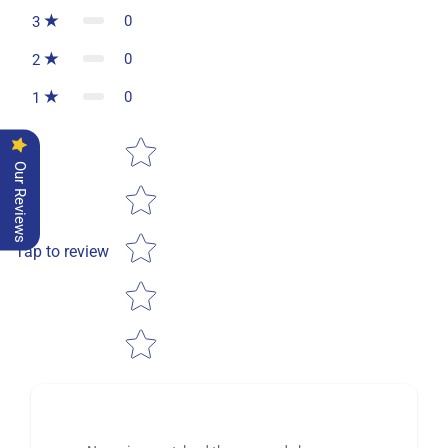
0
3
0
2
0
1
Star rating
Our Reviews
Tap to review