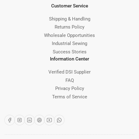
Customer Service
Shipping & Handling
Returns Policy
Wholesale Opportunities
Industrial Sewing
Success Stories
Information Center
Verified DSI Supplier
FAQ
Privacy Policy
Terms of Service
Facebook
Instagram
LinkedIn
Pinterest
YouTube
WhatsApp