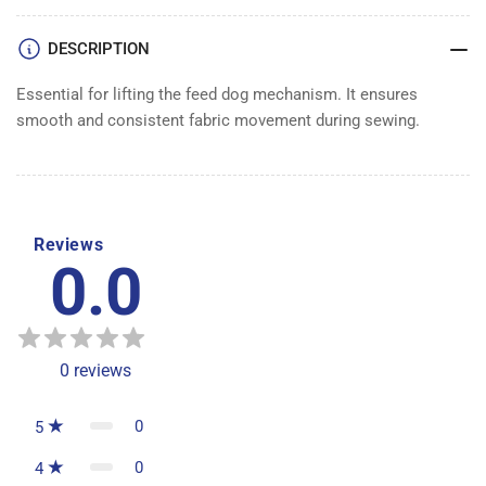
LIFTER
LIFTER
DESCRIPTION
Essential for lifting the feed dog mechanism. It ensures
smooth and consistent fabric movement during sewing.
Reviews
0.0
0
reviews
0
5
0
4