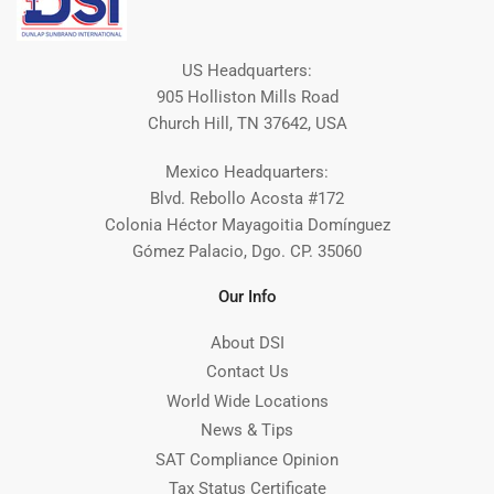
US Headquarters:
905 Holliston Mills Road
Church Hill, TN 37642, USA
Mexico Headquarters:
Blvd. Rebollo Acosta #172
Colonia Héctor Mayagoitia Domínguez
Gómez Palacio, Dgo. CP. 35060
Our Info
About DSI
Contact Us
World Wide Locations
News & Tips
SAT Compliance Opinion
Tax Status Certificate