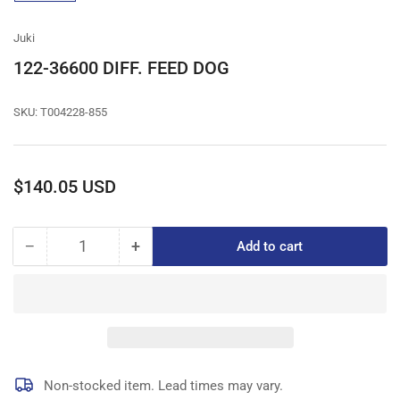
gallery
view
Juki
122-36600 DIFF. FEED DOG
SKU:
T004228-855
Regular
$140.05 USD
price
−
+
Add to cart
Quantity
Decrease
Increase
quantity
quantity
for
for
122-
122-
36600
36600
DIFF.
DIFF.
FEED
FEED
DOG
DOG
Non-stocked item. Lead times may vary.