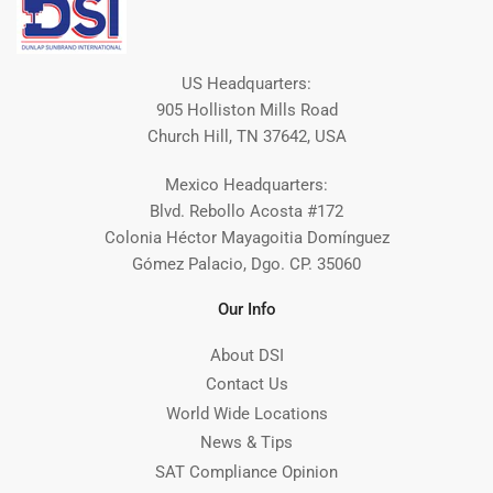
US Headquarters:
905 Holliston Mills Road
Church Hill, TN 37642, USA
Mexico Headquarters:
Blvd. Rebollo Acosta #172
Colonia Héctor Mayagoitia Domínguez
Gómez Palacio, Dgo. CP. 35060
Our Info
About DSI
Contact Us
World Wide Locations
News & Tips
SAT Compliance Opinion