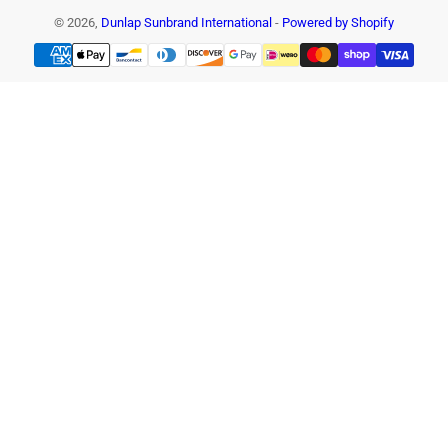
© 2026,
Dunlap Sunbrand International
-
Powered by Shopify
Payment
methods