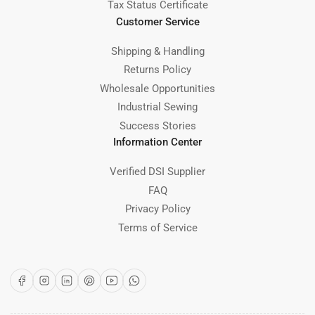
Tax Status Certificate
Customer Service
Shipping & Handling
Returns Policy
Wholesale Opportunities
Industrial Sewing
Success Stories
Information Center
Verified DSI Supplier
FAQ
Privacy Policy
Terms of Service
Facebook
Instagram
LinkedIn
Pinterest
YouTube
WhatsApp