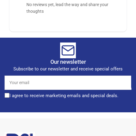
No reviews yet, lead the way and share your
thoughts
Our newsletter
Subscribe to our newsletter and receive special offers
Your
email
I agree to receive marketing emails and special deals.