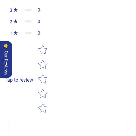
0
3
0
2
0
1
Star rating
Our Reviews
Tap to review