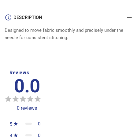
DESCRIPTION
Designed to move fabric smoothly and precisely under the
needle for consistent stitching.
Reviews
0.0
0
reviews
0
5
0
4