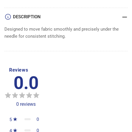
DESCRIPTION
Designed to move fabric smoothly and precisely under the
needle for consistent stitching.
Reviews
0.0
0
reviews
0
5
0
4