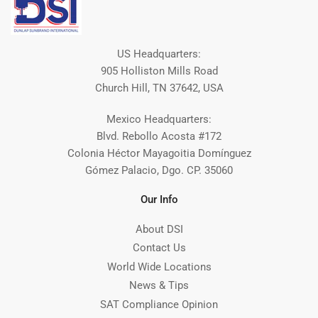
US Headquarters:
905 Holliston Mills Road
Church Hill, TN 37642, USA
Mexico Headquarters:
Blvd. Rebollo Acosta #172
Colonia Héctor Mayagoitia Domínguez
Gómez Palacio, Dgo. CP. 35060
Our Info
About DSI
Contact Us
World Wide Locations
News & Tips
SAT Compliance Opinion