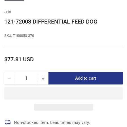
gallery
view
Juki
121-72003 DIFFERENTIAL FEED DOG
SKU:
T100053-370
Regular
$77.81 USD
price
−
+
Add to cart
Quantity
Decrease
Increase
quantity
quantity
for
for
121-
121-
72003
72003
DIFFERENTIAL
DIFFERENTIAL
FEED
FEED
DOG
DOG
Non-stocked item. Lead times may vary.