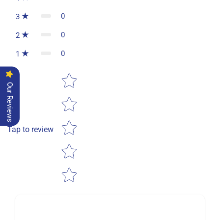
0
3
0
2
0
1
Star rating
Our Reviews
Tap to review