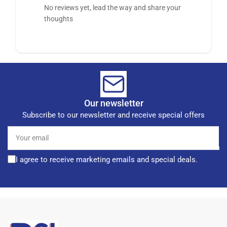
No reviews yet, lead the way and share your
thoughts
Our newsletter
Subscribe to our newsletter and receive special offers
Your
email
I agree to receive marketing emails and special deals.