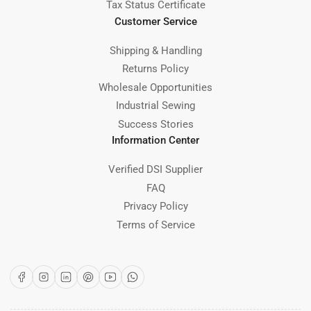
Tax Status Certificate
Customer Service
Shipping & Handling
Returns Policy
Wholesale Opportunities
Industrial Sewing
Success Stories
Information Center
Verified DSI Supplier
FAQ
Privacy Policy
Terms of Service
Facebook
Instagram
LinkedIn
Pinterest
YouTube
WhatsApp