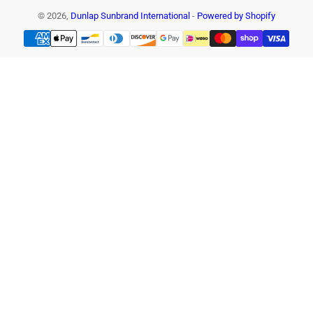
© 2026,
Dunlap Sunbrand International
-
Powered by Shopify
Payment
methods