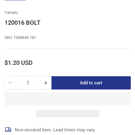
gallery
view
Yamato
120016 BOLT
SKU:
T008645-181
Regular
$1.20 USD
price
−
+
Add to cart
Quantity
Decrease
Increase
quantity
quantity
for
for
120016
120016
BOLT
BOLT
Non-stocked item. Lead times may vary.