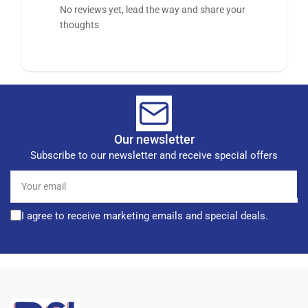
No reviews yet, lead the way and share your
thoughts
Our newsletter
Subscribe to our newsletter and receive special offers
Your
email
I agree to receive marketing emails and special deals.