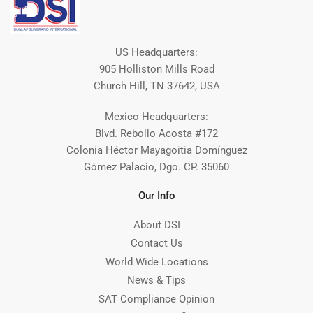
US Headquarters:
905 Holliston Mills Road
Church Hill, TN 37642, USA
Mexico Headquarters:
Blvd. Rebollo Acosta #172
Colonia Héctor Mayagoitia Domínguez
Gómez Palacio, Dgo. CP. 35060
Our Info
About DSI
Contact Us
World Wide Locations
News & Tips
SAT Compliance Opinion