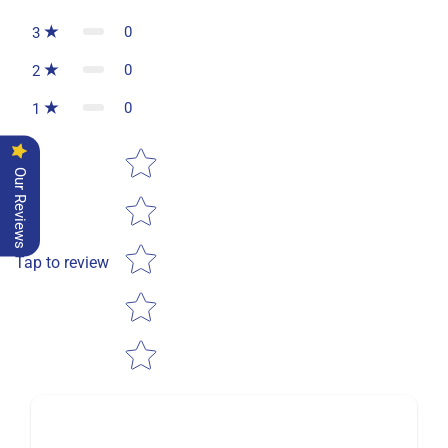
0
3
0
2
0
1
Star rating
Our Reviews
Tap to review