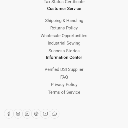
Tax Status Certificate
Customer Service
Shipping & Handling
Returns Policy
Wholesale Opportunities
Industrial Sewing
Success Stories
Information Center
Verified DSI Supplier
FAQ
Privacy Policy
Terms of Service
Facebook
Instagram
LinkedIn
Pinterest
YouTube
WhatsApp