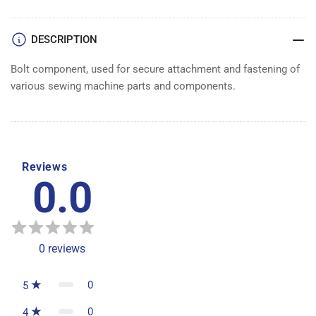
DESCRIPTION
Bolt component, used for secure attachment and fastening of
various sewing machine parts and components.
Reviews
0.0
0
reviews
0
5
0
4