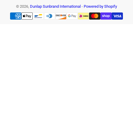
© 2026,
Dunlap Sunbrand International
-
Powered by Shopify
Payment
methods