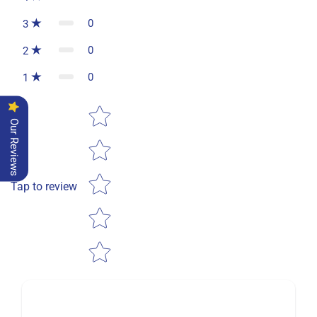
0
3
0
2
0
1
Star rating
Our Reviews
Tap to review