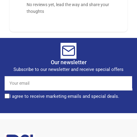
No reviews yet, lead the way and share your
thoughts
Our newsletter
Subscribe to our newsletter and receive special offers
Your
email
I agree to receive marketing emails and special deals.