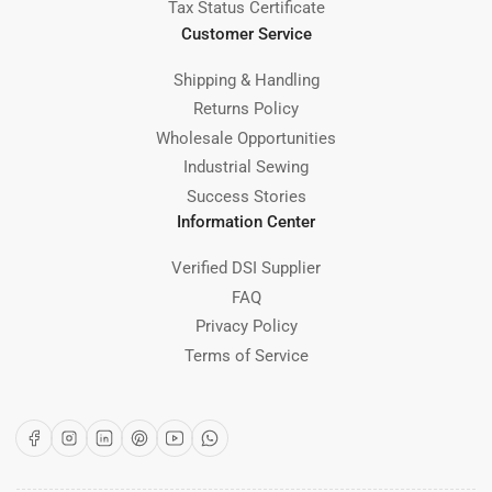
Tax Status Certificate
Customer Service
Shipping & Handling
Returns Policy
Wholesale Opportunities
Industrial Sewing
Success Stories
Information Center
Verified DSI Supplier
FAQ
Privacy Policy
Terms of Service
Facebook
Instagram
LinkedIn
Pinterest
YouTube
WhatsApp