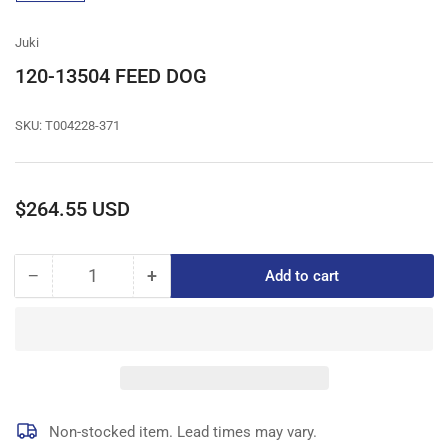
gallery
view
Juki
120-13504 FEED DOG
SKU:
T004228-371
Regular
$264.55 USD
price
−
+
Add to cart
Quantity
Decrease
Increase
quantity
quantity
for
for
120-
120-
13504
13504
FEED
FEED
DOG
DOG
Non-stocked item. Lead times may vary.