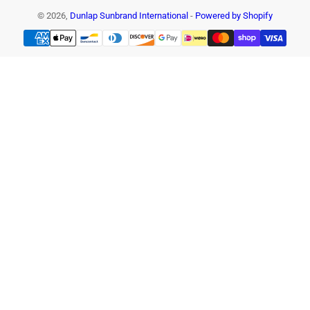
© 2026,
Dunlap Sunbrand International
-
Powered by Shopify
Payment
methods