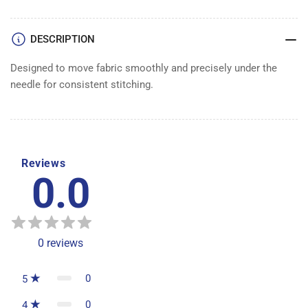
DESCRIPTION
Designed to move fabric smoothly and precisely under the
needle for consistent stitching.
Reviews
0.0
0
reviews
0
5
0
4