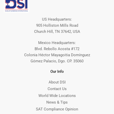
US Headquarters:
905 Holliston Mills Road
Church Hill, TN 37642, USA
Mexico Headquarters:
Blvd. Rebollo Acosta #172
Colonia Héctor Mayagoitia Domínguez
Gómez Palacio, Dgo. CP. 35060
Our Info
About DSI
Contact Us
World Wide Locations
News & Tips
SAT Compliance Opinion