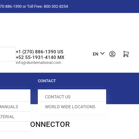
-270-886-1390 or Toll Free: 800-332-8254
L
+1 (270) 886-1390 US
Log in
Open mini cart
EN
+52 55-1931-4140 MX
a
info@dsinternational.com
n
g
CONTACT
u
CONTACT US
a
 MANUALS
WORLD WIDE LOCATIONS
g
TERIAL
e
 FEMALE CONNECTOR
500004-191