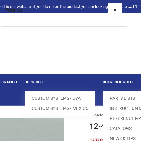
 to our website, if you don't see the product you are looking for please call 1
×
Your cart
Your cart is empty
BRANDS
SERVICES
DSI RESOURCES
CUSTOM SYSTEMS - USA
PARTS LISTS
CUSTOM SYSTEMS - MEXICO
INSTRUCTION
Generic
REFERENCE MA
12-426-0628
CATALOGS
NEWS & TIPS
SKU:
T
OUT OF STOCK