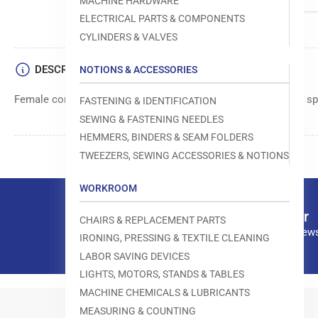
MACHINE HARDWARE
ELECTRICAL PARTS & COMPONENTS
CYLINDERS & VALVES
DESCRIPTION
NOTIONS & ACCESSORIES
Female connector component with 3/8-inch and 1/4-inch size spe
FASTENING & IDENTIFICATION
SEWING & FASTENING NEEDLES
HEMMERS, BINDERS & SEAM FOLDERS
TWEEZERS, SEWING ACCESSORIES & NOTIONS
WORKROOM
Our newsletter
CHAIRS & REPLACEMENT PARTS
Subscribe to our news
IRONING, PRESSING & TEXTILE CLEANING
LABOR SAVING DEVICES
LIGHTS, MOTORS, STANDS & TABLES
MACHINE CHEMICALS & LUBRICANTS
MEASURING & COUNTING