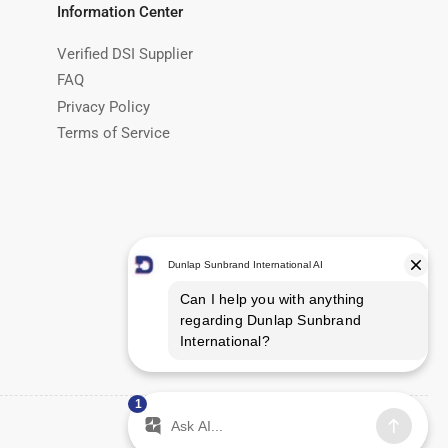
Information Center
Verified DSI Supplier
FAQ
Privacy Policy
Terms of Service