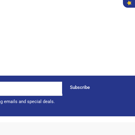
Subscribe
ng emails and special deals.