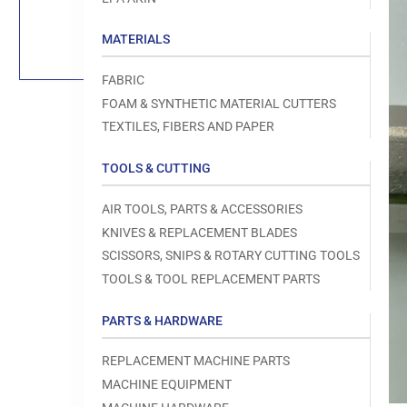
Load
image
1
MATERIALS
in
gallery
view
FABRIC
FOAM & SYNTHETIC MATERIAL CUTTERS
TEXTILES, FIBERS AND PAPER
TOOLS & CUTTING
Open
media
1
AIR TOOLS, PARTS & ACCESSORIES
in
modal
KNIVES & REPLACEMENT BLADES
SCISSORS, SNIPS & ROTARY CUTTING TOOLS
TOOLS & TOOL REPLACEMENT PARTS
PARTS & HARDWARE
REPLACEMENT MACHINE PARTS
MACHINE EQUIPMENT