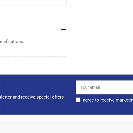
cifications.
Your
email
letter and receive special offers
I agree to receive marketi