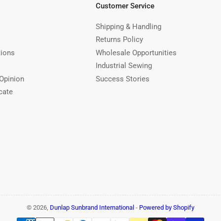
Customer Service
Shipping & Handling
Returns Policy
tions
Wholesale Opportunities
Industrial Sewing
Opinion
Success Stories
cate
© 2026,
Dunlap Sunbrand International
-
Powered by Shopify
Payment