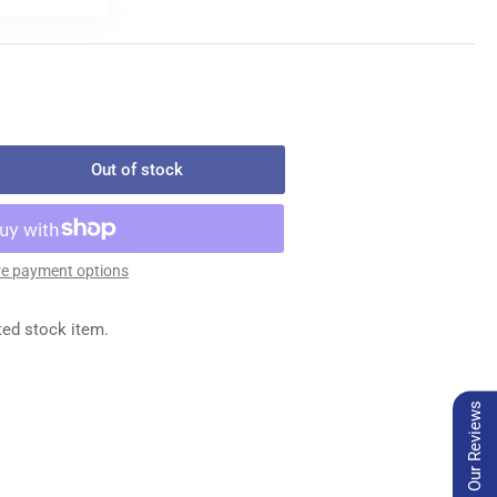
Out of stock
rease
ntity
-
e payment options
28
MALE
ted stock item.
NNECTOR
Our Reviews