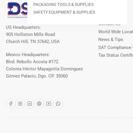
Our Info
PACKAGING TOOLS & SUPPLIES
SAFETY EQUIPMENT & SUPPLIES
About DSI
Contact Us
US Headquarters:
World Wide Loca
905 Holliston Mills Road
News & Tips
Church Hill, TN 37642, USA
SAT Compliance 
Mexico Headquarters:
Tax Status Certifi
Blvd. Rebollo Acosta #172
Colonia Héctor Mayagoitia Domínguez
Gómez Palacio, Dgo. CP. 35060
Facebook
Instagram
LinkedIn
Pinterest
YouTube
WhatsApp