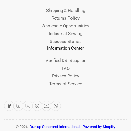
Shipping & Handling
Returns Policy
Wholesale Opportunities
Industrial Sewing
Success Stories
Information Center
Verified DSI Supplier
FAQ
Privacy Policy
Terms of Service
Facebook
Instagram
LinkedIn
Pinterest
YouTube
WhatsApp
© 2026,
Dunlap Sunbrand International
-
Powered by Shopify