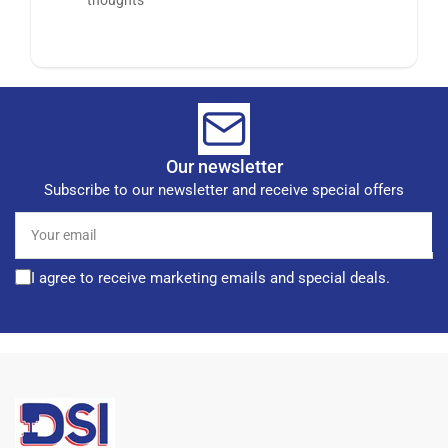
Our newsletter
Subscribe to our newsletter and receive special offers
Your
email
I agree to receive marketing emails and special deals.