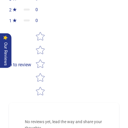
0
2
0
1
Star rating
Our Reviews
Tap to review
No reviews yet, lead the way and share your
thoughts