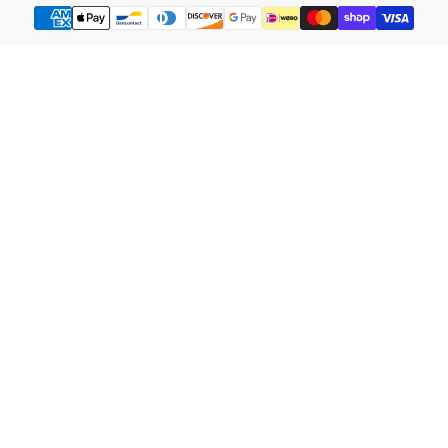
Payment
methods