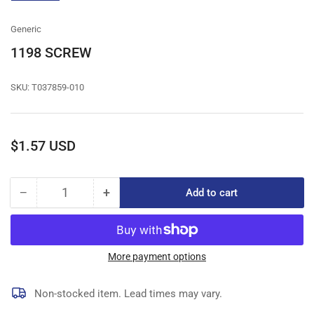
gallery
view
Generic
1198 SCREW
SKU:
T037859-010
Regular
$1.57 USD
price
−
+
Add to cart
Quantity
Decrease
Increase
quantity
quantity
for
for
1198
1198
SCREW
SCREW
More payment options
Non-stocked item. Lead times may vary.