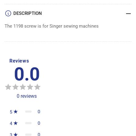
DESCRIPTION
The 1198 screw is for Singer sewing machines
Reviews
0.0
0
reviews
0
5
0
4
0
3