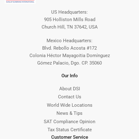
US Headquarters:
905 Holliston Mills Road
Church Hill, TN 37642, USA
Mexico Headquarters:
Blvd. Rebollo Acosta #172
Colonia Héctor Mayagoitia Domínguez
Gómez Palacio, Dgo. CP. 35060
Our Info
About DSI
Contact Us
World Wide Locations
News & Tips
SAT Compliance Opinion
Tax Status Certificate
Customer Service