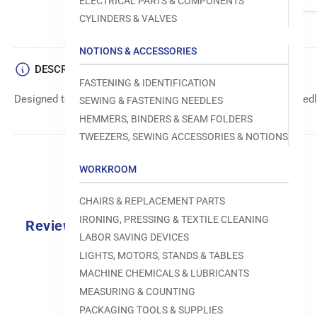
ELECTRICAL PARTS & COMPONENTS
CYLINDERS & VALVES
NOTIONS & ACCESSORIES
DESCRIPTION
FASTENING & IDENTIFICATION
Designed to move fabric smoothly and precisely under the needle
SEWING & FASTENING NEEDLES
HEMMERS, BINDERS & SEAM FOLDERS
TWEEZERS, SEWING ACCESSORIES & NOTIONS
WORKROOM
CHAIRS & REPLACEMENT PARTS
IRONING, PRESSING & TEXTILE CLEANING
Reviews
LABOR SAVING DEVICES
0.0
LIGHTS, MOTORS, STANDS & TABLES
MACHINE CHEMICALS & LUBRICANTS
MEASURING & COUNTING
PACKAGING TOOLS & SUPPLIES