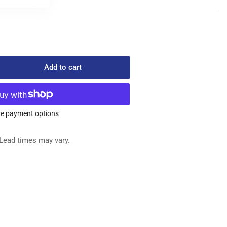
Add to cart
rease
ntity
-
704
e payment options
XILIARY
ED
Lead times may vary.
G