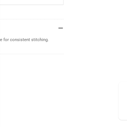
 for consistent stitching.