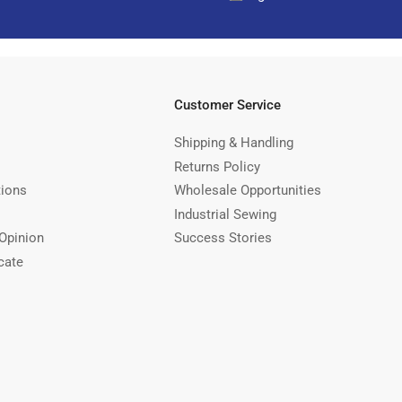
Customer Service
Shipping & Handling
Returns Policy
tions
Wholesale Opportunities
Industrial Sewing
Opinion
Success Stories
cate