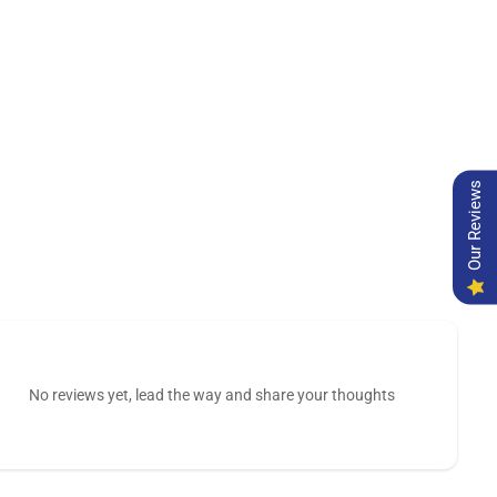
Our Reviews
No reviews yet, lead the way and share your thoughts