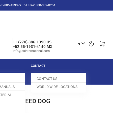
-270-886-1390 or Toll Free: 800-332-8254
L
+1 (270) 886-1390 US
Log in
Open mini cart
EN
+52 55-1931-4140 MX
a
info@dsinternational.com
n
g
CONTACT
u
CONTACT US
a
 MANUALS
WORLD WIDE LOCATIONS
g
TERIAL
e
XILIARY FEED DOG