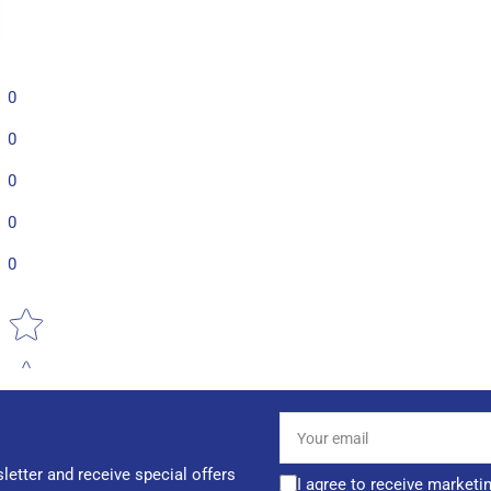
0
0
0
0
0
Star rating
Your
email
letter and receive special offers
I agree to receive marketi