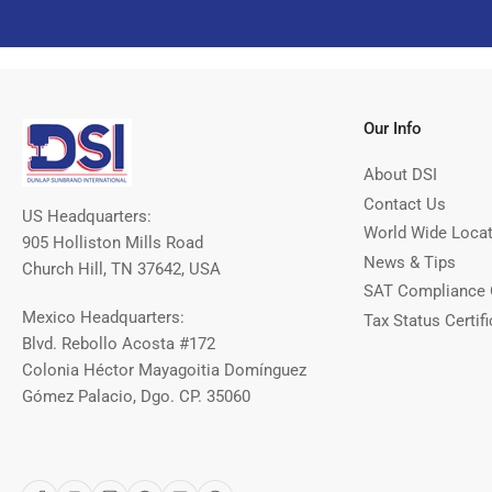
Our Info
About DSI
Contact Us
US Headquarters:
World Wide Loca
905 Holliston Mills Road
News & Tips
Church Hill, TN 37642, USA
SAT Compliance 
Mexico Headquarters:
Tax Status Certifi
Blvd. Rebollo Acosta #172
Colonia Héctor Mayagoitia Domínguez
Gómez Palacio, Dgo. CP. 35060