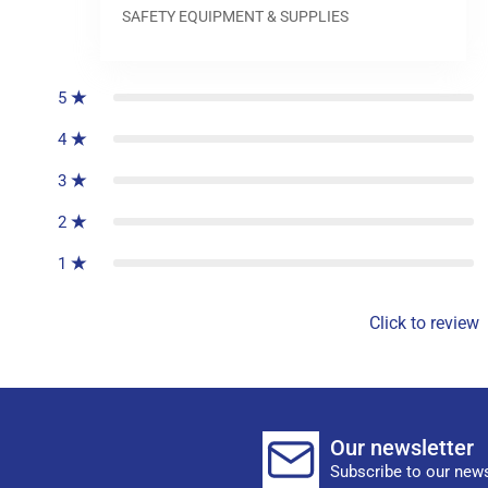
SAFETY EQUIPMENT & SUPPLIES
0
reviews
5
4
3
2
1
Click to review
Our newsletter
Subscribe to our news