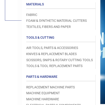
Load
MATERIALS
image
1
in
FABRIC
gallery
view
FOAM & SYNTHETIC MATERIAL CUTTERS
TEXTILES, FIBERS AND PAPER
TOOLS & CUTTING
Open
AIR TOOLS, PARTS & ACCESSORIES
media
1
KNIVES & REPLACEMENT BLADES
in
modal
SCISSORS, SNIPS & ROTARY CUTTING TOOLS
TOOLS & TOOL REPLACEMENT PARTS
PARTS & HARDWARE
REPLACEMENT MACHINE PARTS
MACHINE EQUIPMENT
MACHINE HARDWARE