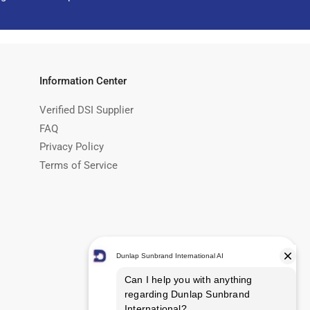
Information Center
Verified DSI Supplier
FAQ
Privacy Policy
Terms of Service