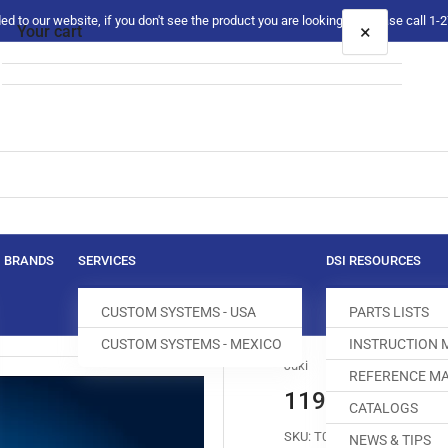
 to our website, if you don't see the product you are looking for please call 1
×
Your cart
Your cart is empty
BRANDS
SERVICES
DSI RESOURCES
CUSTOM SYSTEMS - USA
PARTS LISTS
CUSTOM SYSTEMS - MEXICO
INSTRUCTION
Juki
REFERENCE MA
119-94704 AU
CATALOGS
SKU:
T004228-282
NEWS & TIPS