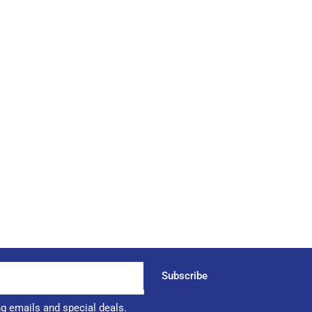
Subscribe
ng emails and special deals.