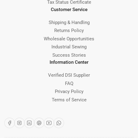
Tax Status Certificate
Customer Service
Shipping & Handling
Returns Policy
Wholesale Opportunities
Industrial Sewing
Success Stories
Information Center
Verified DSI Supplier
FAQ
Privacy Policy
Terms of Service
Facebook
Instagram
LinkedIn
Pinterest
YouTube
WhatsApp