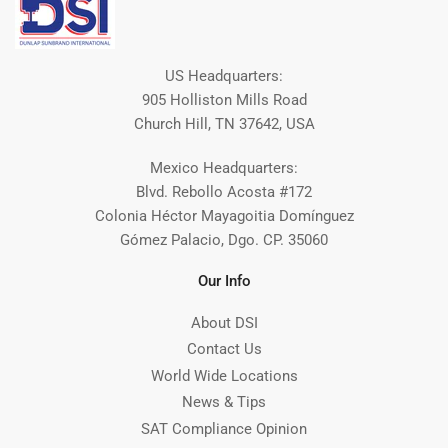
US Headquarters:
905 Holliston Mills Road
Church Hill, TN 37642, USA
Mexico Headquarters:
Blvd. Rebollo Acosta #172
Colonia Héctor Mayagoitia Domínguez
Gómez Palacio, Dgo. CP. 35060
Our Info
About DSI
Contact Us
World Wide Locations
News & Tips
SAT Compliance Opinion