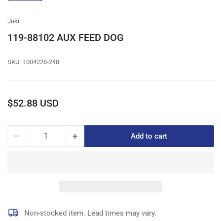
gallery
view
Juki
119-88102 AUX FEED DOG
SKU:
T004228-248
Regular
$52.88 USD
price
−
+
Add to cart
Quantity
Decrease
Increase
quantity
quantity
for
for
119-
119-
88102
88102
AUX
AUX
FEED
FEED
DOG
DOG
Non-stocked item. Lead times may vary.