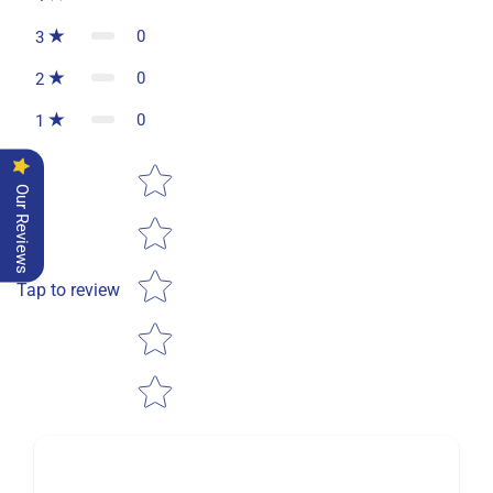
0
3
0
2
0
1
Star rating
Our Reviews
Tap to review