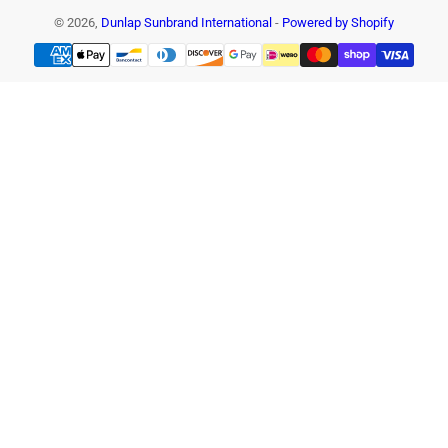
© 2026,
Dunlap Sunbrand International
-
Powered by Shopify
Payment
methods