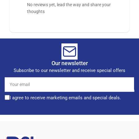
No reviews yet, lead the way and share your
thoughts
Our newsletter
Subscribe to our newsletter and receive special offers
Your
email
I agree to receive marketing emails and special deals.