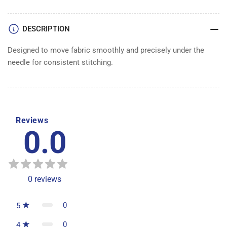
DESCRIPTION
Designed to move fabric smoothly and precisely under the
needle for consistent stitching.
Reviews
0.0
0
reviews
0
5
0
4