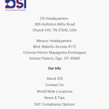
US Headquarters:
905 Holliston Mills Road
Church Hill, TN 37642, USA
Mexico Headquarters:
Blvd. Rebollo Acosta #172
Colonia Héctor Mayagoitia Domínguez
Gómez Palacio, Dgo. CP. 35060
Our Info
About DSI
Contact Us
World Wide Locations
News & Tips
SAT Compliance Opinion