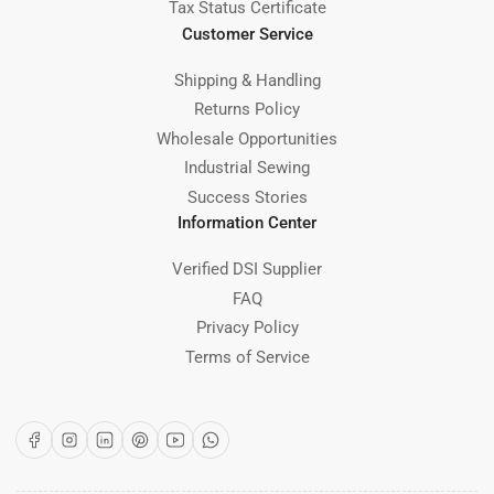
Tax Status Certificate
Customer Service
Shipping & Handling
Returns Policy
Wholesale Opportunities
Industrial Sewing
Success Stories
Information Center
Verified DSI Supplier
FAQ
Privacy Policy
Terms of Service
Facebook
Instagram
LinkedIn
Pinterest
YouTube
WhatsApp