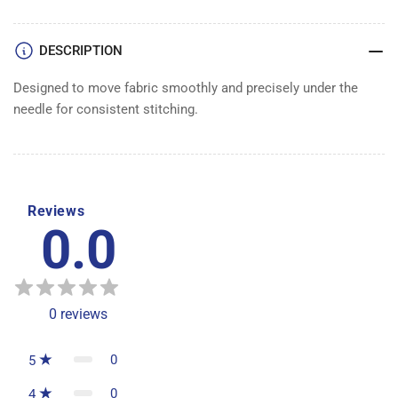
DESCRIPTION
Designed to move fabric smoothly and precisely under the
needle for consistent stitching.
Reviews
0.0
0
reviews
0
5
0
4