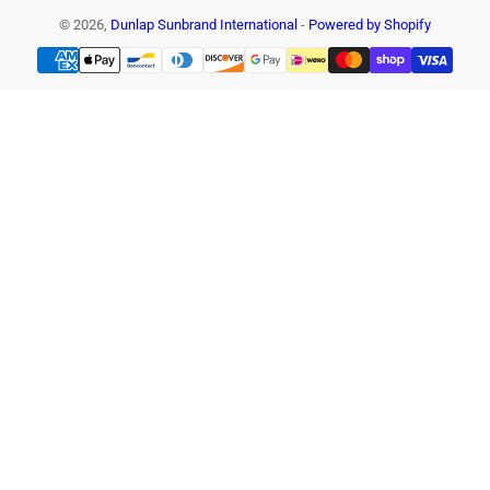
© 2026,
Dunlap Sunbrand International
-
Powered by Shopify
Payment
methods