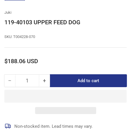
gallery
view
Juki
119-40103 UPPER FEED DOG
SKU:
T004228-070
Regular
$188.06 USD
price
−
+
Add to cart
Quantity
Decrease
Increase
quantity
quantity
for
for
119-
119-
40103
40103
UPPER
UPPER
FEED
FEED
DOG
DOG
Non-stocked item. Lead times may vary.