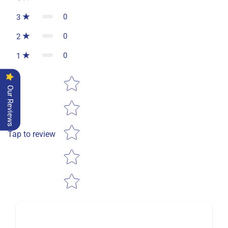
0
3
0
2
0
1
Star rating
Our Reviews
Tap to review