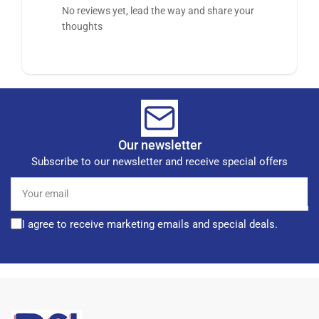
No reviews yet, lead the way and share your
thoughts
Our newsletter
Subscribe to our newsletter and receive special offers
Your
email
I agree to receive marketing emails and special deals.