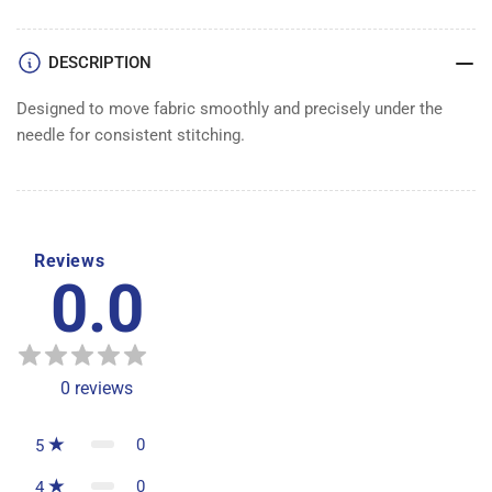
DESCRIPTION
Designed to move fabric smoothly and precisely under the
needle for consistent stitching.
Reviews
0.0
0
reviews
0
5
0
4