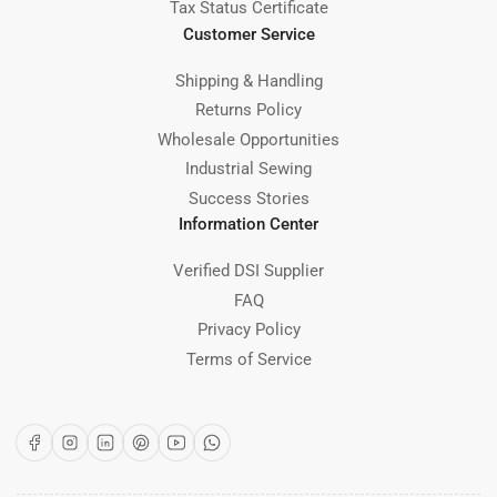
Tax Status Certificate
Customer Service
Shipping & Handling
Returns Policy
Wholesale Opportunities
Industrial Sewing
Success Stories
Information Center
Verified DSI Supplier
FAQ
Privacy Policy
Terms of Service
Facebook
Instagram
LinkedIn
Pinterest
YouTube
WhatsApp