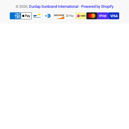
© 2026,
Dunlap Sunbrand International
-
Powered by Shopify
Payment
methods