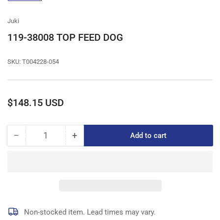
gallery
view
Juki
119-38008 TOP FEED DOG
SKU:
T004228-054
Regular
$148.15 USD
price
−
+
Add to cart
Quantity
Decrease
Increase
quantity
quantity
for
for
119-
119-
38008
38008
TOP
TOP
FEED
FEED
DOG
DOG
Non-stocked item. Lead times may vary.