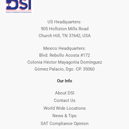
US Headquarters:
905 Holliston Mills Road
Church Hill, TN 37642, USA
Mexico Headquarters:
Blvd. Rebollo Acosta #172
Colonia Héctor Mayagoitia Domínguez
Gómez Palacio, Dgo. CP. 35060
Our Info
About DSI
Contact Us
World Wide Locations
News & Tips
SAT Compliance Opinion