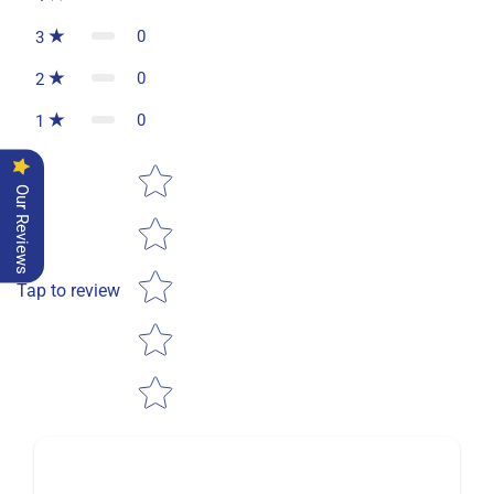
0
3
0
2
0
1
Star rating
Our Reviews
Tap to review