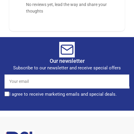
No reviews yet, lead the way and share your
thoughts
Our newsletter
Subscribe to our newsletter and receive special offers
Your
email
I agree to receive marketing emails and special deals.