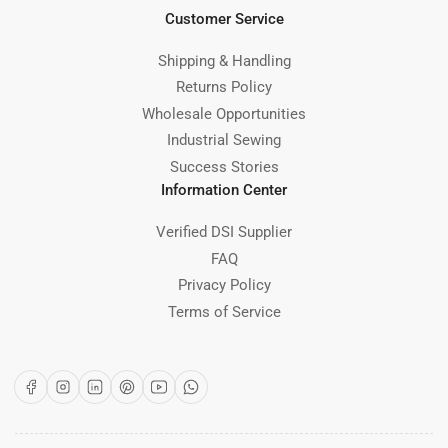
Customer Service
Shipping & Handling
Returns Policy
Wholesale Opportunities
Industrial Sewing
Success Stories
Information Center
Verified DSI Supplier
FAQ
Privacy Policy
Terms of Service
Facebook
Instagram
LinkedIn
Pinterest
YouTube
WhatsApp