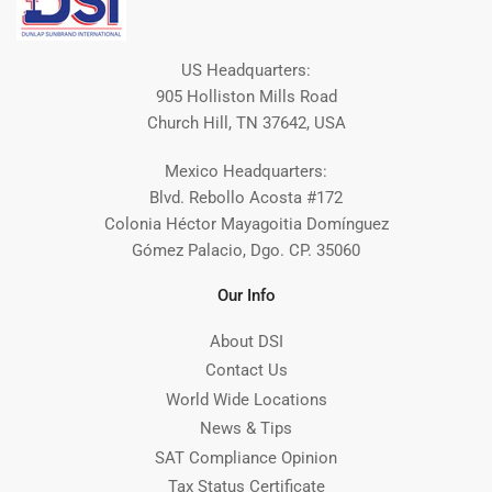
US Headquarters:
905 Holliston Mills Road
Church Hill, TN 37642, USA
Mexico Headquarters:
Blvd. Rebollo Acosta #172
Colonia Héctor Mayagoitia Domínguez
Gómez Palacio, Dgo. CP. 35060
Our Info
About DSI
Contact Us
World Wide Locations
News & Tips
SAT Compliance Opinion
Tax Status Certificate