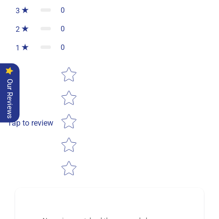
0
3
0
2
0
1
Star rating
Our Reviews
Tap to review