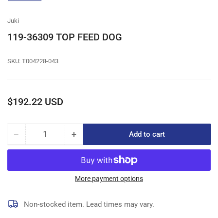
gallery
view
Juki
119-36309 TOP FEED DOG
SKU:
T004228-043
Regular
$192.22 USD
price
−
+
Add to cart
Quantity
Decrease
Increase
quantity
quantity
for
for
119-
119-
36309
36309
More payment options
TOP
TOP
FEED
FEED
Non-stocked item. Lead times may vary.
DOG
DOG