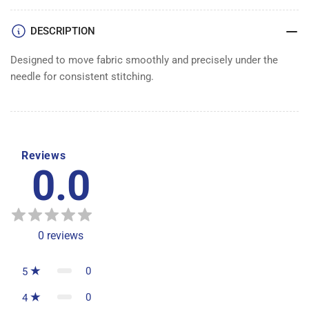
DESCRIPTION
Designed to move fabric smoothly and precisely under the
needle for consistent stitching.
Reviews
0.0
0
reviews
0
5
0
4