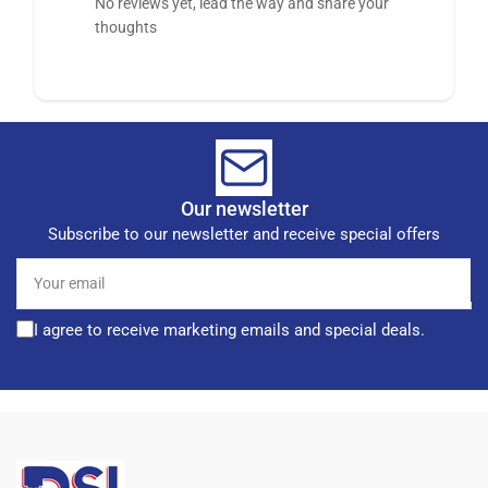
No reviews yet, lead the way and share your
thoughts
Our newsletter
Subscribe to our newsletter and receive special offers
Your
email
I agree to receive marketing emails and special deals.