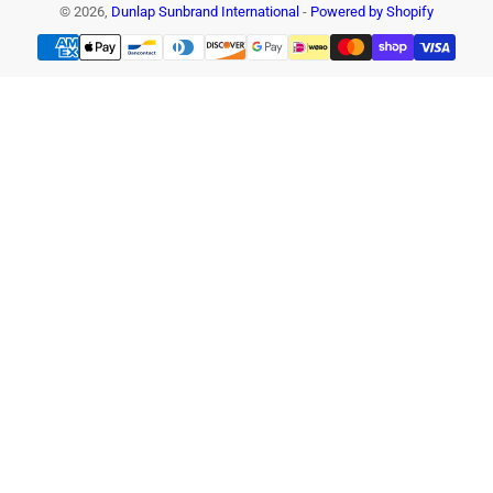
© 2026,
Dunlap Sunbrand International
-
Powered by Shopify
Payment
methods