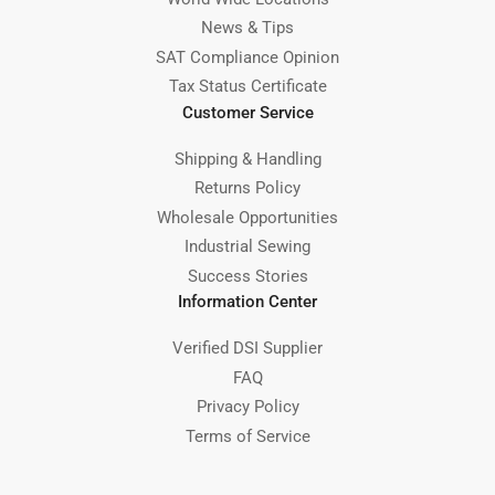
News & Tips
SAT Compliance Opinion
Tax Status Certificate
Customer Service
Shipping & Handling
Returns Policy
Wholesale Opportunities
Industrial Sewing
Success Stories
Information Center
Verified DSI Supplier
FAQ
Privacy Policy
Terms of Service