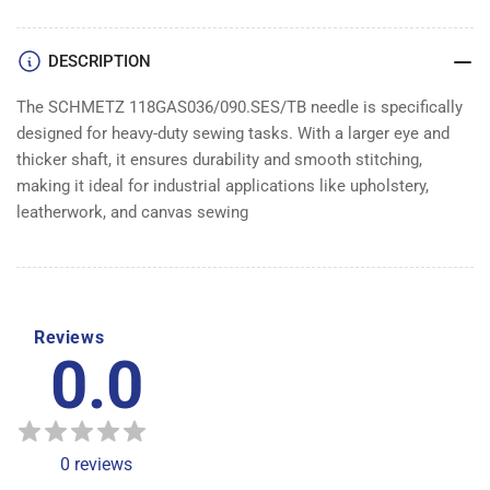
100
100
DESCRIPTION
The SCHMETZ 118GAS036/090.SES/TB needle is specifically
designed for heavy-duty sewing tasks. With a larger eye and
thicker shaft, it ensures durability and smooth stitching,
making it ideal for industrial applications like upholstery,
leatherwork, and canvas sewing
Reviews
0.0
0
reviews