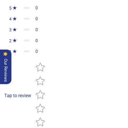
0
5
0
4
0
3
0
2
0
1
Our Reviews
Star rating
Tap to review