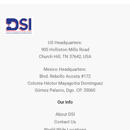
US Headquarters:
905 Holliston Mills Road
Church Hill, TN 37642, USA
Mexico Headquarters:
Blvd. Rebollo Acosta #172
Colonia Héctor Mayagoitia Domínguez
Gómez Palacio, Dgo. CP. 35060
Our Info
About DSI
Contact Us
World Wide Locations