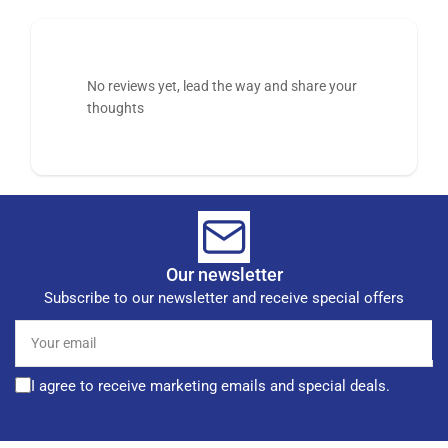
No reviews yet, lead the way and share your
thoughts
Our newsletter
Subscribe to our newsletter and receive special offers
Your
email
I agree to receive marketing emails and special deals.