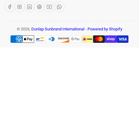
Facebook
Instagram
LinkedIn
Pinterest
YouTube
WhatsApp
© 2026,
Dunlap Sunbrand International
-
Powered by Shopify
Payment
methods