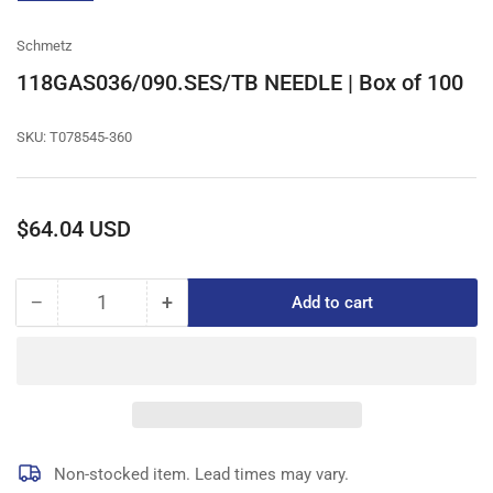
gallery
view
Schmetz
118GAS036/090.SES/TB NEEDLE | Box of 100
SKU:
T078545-360
Regular
$64.04 USD
price
−
+
Add to cart
Quantity
Decrease
Increase
quantity
quantity
for
for
118GAS036/090.SES/TB
118GAS036/090.SES/TB
NEEDLE
NEEDLE
|
|
Box
Box
of
of
Non-stocked item. Lead times may vary.