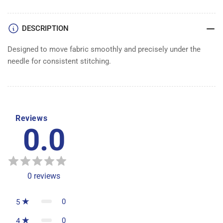
DESCRIPTION
Designed to move fabric smoothly and precisely under the
needle for consistent stitching.
Reviews
0.0
0
reviews
0
5
0
4