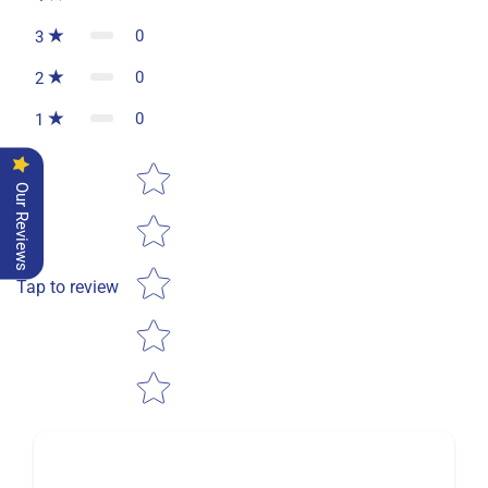
0
3
0
2
0
1
Star rating
Our Reviews
Tap to review