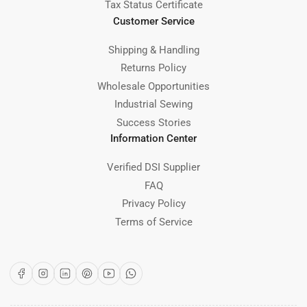
Tax Status Certificate
Customer Service
Shipping & Handling
Returns Policy
Wholesale Opportunities
Industrial Sewing
Success Stories
Information Center
Verified DSI Supplier
FAQ
Privacy Policy
Terms of Service
Facebook
Instagram
LinkedIn
Pinterest
YouTube
WhatsApp