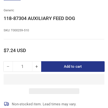
gallery
view
Generic
118-87304 AUXILIARY FEED DOG
SKU:
T000259-510
Regular
$7.24 USD
price
−
+
Add to cart
Quantity
Decrease
Increase
quantity
quantity
for
for
118-
118-
87304
87304
AUXILIARY
AUXILIARY
FEED
FEED
DOG
DOG
Non-stocked item. Lead times may vary.