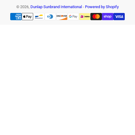
© 2026,
Dunlap Sunbrand International
-
Powered by Shopify
Payment
methods