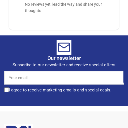
No reviews yet, lead the way and share your
thoughts
Our newsletter
Subscribe to our newsletter and receive special offers
Your
email
I agree to receive marketing emails and special deals.