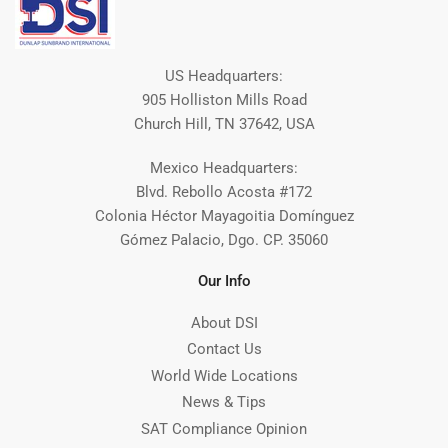
US Headquarters:
905 Holliston Mills Road
Church Hill, TN 37642, USA
Mexico Headquarters:
Blvd. Rebollo Acosta #172
Colonia Héctor Mayagoitia Domínguez
Gómez Palacio, Dgo. CP. 35060
Our Info
About DSI
Contact Us
World Wide Locations
News & Tips
SAT Compliance Opinion