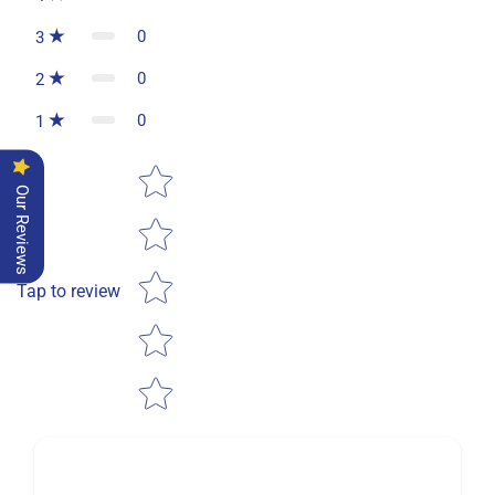
0
3
0
2
0
1
Star rating
Our Reviews
Tap to review