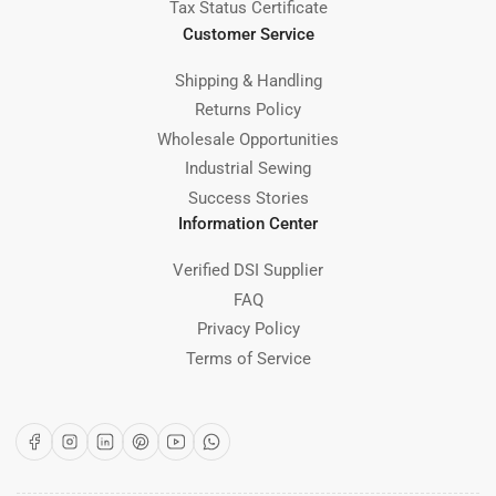
Tax Status Certificate
Customer Service
Shipping & Handling
Returns Policy
Wholesale Opportunities
Industrial Sewing
Success Stories
Information Center
Verified DSI Supplier
FAQ
Privacy Policy
Terms of Service
Facebook
Instagram
LinkedIn
Pinterest
YouTube
WhatsApp