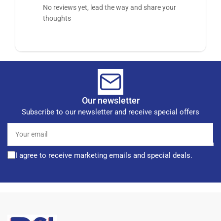
No reviews yet, lead the way and share your
thoughts
Our newsletter
Subscribe to our newsletter and receive special offers
Your
email
I agree to receive marketing emails and special deals.