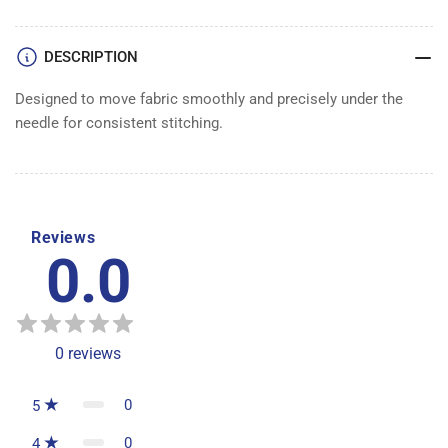
DESCRIPTION
Designed to move fabric smoothly and precisely under the
needle for consistent stitching.
Reviews
0.0
0
reviews
0
5
0
4