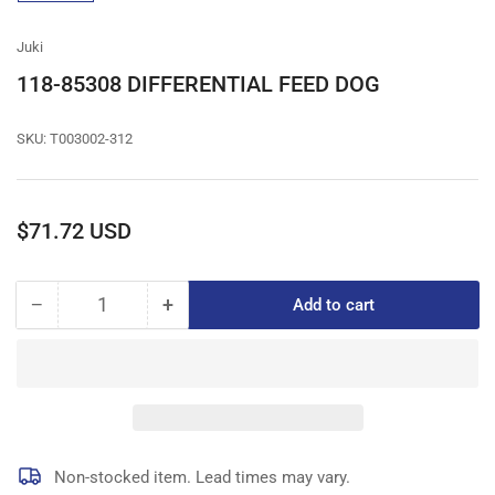
gallery
view
Juki
118-85308 DIFFERENTIAL FEED DOG
SKU:
T003002-312
Regular
$71.72 USD
price
−
+
Add to cart
Quantity
Decrease
Increase
quantity
quantity
for
for
118-
118-
85308
85308
DIFFERENTIAL
DIFFERENTIAL
FEED
FEED
DOG
DOG
Non-stocked item. Lead times may vary.