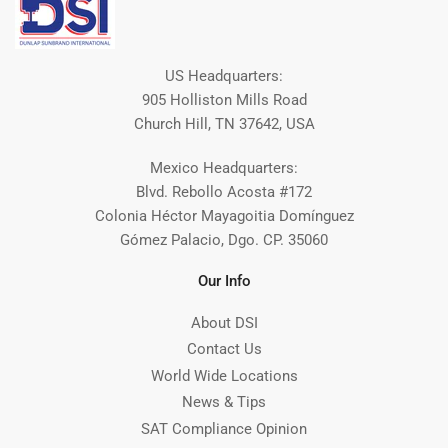
US Headquarters:
905 Holliston Mills Road
Church Hill, TN 37642, USA
Mexico Headquarters:
Blvd. Rebollo Acosta #172
Colonia Héctor Mayagoitia Domínguez
Gómez Palacio, Dgo. CP. 35060
Our Info
About DSI
Contact Us
World Wide Locations
News & Tips
SAT Compliance Opinion