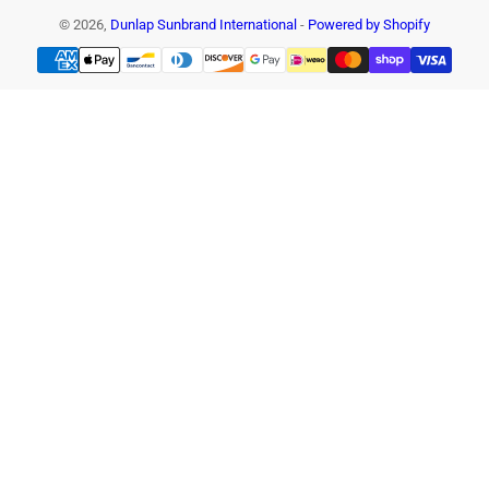
© 2026,
Dunlap Sunbrand International
-
Powered by Shopify
Payment
methods