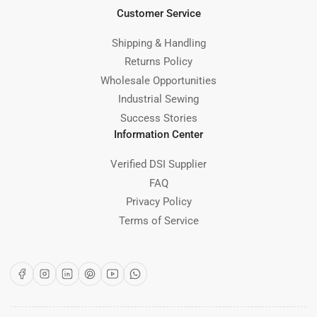
Customer Service
Shipping & Handling
Returns Policy
Wholesale Opportunities
Industrial Sewing
Success Stories
Information Center
Verified DSI Supplier
FAQ
Privacy Policy
Terms of Service
Facebook
Instagram
LinkedIn
Pinterest
YouTube
WhatsApp