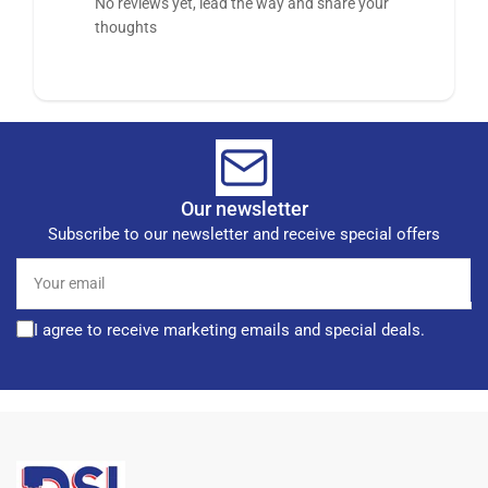
No reviews yet, lead the way and share your
thoughts
Our newsletter
Subscribe to our newsletter and receive special offers
Your
email
I agree to receive marketing emails and special deals.