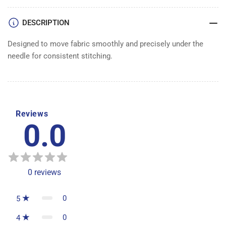
DESCRIPTION
Designed to move fabric smoothly and precisely under the
needle for consistent stitching.
Reviews
0.0
0
reviews
0
5
0
4