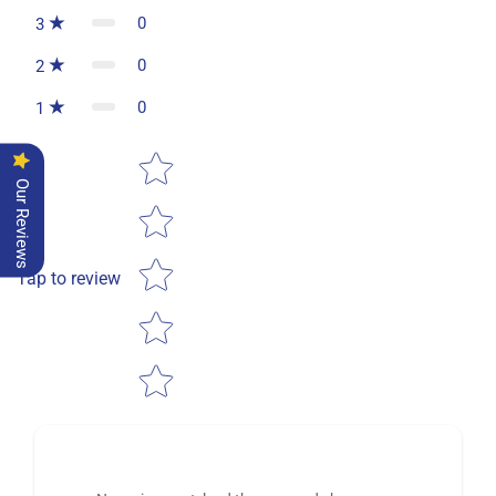
0
3
0
2
0
1
Star rating
Our Reviews
Tap to review