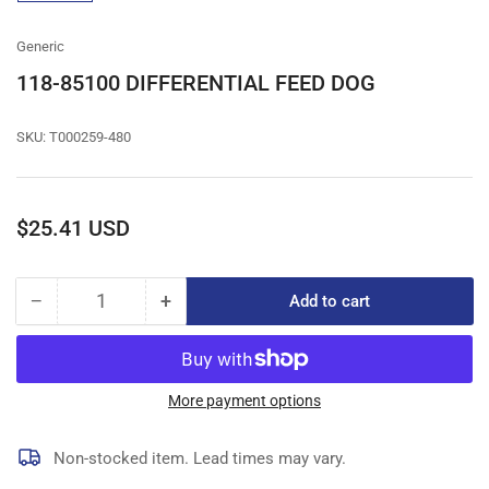
gallery
view
Generic
118-85100 DIFFERENTIAL FEED DOG
SKU:
T000259-480
Regular
$25.41 USD
price
−
+
Add to cart
Quantity
Decrease
Increase
quantity
quantity
for
for
118-
118-
85100
85100
More payment options
DIFFERENTIAL
DIFFERENTIAL
FEED
FEED
Non-stocked item. Lead times may vary.
DOG
DOG