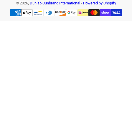
© 2026,
Dunlap Sunbrand International
-
Powered by Shopify
Payment
methods