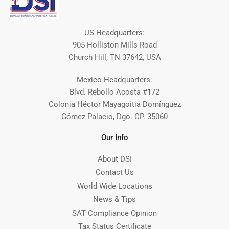
US Headquarters:
905 Holliston Mills Road
Church Hill, TN 37642, USA
Mexico Headquarters:
Blvd. Rebollo Acosta #172
Colonia Héctor Mayagoitia Domínguez
Gómez Palacio, Dgo. CP. 35060
Our Info
About DSI
Contact Us
World Wide Locations
News & Tips
SAT Compliance Opinion
Tax Status Certificate