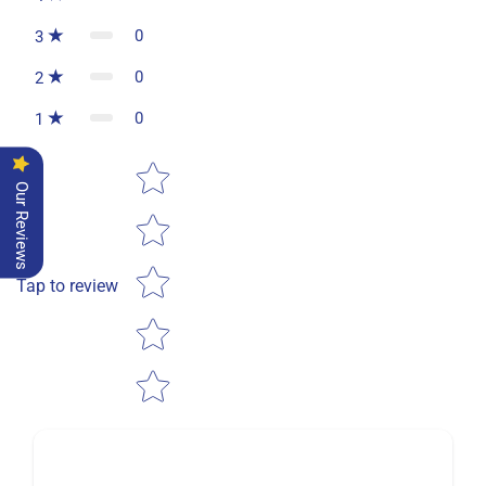
0
3
0
2
0
1
Star rating
Our Reviews
Tap to review