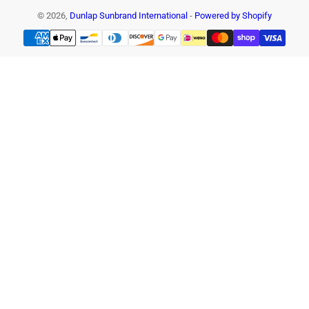
© 2026,
Dunlap Sunbrand International
-
Powered by Shopify
Payment
methods