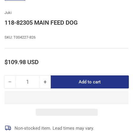
gallery
view
Juki
118-82305 MAIN FEED DOG
SKU:
T004227-826
Regular
$109.98 USD
price
−
+
Add to cart
Quantity
Decrease
Increase
quantity
quantity
for
for
118-
118-
82305
82305
MAIN
MAIN
FEED
FEED
DOG
DOG
Non-stocked item. Lead times may vary.