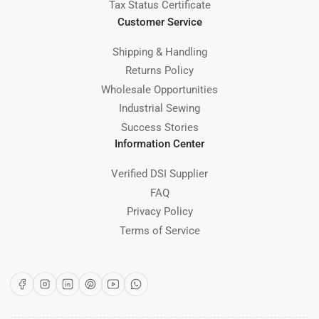
Tax Status Certificate
Customer Service
Shipping & Handling
Returns Policy
Wholesale Opportunities
Industrial Sewing
Success Stories
Information Center
Verified DSI Supplier
FAQ
Privacy Policy
Terms of Service
Facebook
Instagram
LinkedIn
Pinterest
YouTube
WhatsApp