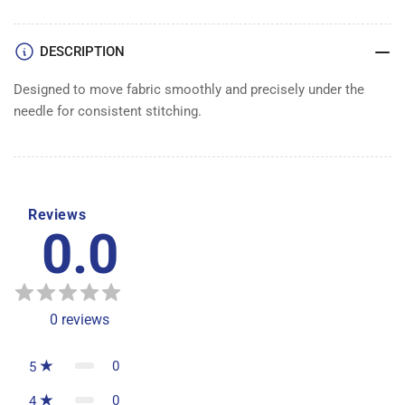
DESCRIPTION
Designed to move fabric smoothly and precisely under the
needle for consistent stitching.
Reviews
0.0
0
reviews
0
5
0
4