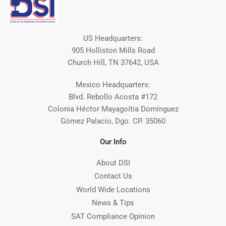
US Headquarters:
905 Holliston Mills Road
Church Hill, TN 37642, USA
Mexico Headquarters:
Blvd. Rebollo Acosta #172
Colonia Héctor Mayagoitia Domínguez
Gómez Palacio, Dgo. CP. 35060
Our Info
About DSI
Contact Us
World Wide Locations
News & Tips
SAT Compliance Opinion