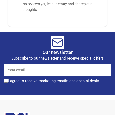
No reviews yet, lead the way and share your
thoughts
Our newsletter
Subscribe to our newsletter and receive special offers
Your
email
I agree to receive marketing emails and special deals.