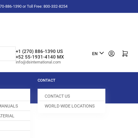
-270-886-1390 or Toll Free: 800-332-8254
L
+1 (270) 886-1390 US
Log in
Open mini cart
EN
+52 55-1931-4140 MX
a
info@dsinternational.com
n
g
CONTACT
u
CONTACT US
a
 MANUALS
WORLD WIDE LOCATIONS
g
TERIAL
e
SKET
003006-261