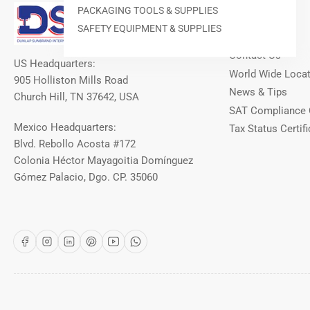
Our Info
PACKAGING TOOLS & SUPPLIES
SAFETY EQUIPMENT & SUPPLIES
About DSI
Contact Us
US Headquarters:
World Wide Loca
905 Holliston Mills Road
News & Tips
Church Hill, TN 37642, USA
SAT Compliance 
Mexico Headquarters:
Tax Status Certifi
Blvd. Rebollo Acosta #172
Colonia Héctor Mayagoitia Domínguez
Gómez Palacio, Dgo. CP. 35060
Facebook
Instagram
LinkedIn
Pinterest
YouTube
WhatsApp