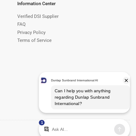
Information Center
Verified DSI Supplier
FAQ
Privacy Policy
Terms of Service