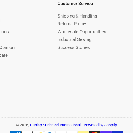
Customer Service
Shipping & Handling
Returns Policy
tions
Wholesale Opportunities
Industrial Sewing
Opinion
Success Stories
cate
© 2026,
Dunlap Sunbrand International
-
Powered by Shopify
Payment