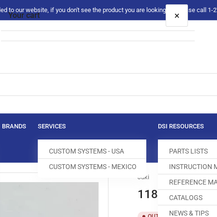
 to our website, if you don't see the product you are looking for please call 1
×
Your cart
Your cart is empty
BRANDS
SERVICES
DSI RESOURCES
CUSTOM SYSTEMS - USA
PARTS LISTS
CUSTOM SYSTEMS - MEXICO
INSTRUCTION
Juki
REFERENCE MA
118-04309 GA
CATALOGS
NEWS & TIPS
SKU:
T
OUT OF STOCK