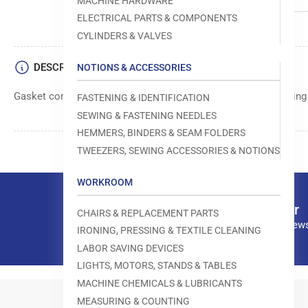
MACHINE HARDWARE
ELECTRICAL PARTS & COMPONENTS
CYLINDERS & VALVES
DESCRIPTION
NOTIONS & ACCESSORIES
Gasket component manufactured by Juki for use in their sewin
FASTENING & IDENTIFICATION
SEWING & FASTENING NEEDLES
HEMMERS, BINDERS & SEAM FOLDERS
TWEEZERS, SEWING ACCESSORIES & NOTIONS
WORKROOM
Our newsletter
CHAIRS & REPLACEMENT PARTS
Subscribe to our news
IRONING, PRESSING & TEXTILE CLEANING
LABOR SAVING DEVICES
LIGHTS, MOTORS, STANDS & TABLES
MACHINE CHEMICALS & LUBRICANTS
MEASURING & COUNTING