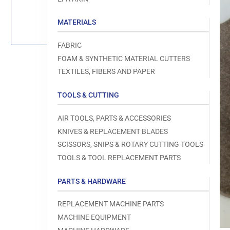
Load
image
1
MATERIALS
in
gallery
view
FABRIC
FOAM & SYNTHETIC MATERIAL CUTTERS
TEXTILES, FIBERS AND PAPER
TOOLS & CUTTING
Open
media
1
AIR TOOLS, PARTS & ACCESSORIES
in
modal
KNIVES & REPLACEMENT BLADES
SCISSORS, SNIPS & ROTARY CUTTING TOOLS
TOOLS & TOOL REPLACEMENT PARTS
PARTS & HARDWARE
REPLACEMENT MACHINE PARTS
MACHINE EQUIPMENT