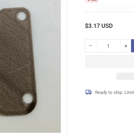
Regular
$3.17 USD
price
−
+
Quantity
Decrease
Inc
quantity
qua
for
for
118-
118
04309
04
GASKET
GA
Ready to ship. Limi