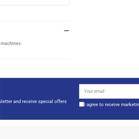
g machines.
Your
email
letter and receive special offers
I agree to receive marketi