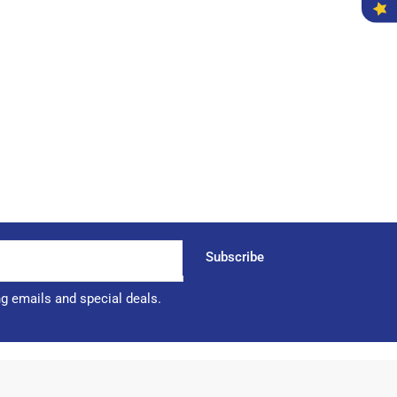
Subscribe
ng emails and special deals.