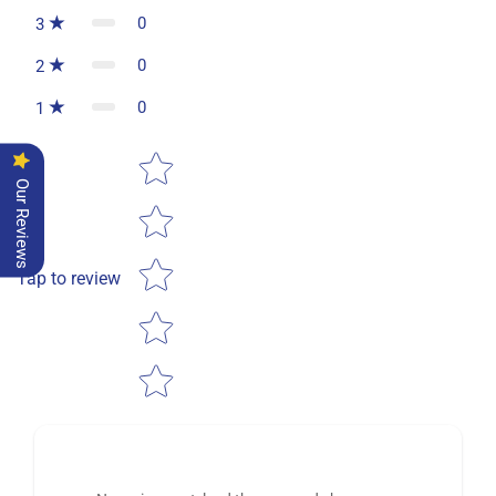
0
3
0
2
0
1
Star rating
Our Reviews
Tap to review