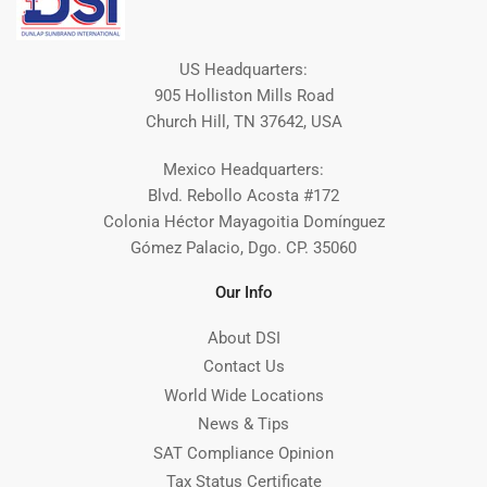
US Headquarters:
905 Holliston Mills Road
Church Hill, TN 37642, USA
Mexico Headquarters:
Blvd. Rebollo Acosta #172
Colonia Héctor Mayagoitia Domínguez
Gómez Palacio, Dgo. CP. 35060
Our Info
About DSI
Contact Us
World Wide Locations
News & Tips
SAT Compliance Opinion
Tax Status Certificate