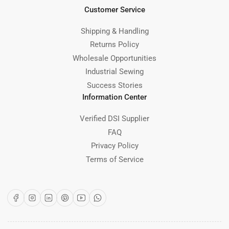
Customer Service
Shipping & Handling
Returns Policy
Wholesale Opportunities
Industrial Sewing
Success Stories
Information Center
Verified DSI Supplier
FAQ
Privacy Policy
Terms of Service
Facebook
Instagram
LinkedIn
Pinterest
YouTube
WhatsApp