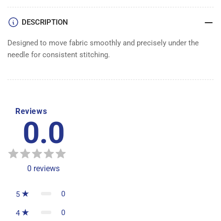
DESCRIPTION
Designed to move fabric smoothly and precisely under the
needle for consistent stitching.
Reviews
0.0
0
reviews
0
5
0
4