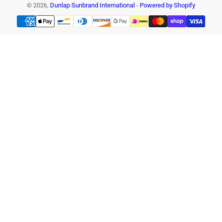
© 2026,
Dunlap Sunbrand International
-
Powered by Shopify
Payment
methods