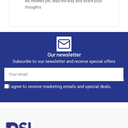
No reviews yet, lead the way and share your
thoughts
Our newsletter
Subscribe to our newsletter and receive special offers
Your
email
I agree to receive marketing emails and special deals.