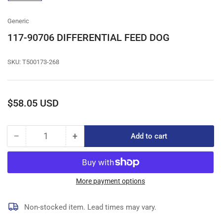
gallery
view
Generic
117-90706 DIFFERENTIAL FEED DOG
SKU:
T500173-268
Regular
$58.05 USD
price
−
+
Add to cart
Quantity
Decrease
Increase
quantity
quantity
for
for
117-
117-
90706
90706
More payment options
DIFFERENTIAL
DIFFERENTIAL
FEED
FEED
Non-stocked item. Lead times may vary.
DOG
DOG