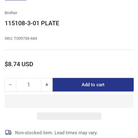
gallery
view
Brother
115108-3-01 PLATE
SKU:
T009736-684
Regular
$8.74 USD
price
−
+
Add to cart
Quantity
Decrease
Increase
quantity
quantity
for
for
115108-
115108-
3-
3-
01
01
PLATE
PLATE
Non-stocked item. Lead times may vary.