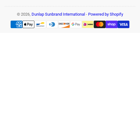
© 2026,
Dunlap Sunbrand International
-
Powered by Shopify
Payment
methods