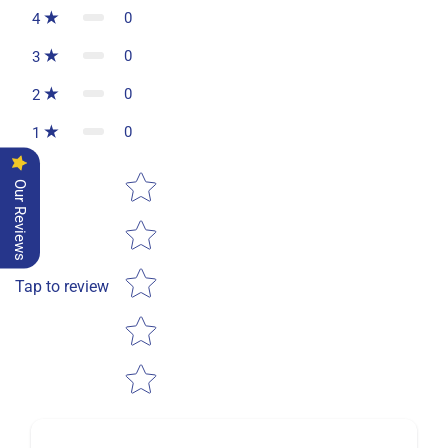
0
4
0
3
0
2
0
1
Star rating
Our Reviews
Tap to review