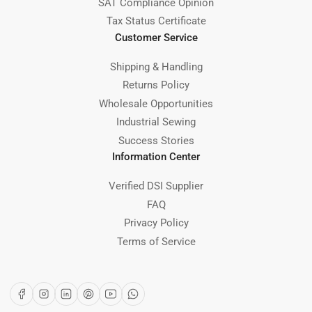
SAT Compliance Opinion
Tax Status Certificate
Customer Service
Shipping & Handling
Returns Policy
Wholesale Opportunities
Industrial Sewing
Success Stories
Information Center
Verified DSI Supplier
FAQ
Privacy Policy
Terms of Service
Facebook
Instagram
LinkedIn
Pinterest
YouTube
WhatsApp