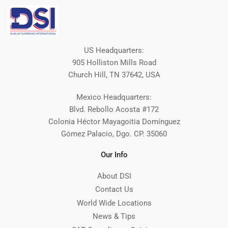
US Headquarters:
905 Holliston Mills Road
Church Hill, TN 37642, USA
Mexico Headquarters:
Blvd. Rebollo Acosta #172
Colonia Héctor Mayagoitia Domínguez
Gómez Palacio, Dgo. CP. 35060
Our Info
About DSI
Contact Us
World Wide Locations
News & Tips