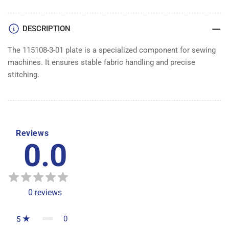
DESCRIPTION
The 115108-3-01 plate is a specialized component for sewing
machines. It ensures stable fabric handling and precise
stitching.
Reviews
0.0
0
reviews
0
5