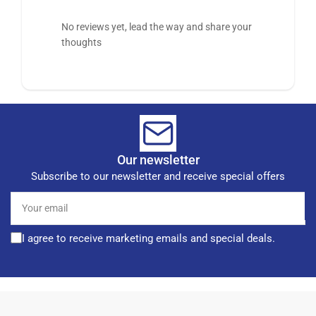
No reviews yet, lead the way and share your
thoughts
Our newsletter
Subscribe to our newsletter and receive special offers
Your
email
I agree to receive marketing emails and special deals.