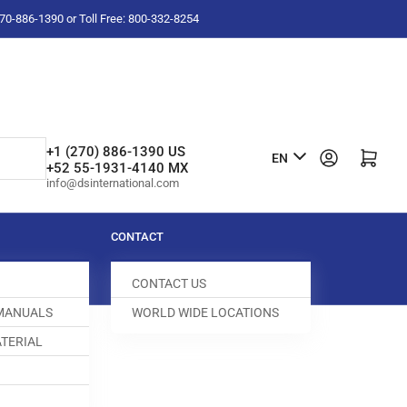
-270-886-1390 or Toll Free: 800-332-8254
L
+1 (270) 886-1390 US
Log in
Open mini cart
EN
+52 55-1931-4140 MX
a
info@dsinternational.com
n
g
CONTACT
u
CONTACT US
a
 MANUALS
WORLD WIDE LOCATIONS
g
TERIAL
e
MP
100446-120