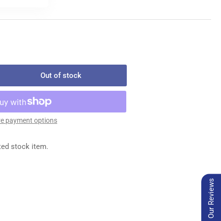
Out of stock
rease
ntity
450
e payment options
MP
ted stock item.
Our Reviews