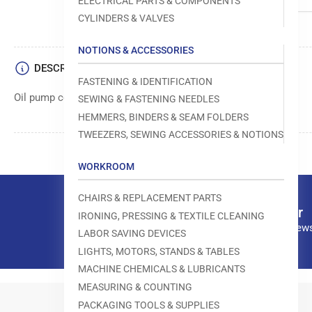
ELECTRICAL PARTS & COMPONENTS
CYLINDERS & VALVES
NOTIONS & ACCESSORIES
DESCRIPTION
FASTENING & IDENTIFICATION
Oil pump component in sewing machines
SEWING & FASTENING NEEDLES
HEMMERS, BINDERS & SEAM FOLDERS
TWEEZERS, SEWING ACCESSORIES & NOTIONS
WORKROOM
CHAIRS & REPLACEMENT PARTS
Our newsletter
IRONING, PRESSING & TEXTILE CLEANING
Subscribe to our news
LABOR SAVING DEVICES
LIGHTS, MOTORS, STANDS & TABLES
MACHINE CHEMICALS & LUBRICANTS
MEASURING & COUNTING
PACKAGING TOOLS & SUPPLIES