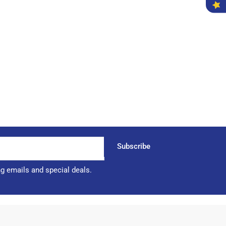
Subscribe
ng emails and special deals.