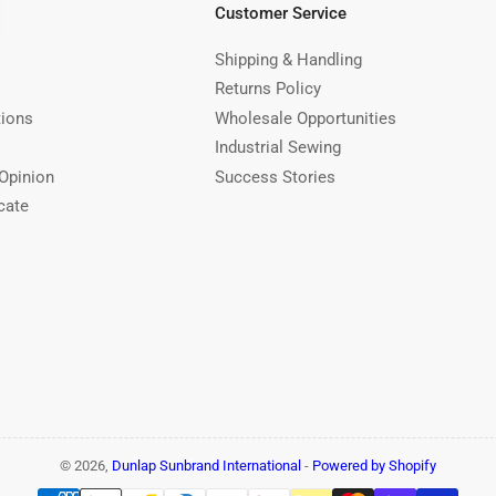
Customer Service
Shipping & Handling
Returns Policy
tions
Wholesale Opportunities
Industrial Sewing
Opinion
Success Stories
cate
© 2026,
Dunlap Sunbrand International
-
Powered by Shopify
Payment