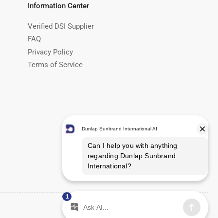
Information Center
Verified DSI Supplier
FAQ
Privacy Policy
Terms of Service