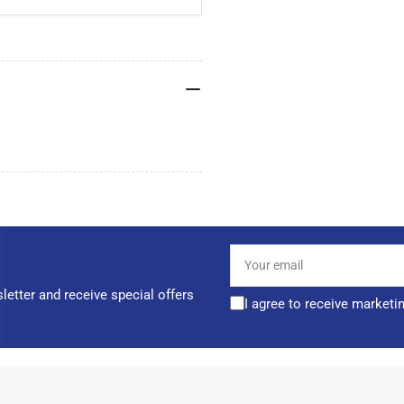
Your
email
letter and receive special offers
I agree to receive marketi