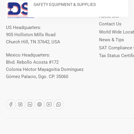
Our Info
SAFETY EQUIPMENT & SUPPLIES
About DSI
Contact Us
US Headquarters:
World Wide Loca
905 Holliston Mills Road
News & Tips
Church Hill, TN 37642, USA
SAT Compliance 
Mexico Headquarters:
Tax Status Certifi
Blvd. Rebollo Acosta #172
Colonia Héctor Mayagoitia Domínguez
Gómez Palacio, Dgo. CP. 35060
Facebook
Instagram
LinkedIn
Pinterest
YouTube
WhatsApp