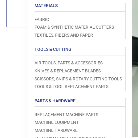
Load
MATERIALS
image
1
in
FABRIC
gallery
view
FOAM & SYNTHETIC MATERIAL CUTTERS
TEXTILES, FIBERS AND PAPER
TOOLS & CUTTING
Open
AIR TOOLS, PARTS & ACCESSORIES
media
1
KNIVES & REPLACEMENT BLADES
in
modal
SCISSORS, SNIPS & ROTARY CUTTING TOOLS
TOOLS & TOOL REPLACEMENT PARTS
PARTS & HARDWARE
REPLACEMENT MACHINE PARTS
MACHINE EQUIPMENT
MACHINE HARDWARE