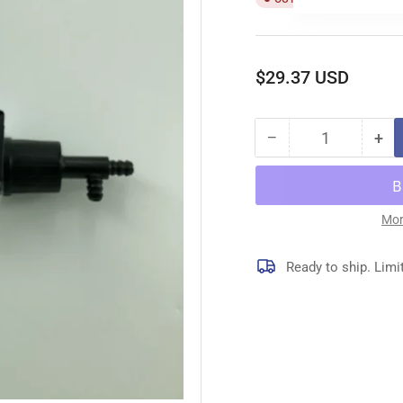
Regular
$29.37 USD
price
−
+
Quantity
Decrease
Inc
quantity
qua
for
for
11450
11
OIL
OIL
Mor
PUMP
PU
Ready to ship. Limi