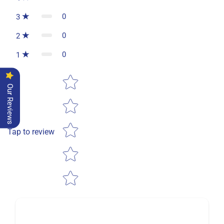
0
3
0
2
0
1
Star rating
Our Reviews
Tap to review