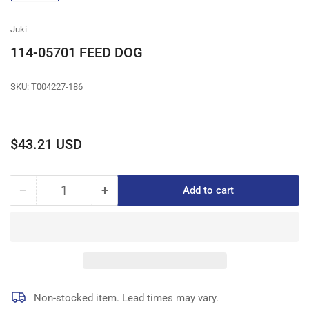
gallery
view
Juki
114-05701 FEED DOG
SKU:
T004227-186
Regular
$43.21 USD
price
−
+
Add to cart
Quantity
Decrease
Increase
quantity
quantity
for
for
114-
114-
05701
05701
FEED
FEED
DOG
DOG
Non-stocked item. Lead times may vary.