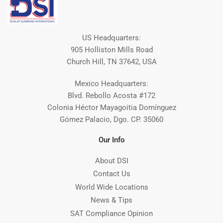
US Headquarters:
905 Holliston Mills Road
Church Hill, TN 37642, USA
Mexico Headquarters:
Blvd. Rebollo Acosta #172
Colonia Héctor Mayagoitia Domínguez
Gómez Palacio, Dgo. CP. 35060
Our Info
About DSI
Contact Us
World Wide Locations
News & Tips
SAT Compliance Opinion