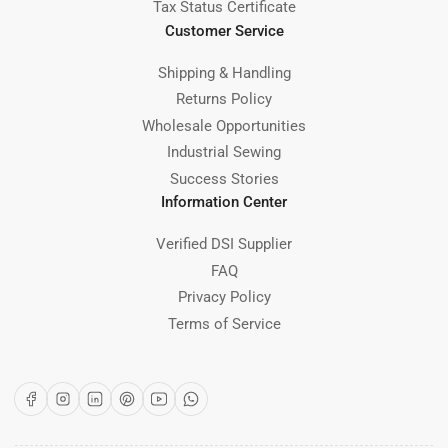
Tax Status Certificate
Customer Service
Shipping & Handling
Returns Policy
Wholesale Opportunities
Industrial Sewing
Success Stories
Information Center
Verified DSI Supplier
FAQ
Privacy Policy
Terms of Service
Facebook
Instagram
LinkedIn
Pinterest
YouTube
WhatsApp