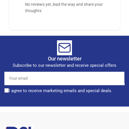
No reviews yet, lead the way and share your
thoughts
Our newsletter
Subscribe to our newsletter and receive special offers
Your
email
I agree to receive marketing emails and special deals.