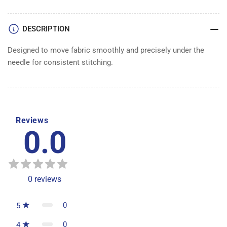
DESCRIPTION
Designed to move fabric smoothly and precisely under the
needle for consistent stitching.
Reviews
0.0
0
reviews
0
5
0
4