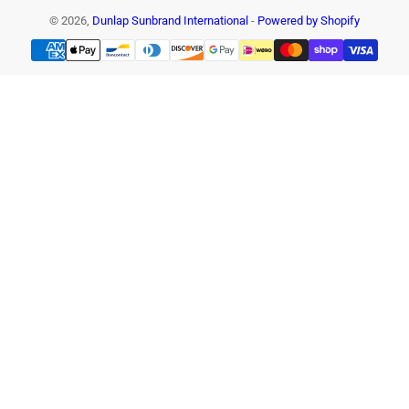
© 2026,
Dunlap Sunbrand International
-
Powered by Shopify
Payment
methods