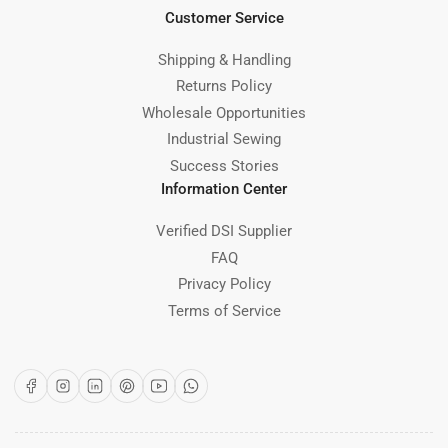
Customer Service
Shipping & Handling
Returns Policy
Wholesale Opportunities
Industrial Sewing
Success Stories
Information Center
Verified DSI Supplier
FAQ
Privacy Policy
Terms of Service
Facebook
Instagram
LinkedIn
Pinterest
YouTube
WhatsApp