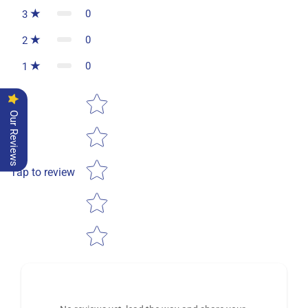
0
3
0
2
0
1
Star rating
Our Reviews
Tap to review