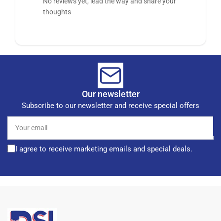
No reviews yet, lead the way and share your
thoughts
Our newsletter
Subscribe to our newsletter and receive special offers
Your
email
I agree to receive marketing emails and special deals.