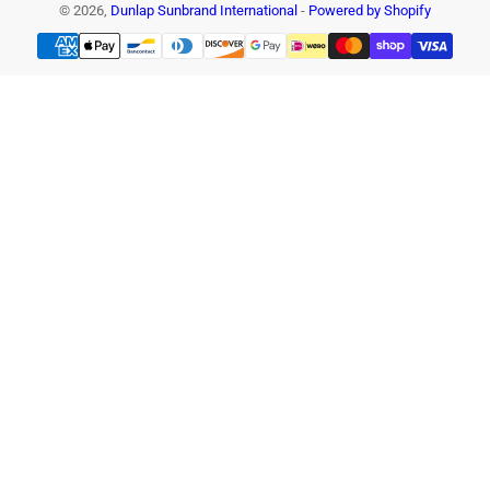
© 2026,
Dunlap Sunbrand International
-
Powered by Shopify
Payment
methods