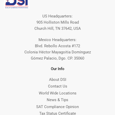
US Headquarters:
905 Holliston Mills Road
Church Hill, TN 37642, USA
Mexico Headquarters:
Blvd. Rebollo Acosta #172
Colonia Héctor Mayagoitia Domínguez
Gómez Palacio, Dgo. CP. 35060
Our Info
About DSI
Contact Us
World Wide Locations
News & Tips
SAT Compliance Opinion
Tax Status Certificate