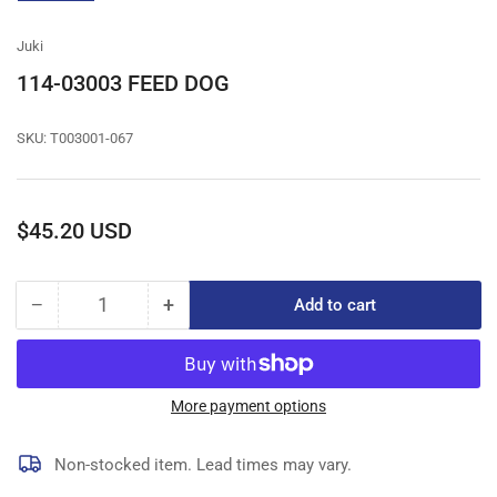
gallery
view
Juki
114-03003 FEED DOG
SKU:
T003001-067
Regular
$45.20 USD
price
−
+
Add to cart
Quantity
Decrease
Increase
quantity
quantity
for
for
114-
114-
03003
03003
More payment options
FEED
FEED
DOG
DOG
Non-stocked item. Lead times may vary.