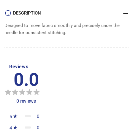
DESCRIPTION
Designed to move fabric smoothly and precisely under the
needle for consistent stitching.
Reviews
0.0
0
reviews
0
5
0
4