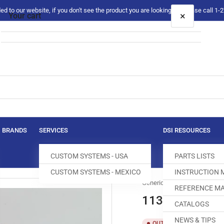
 to our website, if you don't see the product you are looking for please call 1
×
Your cart
Your cart is empty
BRANDS
SERVICES
DSI RESOURCES
CUSTOM SYSTEMS - USA
PARTS LISTS
CUSTOM SYSTEMS - MEXICO
INSTRUCTION
Generic
REFERENCE MA
113GS029/075 
CATALOGS
NEWS & TIPS
SKU:
T
OUT OF STOCK