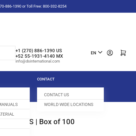
-270-886-1390 or Toll Free: 800-332-8254
L
+1 (270) 886-1390 US
Log in
Open mini cart
EN
+52 55-1931-4140 MX
a
info@dsinternational.com
n
g
CONTACT
u
CONTACT US
a
 MANUALS
WORLD WIDE LOCATIONS
g
TERIAL
e
NEEDLES | Box of 100
143000-491