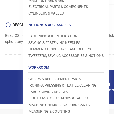
MACHINE HARDWARE
ELECTRICAL PARTS & COMPONENTS
CYLINDERS & VALVES
DESCRIPTION
NOTIONS & ACCESSORIES
Beka GS needle, size 029/075, designed for sewing through thick 
FASTENING & IDENTIFICATION
upholstery fabrics.
SEWING & FASTENING NEEDLES
HEMMERS, BINDERS & SEAM FOLDERS
TWEEZERS, SEWING ACCESSORIES & NOTIONS
WORKROOM
CHAIRS & REPLACEMENT PARTS
Our newsletter
IRONING, PRESSING & TEXTILE CLEANING
Subscribe to our news
LABOR SAVING DEVICES
LIGHTS, MOTORS, STANDS & TABLES
MACHINE CHEMICALS & LUBRICANTS
MEASURING & COUNTING