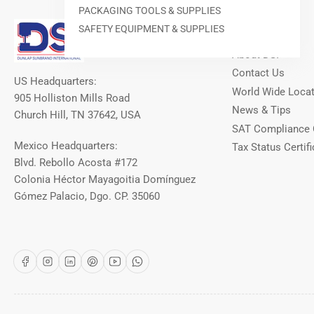
PACKAGING TOOLS & SUPPLIES
Our Info
SAFETY EQUIPMENT & SUPPLIES
About DSI
Contact Us
US Headquarters:
World Wide Loca
905 Holliston Mills Road
News & Tips
Church Hill, TN 37642, USA
SAT Compliance 
Mexico Headquarters:
Tax Status Certifi
Blvd. Rebollo Acosta #172
Colonia Héctor Mayagoitia Domínguez
Gómez Palacio, Dgo. CP. 35060
Facebook
Instagram
LinkedIn
Pinterest
YouTube
WhatsApp