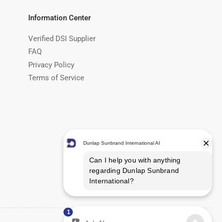
Information Center
Verified DSI Supplier
FAQ
Privacy Policy
Terms of Service