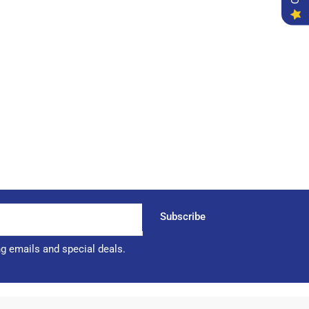
Subscribe
ng emails and special deals.