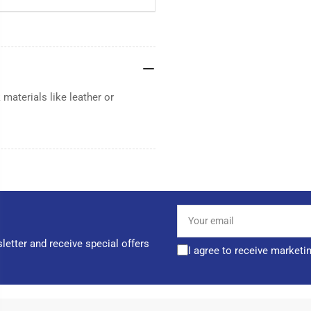
materials like leather or
Your
email
letter and receive special offers
I agree to receive marketi