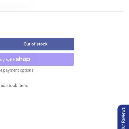
Out of stock
rease
ntity
3GS029/075
EDLES
e payment options
x
ted stock item.
0
Our Reviews