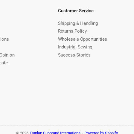
Customer Service
Shipping & Handling
Returns Policy
tions
Wholesale Opportunities
Industrial Sewing
Opinion
Success Stories
cate
© 2026,
Dunlap Sunbrand International
-
Powered by Shopify