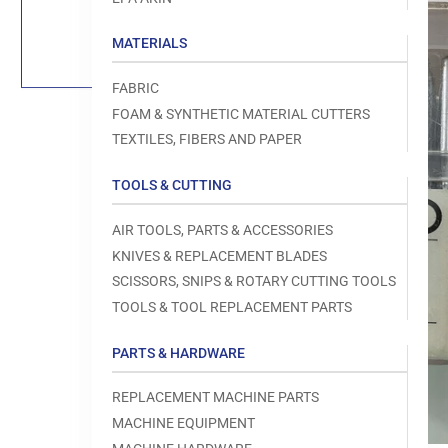
Load
image
1
MATERIALS
in
gallery
view
FABRIC
FOAM & SYNTHETIC MATERIAL CUTTERS
TEXTILES, FIBERS AND PAPER
TOOLS & CUTTING
Open
media
1
AIR TOOLS, PARTS & ACCESSORIES
in
modal
KNIVES & REPLACEMENT BLADES
SCISSORS, SNIPS & ROTARY CUTTING TOOLS
TOOLS & TOOL REPLACEMENT PARTS
PARTS & HARDWARE
REPLACEMENT MACHINE PARTS
MACHINE EQUIPMENT