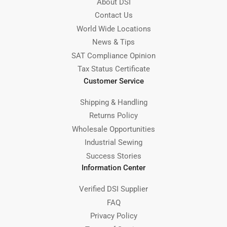
About DSI
Contact Us
World Wide Locations
News & Tips
SAT Compliance Opinion
Tax Status Certificate
Customer Service
Shipping & Handling
Returns Policy
Wholesale Opportunities
Industrial Sewing
Success Stories
Information Center
Verified DSI Supplier
FAQ
Privacy Policy