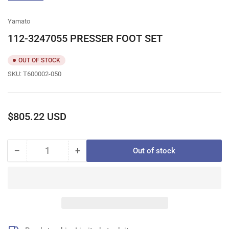
gallery
view
Yamato
112-3247055 PRESSER FOOT SET
OUT OF STOCK
SKU:
T600002-050
Regular
$805.22 USD
price
−
+
Out of stock
Quantity
Decrease
Increase
quantity
quantity
for
for
112-
112-
3247055
3247055
PRESSER
PRESSER
FOOT
FOOT