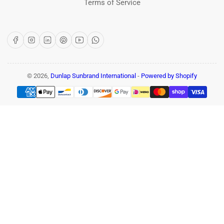
Terms of Service
Facebook
Instagram
LinkedIn
Pinterest
YouTube
WhatsApp
© 2026,
Dunlap Sunbrand International
-
Powered by Shopify
Payment
methods