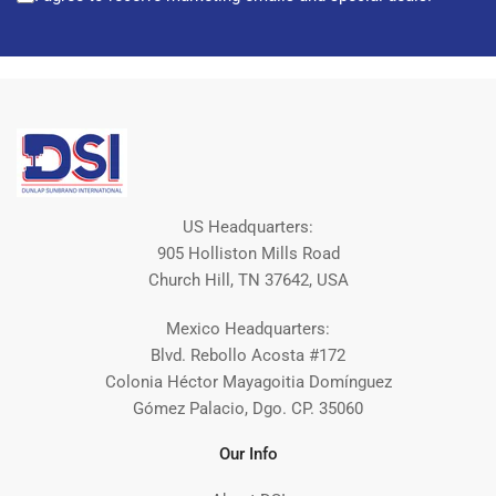
US Headquarters:
905 Holliston Mills Road
Church Hill, TN 37642, USA
Mexico Headquarters:
Blvd. Rebollo Acosta #172
Colonia Héctor Mayagoitia Domínguez
Gómez Palacio, Dgo. CP. 35060
Our Info