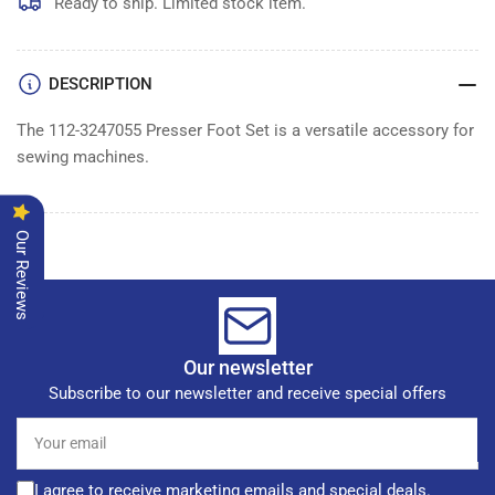
SET
SET
Ready to ship. Limited stock item.
DESCRIPTION
The 112-3247055 Presser Foot Set is a versatile accessory for
sewing machines.
Our Reviews
Our newsletter
Subscribe to our newsletter and receive special offers
Your
email
I agree to receive marketing emails and special deals.