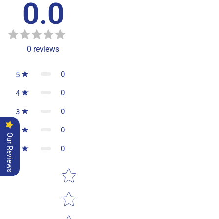
0.0
0
reviews
0
5
0
4
0
3
0
2
Our Reviews
0
1
Star rating