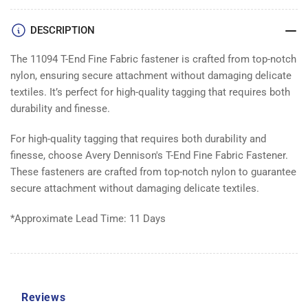
FABRIC
FABRIC
|
|
DESCRIPTION
Box
Box
10000
10000
The 11094 T-End Fine Fabric fastener is crafted from top-notch
nylon, ensuring secure attachment without damaging delicate
textiles. It’s perfect for high-quality tagging that requires both
durability and finesse.
For high-quality tagging that requires both durability and
finesse, choose Avery Dennison's T-End Fine Fabric Fastener.
These fasteners are crafted from top-notch nylon to guarantee
secure attachment without damaging delicate textiles.
*Approximate Lead Time: 11 Days
Reviews