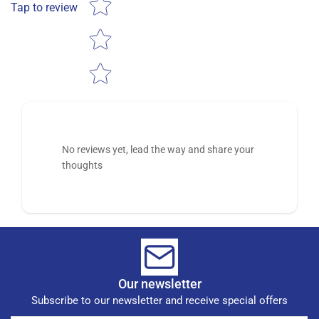
Tap to review
No reviews yet, lead the way and share your
thoughts
Our newsletter
Subscribe to our newsletter and receive special offers