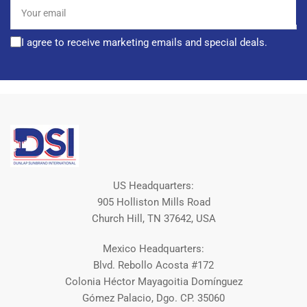
Your
email
I agree to receive marketing emails and special deals.
US Headquarters:
905 Holliston Mills Road
Church Hill, TN 37642, USA
Mexico Headquarters:
Blvd. Rebollo Acosta #172
Colonia Héctor Mayagoitia Domínguez
Gómez Palacio, Dgo. CP. 35060