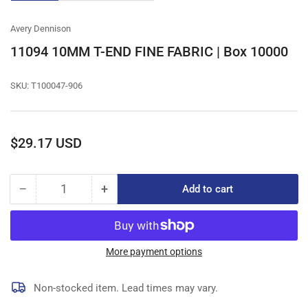
gallery
gallery
gallery
view
view
view
Avery Dennison
11094 10MM T-END FINE FABRIC | Box 10000
SKU:
T100047-906
Regular
$29.17 USD
price
−
+
Add to cart
Quantity
Decrease
Increase
quantity
quantity
for
for
11094
11094
10MM
10MM
More payment options
T-
T-
END
END
Non-stocked item. Lead times may vary.
FINE
FINE