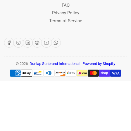
FAQ
Privacy Policy
Terms of Service
Facebook
Instagram
LinkedIn
Pinterest
YouTube
WhatsApp
© 2026,
Dunlap Sunbrand International
-
Powered by Shopify
Payment
methods