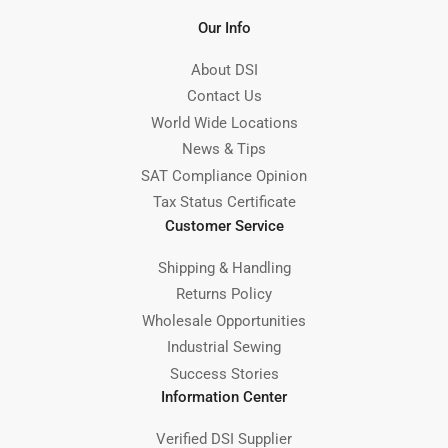
Our Info
About DSI
Contact Us
World Wide Locations
News & Tips
SAT Compliance Opinion
Tax Status Certificate
Customer Service
Shipping & Handling
Returns Policy
Wholesale Opportunities
Industrial Sewing
Success Stories
Information Center
Verified DSI Supplier