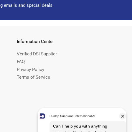
ng emails and special deals.
Information Center
Verified DSI Supplier
FAQ
Privacy Policy
Terms of Service