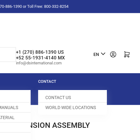
-270-886-1390 or Toll Free: 800-332-8254
L
+1 (270) 886-1390 US
Log in
Open mini cart
EN
+52 55-1931-4140 MX
a
info@dsinternational.com
n
g
CONTACT
u
CONTACT US
a
 MANUALS
WORLD WIDE LOCATIONS
g
TERIAL
e
HREAD TENSION ASSEMBLY