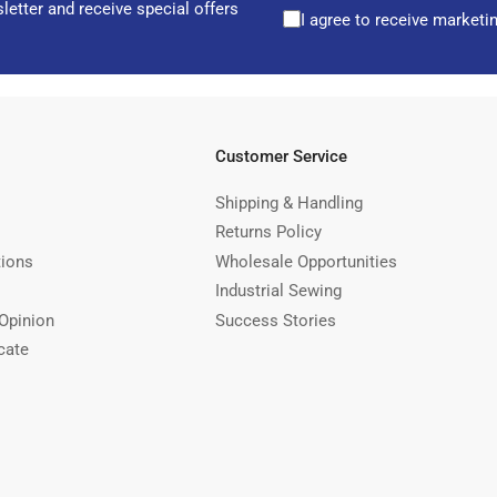
letter and receive special offers
I agree to receive marketi
Customer Service
Shipping & Handling
Returns Policy
tions
Wholesale Opportunities
Industrial Sewing
Opinion
Success Stories
cate