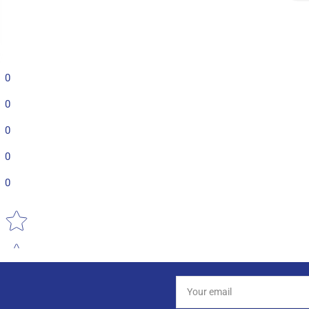
0
0
0
0
0
Star rating
Your
email