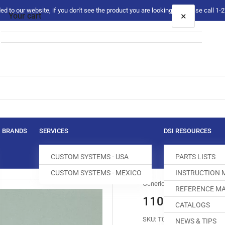
 to our website, if you don't see the product you are looking for please call 1
×
Your cart
Your cart is empty
BRANDS
SERVICES
DSI RESOURCES
CUSTOM SYSTEMS - USA
PARTS LISTS
CUSTOM SYSTEMS - MEXICO
INSTRUCTION
Generic
REFERENCE MA
110-46158 T
CATALOGS
SKU:
T030054-081
NEWS & TIPS