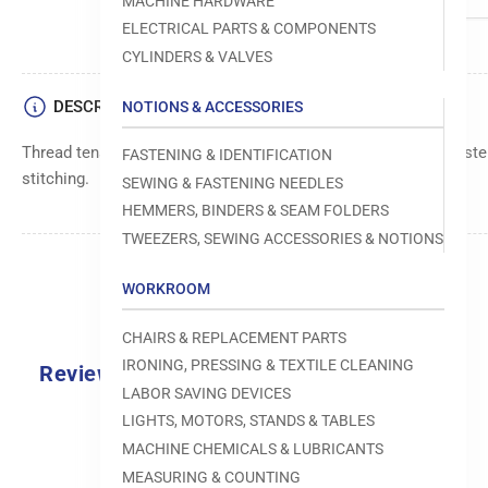
MACHINE HARDWARE
ELECTRICAL PARTS & COMPONENTS
CYLINDERS & VALVES
DESCRIPTION
NOTIONS & ACCESSORIES
Thread tension assembly for Juki DDL-5550-6. Ensures consistent
FASTENING & IDENTIFICATION
stitching.
SEWING & FASTENING NEEDLES
HEMMERS, BINDERS & SEAM FOLDERS
TWEEZERS, SEWING ACCESSORIES & NOTIONS
WORKROOM
CHAIRS & REPLACEMENT PARTS
IRONING, PRESSING & TEXTILE CLEANING
Reviews
LABOR SAVING DEVICES
0.0
LIGHTS, MOTORS, STANDS & TABLES
MACHINE CHEMICALS & LUBRICANTS
MEASURING & COUNTING