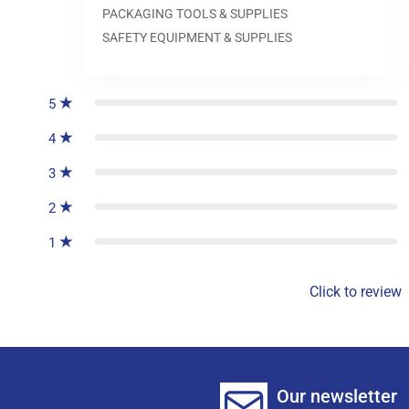
PACKAGING TOOLS & SUPPLIES
SAFETY EQUIPMENT & SUPPLIES
0
reviews
5
4
3
2
1
Click to review
Our newsletter