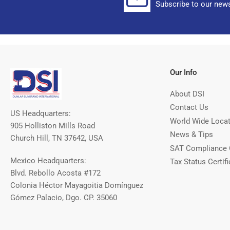
Subscribe to our news
Our Info
About DSI
Contact Us
US Headquarters:
World Wide Loca
905 Holliston Mills Road
News & Tips
Church Hill, TN 37642, USA
SAT Compliance 
Mexico Headquarters:
Tax Status Certifi
Blvd. Rebollo Acosta #172
Colonia Héctor Mayagoitia Domínguez
Gómez Palacio, Dgo. CP. 35060