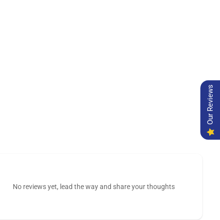
Our Reviews
No reviews yet, lead the way and share your thoughts