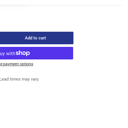
Add to cart
rease
ntity
-
158
e payment options
READ
NSION
Lead times may vary.
SEMBLY