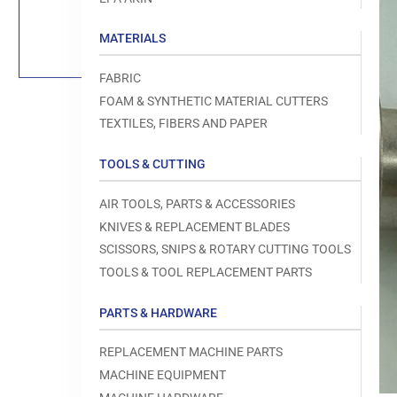
Load
image
1
MATERIALS
in
gallery
view
FABRIC
FOAM & SYNTHETIC MATERIAL CUTTERS
TEXTILES, FIBERS AND PAPER
TOOLS & CUTTING
Open
media
1
AIR TOOLS, PARTS & ACCESSORIES
in
modal
KNIVES & REPLACEMENT BLADES
SCISSORS, SNIPS & ROTARY CUTTING TOOLS
TOOLS & TOOL REPLACEMENT PARTS
PARTS & HARDWARE
REPLACEMENT MACHINE PARTS
MACHINE EQUIPMENT