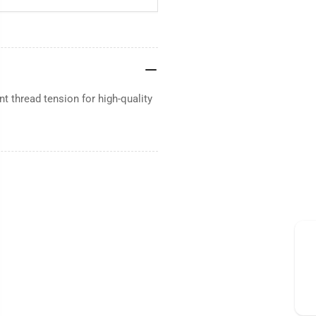
 thread tension for high-quality