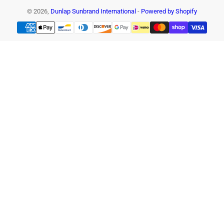
© 2026,
Dunlap Sunbrand International
-
Powered by Shopify
Payment
methods