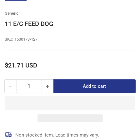
gallery
view
Generic
11 E/C FEED DOG
SKU:
T500173-127
Regular
$21.71 USD
price
−
+
Add to cart
Quantity
Decrease
Increase
quantity
quantity
for
for
11
11
E/C
E/C
FEED
FEED
DOG
DOG
Non-stocked item. Lead times may vary.