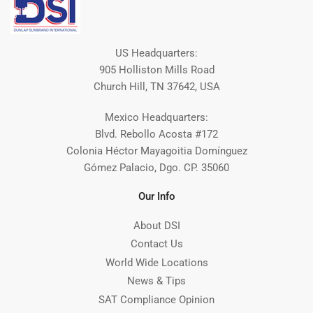
US Headquarters:
905 Holliston Mills Road
Church Hill, TN 37642, USA
Mexico Headquarters:
Blvd. Rebollo Acosta #172
Colonia Héctor Mayagoitia Domínguez
Gómez Palacio, Dgo. CP. 35060
Our Info
About DSI
Contact Us
World Wide Locations
News & Tips
SAT Compliance Opinion