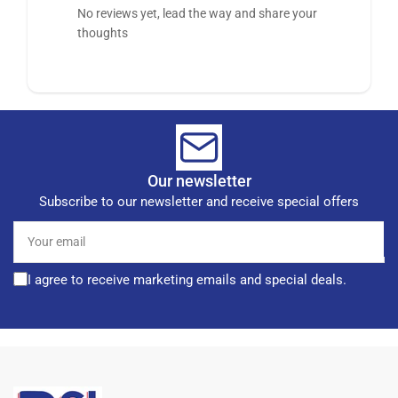
No reviews yet, lead the way and share your
thoughts
Our newsletter
Subscribe to our newsletter and receive special offers
Your
email
I agree to receive marketing emails and special deals.