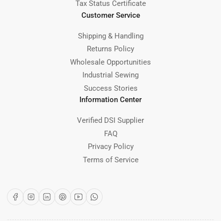
Tax Status Certificate
Customer Service
Shipping & Handling
Returns Policy
Wholesale Opportunities
Industrial Sewing
Success Stories
Information Center
Verified DSI Supplier
FAQ
Privacy Policy
Terms of Service
Facebook
Instagram
LinkedIn
Pinterest
YouTube
WhatsApp