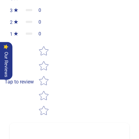
0
3
0
2
0
1
Star rating
Our Reviews
Tap to review