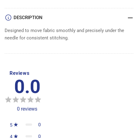
DESCRIPTION
Designed to move fabric smoothly and precisely under the
needle for consistent stitching.
Reviews
0.0
0
reviews
0
5
0
4