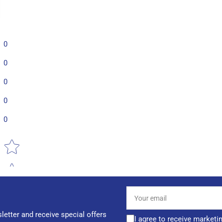
0
0
0
0
0
Star rating
Your
email
letter and receive special offers
I agree to receive marketi