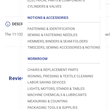
ELECTRICAL PARTS & COMPONENTS
CYLINDERS & VALVES
NOTIONS & ACCESSORIES
DESCRIPTION
FASTENING & IDENTIFICATION
The 11-132232-15 Screw is an M5x16 screw used in sewing mac
SEWING & FASTENING NEEDLES
HEMMERS, BINDERS & SEAM FOLDERS
TWEEZERS, SEWING ACCESSORIES & NOTIONS
WORKROOM
CHAIRS & REPLACEMENT PARTS
IRONING, PRESSING & TEXTILE CLEANING
Reviews
LABOR SAVING DEVICES
0.0
LIGHTS, MOTORS, STANDS & TABLES
MACHINE CHEMICALS & LUBRICANTS
MEASURING & COUNTING
PACKAGING TOOLS & SUPPLIES