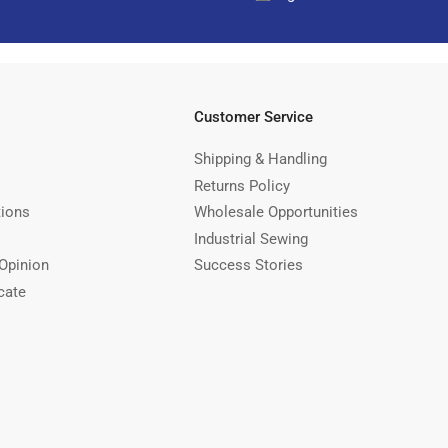
Customer Service
Shipping & Handling
Returns Policy
tions
Wholesale Opportunities
Industrial Sewing
Opinion
Success Stories
cate