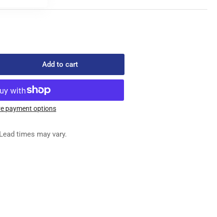
Add to cart
rease
ntity
232-
e payment options
REW
Lead times may vary.