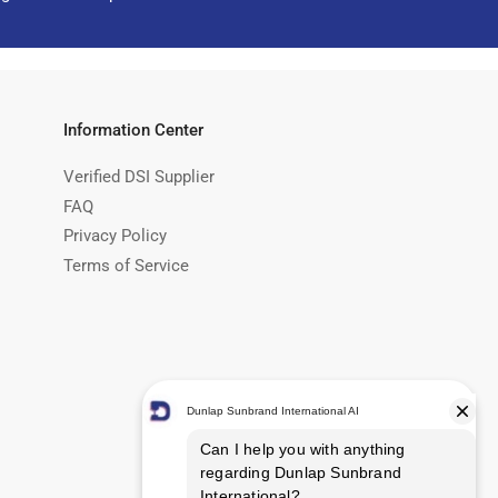
Information Center
Verified DSI Supplier
FAQ
Privacy Policy
Terms of Service