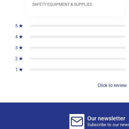
SAFETY EQUIPMENT & SUPPLIES
0
reviews
5
4
3
2
1
Click to review
Our newsletter
Subscribe to our news