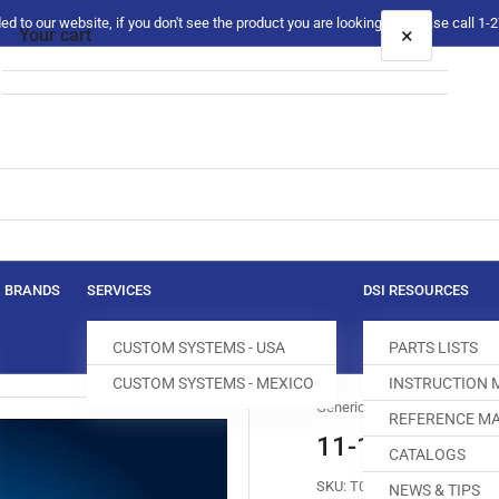
 to our website, if you don't see the product you are looking for please call 1
×
Your cart
Your cart is empty
BRANDS
SERVICES
DSI RESOURCES
CUSTOM SYSTEMS - USA
PARTS LISTS
CUSTOM SYSTEMS - MEXICO
INSTRUCTION
Generic
REFERENCE MA
11-132232-15
CATALOGS
SKU:
T050282-265
NEWS & TIPS