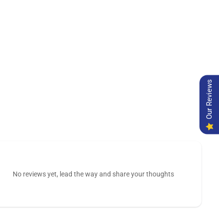
Our Reviews
No reviews yet, lead the way and share your thoughts