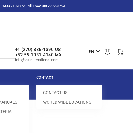
-270-886-1390 or Toll Free: 800-332-8254
L
+1 (270) 886-1390 US
Log in
Open mini cart
EN
+52 55-1931-4140 MX
a
info@dsinternational.com
n
g
CONTACT
u
CONTACT US
a
 MANUALS
WORLD WIDE LOCATIONS
g
TERIAL
e
 SCREW