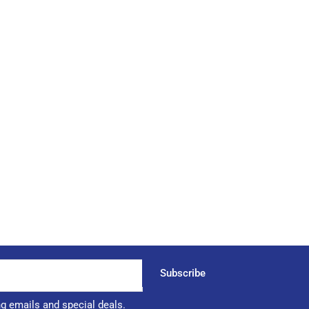
Subscribe
ng emails and special deals.