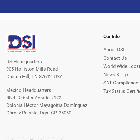
Our Info
About DSI
Contact Us
US Headquarters:
World Wide Loca
905 Holliston Mills Road
News & Tips
Church Hill, TN 37642, USA
SAT Compliance 
Mexico Headquarters:
Tax Status Certifi
Blvd. Rebollo Acosta #172
Colonia Héctor Mayagoitia Domínguez
Gómez Palacio, Dgo. CP. 35060