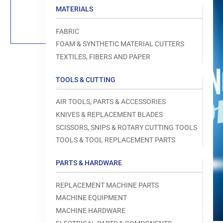
Load
MATERIALS
image
1
in
FABRIC
gallery
view
FOAM & SYNTHETIC MATERIAL CUTTERS
TEXTILES, FIBERS AND PAPER
TOOLS & CUTTING
Open
AIR TOOLS, PARTS & ACCESSORIES
media
1
KNIVES & REPLACEMENT BLADES
in
modal
SCISSORS, SNIPS & ROTARY CUTTING TOOLS
TOOLS & TOOL REPLACEMENT PARTS
PARTS & HARDWARE
REPLACEMENT MACHINE PARTS
MACHINE EQUIPMENT
MACHINE HARDWARE