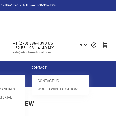
-270-886-1390 or Toll Free: 800-332-8254
L
+1 (270) 886-1390 US
Log in
Open mini cart
EN
+52 55-1931-4140 MX
a
info@dsinternational.com
n
g
CONTACT
u
CONTACT US
a
 MANUALS
WORLD WIDE LOCATIONS
g
TERIAL
e
 HEX SCREW