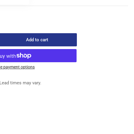
Add to cart
rease
ntity
749-
e payment options
X
Lead times may vary.
REW