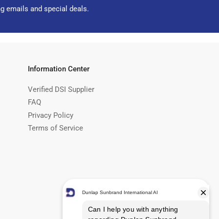
ng emails and special deals.
Information Center
Verified DSI Supplier
FAQ
Privacy Policy
Terms of Service