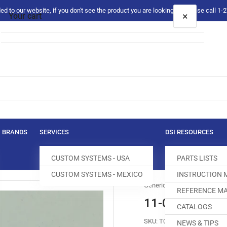
 to our website, if you don't see the product you are looking for please call 1
×
Your cart
Your cart is empty
BRANDS
SERVICES
DSI RESOURCES
CUSTOM SYSTEMS - USA
PARTS LISTS
CUSTOM SYSTEMS - MEXICO
INSTRUCTION
Generic
REFERENCE MA
11-039749-15
CATALOGS
SKU:
T040039-749
NEWS & TIPS