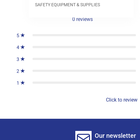
SAFETY EQUIPMENT & SUPPLIES
0
reviews
5
4
3
2
1
Click to review
Our newsletter