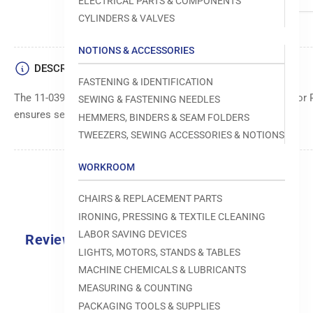
ELECTRICAL PARTS & COMPONENTS
CYLINDERS & VALVES
NOTIONS & ACCESSORIES
DESCRIPTION
FASTENING & IDENTIFICATION
The 11-039749-15 Hex-Screw is a durable fastener designed for 
SEWING & FASTENING NEEDLES
ensures secure assembly and reliable performance.
HEMMERS, BINDERS & SEAM FOLDERS
TWEEZERS, SEWING ACCESSORIES & NOTIONS
WORKROOM
CHAIRS & REPLACEMENT PARTS
IRONING, PRESSING & TEXTILE CLEANING
LABOR SAVING DEVICES
Reviews
LIGHTS, MOTORS, STANDS & TABLES
0.0
MACHINE CHEMICALS & LUBRICANTS
MEASURING & COUNTING
PACKAGING TOOLS & SUPPLIES