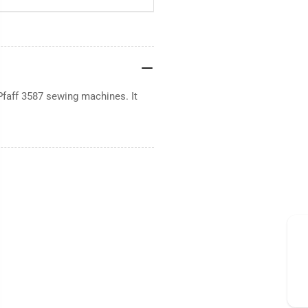
Pfaff 3587 sewing machines. It