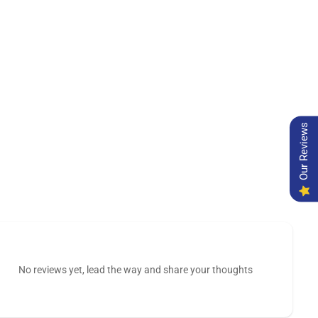
Our Reviews
No reviews yet, lead the way and share your thoughts