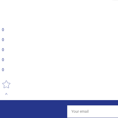
0
0
0
0
0
Star rating
Your
email