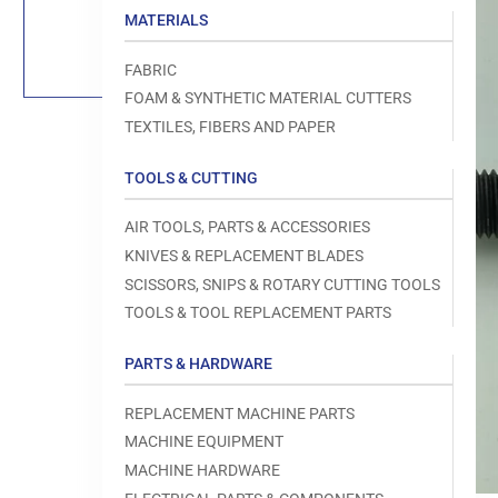
Load
MATERIALS
image
1
in
FABRIC
gallery
view
FOAM & SYNTHETIC MATERIAL CUTTERS
TEXTILES, FIBERS AND PAPER
TOOLS & CUTTING
Open
AIR TOOLS, PARTS & ACCESSORIES
media
1
KNIVES & REPLACEMENT BLADES
in
modal
SCISSORS, SNIPS & ROTARY CUTTING TOOLS
TOOLS & TOOL REPLACEMENT PARTS
PARTS & HARDWARE
REPLACEMENT MACHINE PARTS
MACHINE EQUIPMENT
MACHINE HARDWARE