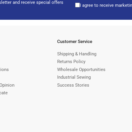
letter and receive special offers
I agree to receive marketi
Customer Service
Shipping & Handling
Returns Policy
tions
Wholesale Opportunities
Industrial Sewing
Opinion
Success Stories
cate