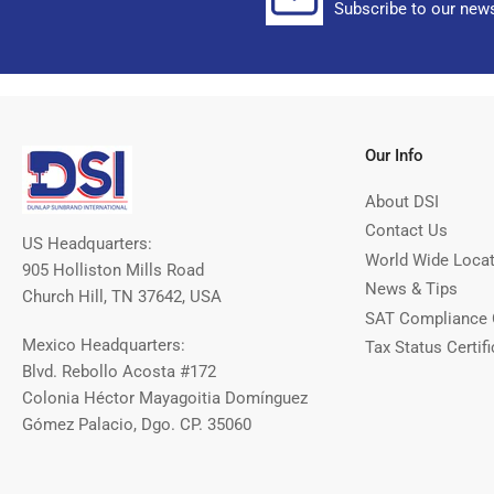
Subscribe to our news
Our Info
About DSI
Contact Us
US Headquarters:
World Wide Loca
905 Holliston Mills Road
News & Tips
Church Hill, TN 37642, USA
SAT Compliance 
Mexico Headquarters:
Tax Status Certifi
Blvd. Rebollo Acosta #172
Colonia Héctor Mayagoitia Domínguez
Gómez Palacio, Dgo. CP. 35060