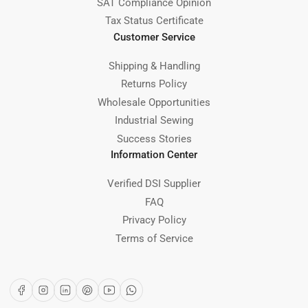
SAT Compliance Opinion
Tax Status Certificate
Customer Service
Shipping & Handling
Returns Policy
Wholesale Opportunities
Industrial Sewing
Success Stories
Information Center
Verified DSI Supplier
FAQ
Privacy Policy
Terms of Service
Facebook
Instagram
LinkedIn
Pinterest
YouTube
WhatsApp