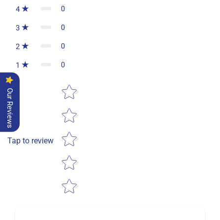
0
4
0
3
0
2
0
1
Star rating
Our Reviews
Tap to review