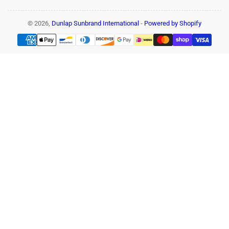
© 2026,
Dunlap Sunbrand International
-
Powered by Shopify
Payment
methods