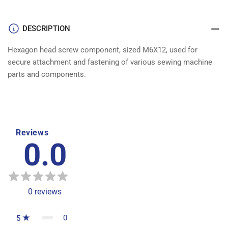
DESCRIPTION
Hexagon head screw component, sized M6X12, used for
secure attachment and fastening of various sewing machine
parts and components.
Reviews
0.0
0
reviews
0
5