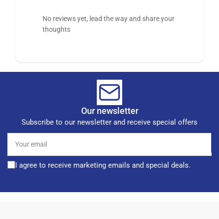
No reviews yet, lead the way and share your
thoughts
Our newsletter
Subscribe to our newsletter and receive special offers
Your
email
I agree to receive marketing emails and special deals.