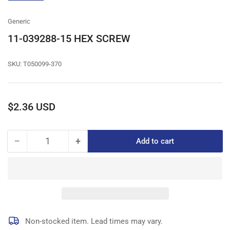
gallery
view
Generic
11-039288-15 HEX SCREW
SKU:
T050099-370
Regular
$2.36 USD
price
−
+
Add to cart
Quantity
Decrease
Increase
quantity
quantity
for
for
11-
11-
039288-
039288-
15
15
HEX
HEX
SCREW
SCREW
Non-stocked item. Lead times may vary.