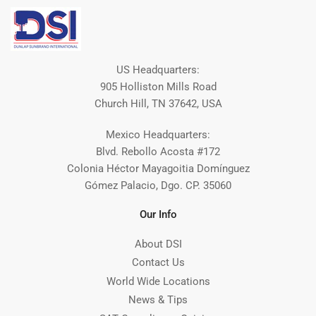
US Headquarters:
905 Holliston Mills Road
Church Hill, TN 37642, USA
Mexico Headquarters:
Blvd. Rebollo Acosta #172
Colonia Héctor Mayagoitia Domínguez
Gómez Palacio, Dgo. CP. 35060
Our Info
About DSI
Contact Us
World Wide Locations
News & Tips