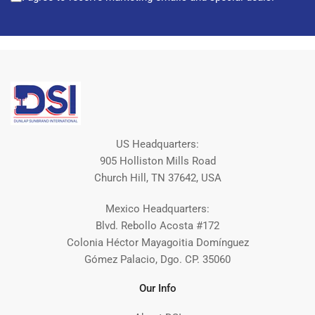
US Headquarters:
905 Holliston Mills Road
Church Hill, TN 37642, USA
Mexico Headquarters:
Blvd. Rebollo Acosta #172
Colonia Héctor Mayagoitia Domínguez
Gómez Palacio, Dgo. CP. 35060
Our Info