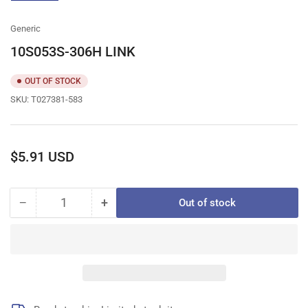
gallery
view
Generic
10S053S-306H LINK
OUT OF STOCK
SKU:
T027381-583
Regular
$5.91 USD
price
−
+
Out of stock
Quantity
Decrease
Increase
quantity
quantity
for
for
10S053S-
10S053S-
306H
306H
LINK
LINK