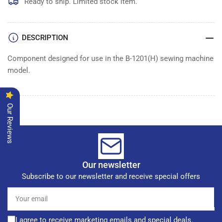
Ready to ship. Limited stock item.
DESCRIPTION
Component designed for use in the B-1201(H) sewing machine
model.
Our Reviews
Our newsletter
Subscribe to our newsletter and receive special offers
Your
email
I agree to receive marketing emails and special deals.