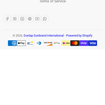
Terms of Service
Facebook
Instagram
LinkedIn
Pinterest
YouTube
WhatsApp
© 2026,
Dunlap Sunbrand International
-
Powered by Shopify
Payment
methods