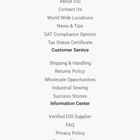
About DSI
Contact Us
World Wide Locations
News & Tips
SAT Compliance Opinion
Tax Status Certificate
Customer Service
Shipping & Handling
Returns Policy
Wholesale Opportunities
Industrial Sewing
Success Stories
Information Center
Verified DSI Supplier
FAQ
Privacy Policy