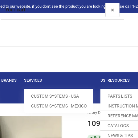
 to our website, if you don't see the product you are looking for please call 1
×
Your cart
Your cart is empty
BRANDS
SERVICES
DSI RESOURCES
CUSTOM SYSTEMS - USA
PARTS LISTS
CUSTOM SYSTEMS - MEXICO
INSTRUCTION
Avery Dennison
REFERENCE MA
10925 FASTENE
CATALOGS
NEWS & TIPS
SKU:
T0051
IN STOCK