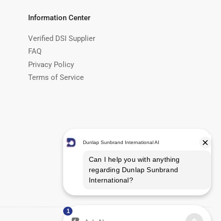
Information Center
Verified DSI Supplier
FAQ
Privacy Policy
Terms of Service