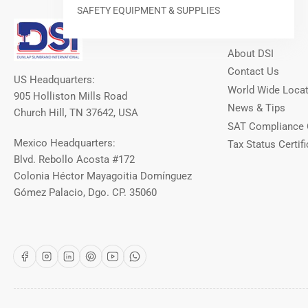
SAFETY EQUIPMENT & SUPPLIES
Our Info
About DSI
Contact Us
US Headquarters:
World Wide Loca
905 Holliston Mills Road
News & Tips
Church Hill, TN 37642, USA
SAT Compliance 
Mexico Headquarters:
Tax Status Certifi
Blvd. Rebollo Acosta #172
Colonia Héctor Mayagoitia Domínguez
Gómez Palacio, Dgo. CP. 35060
Facebook
Instagram
LinkedIn
Pinterest
YouTube
WhatsApp