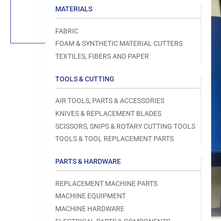
Load
MATERIALS
image
1
in
FABRIC
gallery
view
FOAM & SYNTHETIC MATERIAL CUTTERS
TEXTILES, FIBERS AND PAPER
TOOLS & CUTTING
Open
AIR TOOLS, PARTS & ACCESSORIES
media
1
KNIVES & REPLACEMENT BLADES
in
modal
SCISSORS, SNIPS & ROTARY CUTTING TOOLS
TOOLS & TOOL REPLACEMENT PARTS
PARTS & HARDWARE
REPLACEMENT MACHINE PARTS
MACHINE EQUIPMENT
MACHINE HARDWARE