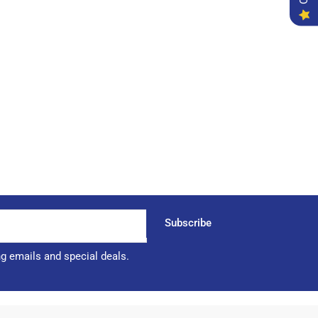
Subscribe
ng emails and special deals.