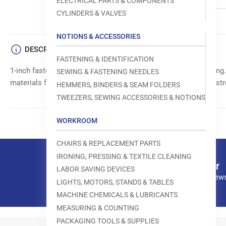
ELECTRICAL PARTS & COMPONENTS
CYLINDERS & VALVES
NOTIONS & ACCESSORIES
DESCRIPTION
FASTENING & IDENTIFICATION
1-inch fasteners, 5,000 per box, for secure attachment and fixing
SEWING & FASTENING NEEDLES
materials for long-lasting performance. Provides reliable and st
HEMMERS, BINDERS & SEAM FOLDERS
TWEEZERS, SEWING ACCESSORIES & NOTIONS
WORKROOM
CHAIRS & REPLACEMENT PARTS
IRONING, PRESSING & TEXTILE CLEANING
Our newsletter
LABOR SAVING DEVICES
Subscribe to our news
LIGHTS, MOTORS, STANDS & TABLES
MACHINE CHEMICALS & LUBRICANTS
MEASURING & COUNTING
PACKAGING TOOLS & SUPPLIES