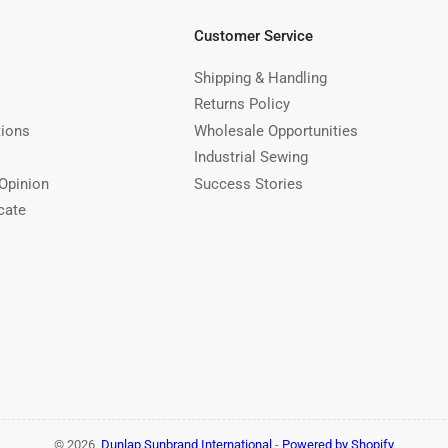
Customer Service
Shipping & Handling
Returns Policy
tions
Wholesale Opportunities
Industrial Sewing
Opinion
Success Stories
cate
© 2026,
Dunlap Sunbrand International
-
Powered by Shopify