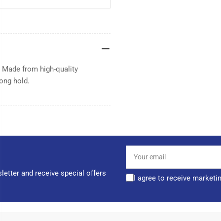
. Made from high-quality
rong hold.
Your
email
letter and receive special offers
I agree to receive marketi