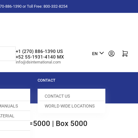
-270-886-1390 or Toll Free: 800-332-8254
L
+1 (270) 886-1390 US
Log in
Open mini cart
EN
+52 55-1931-4140 MX
a
info@dsinternational.com
n
g
CONTACT
u
CONTACT US
a
 MANUALS
WORLD WIDE LOCATIONS
g
TERIAL
e
R 1" BX=5000 | Box 5000
14-803