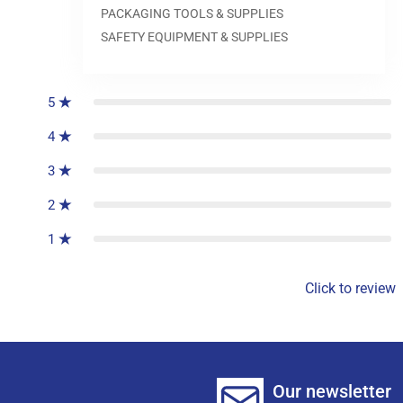
PACKAGING TOOLS & SUPPLIES
SAFETY EQUIPMENT & SUPPLIES
0
reviews
5
4
3
2
1
Click to review
Our newsletter