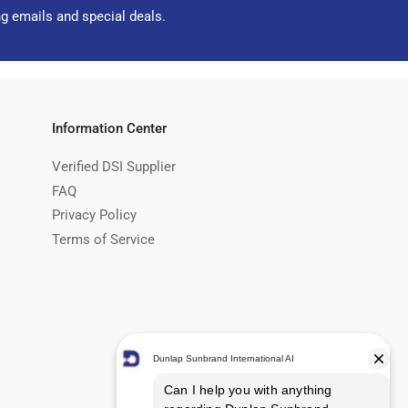
ng emails and special deals.
Information Center
Verified DSI Supplier
FAQ
Privacy Policy
Terms of Service