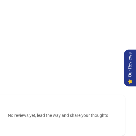
Our Reviews
No reviews yet, lead the way and share your thoughts