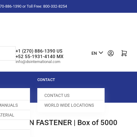
-270-886-1390 or Toll Free: 800-332-8254
L
+1 (270) 886-1390 US
Log in
Open mini cart
EN
+52 55-1931-4140 MX
a
info@dsinternational.com
n
g
CONTACT
u
CONTACT US
a
 MANUALS
WORLD WIDE LOCATIONS
g
TERIAL
e
DENNISON FASTENER | Box of 5000