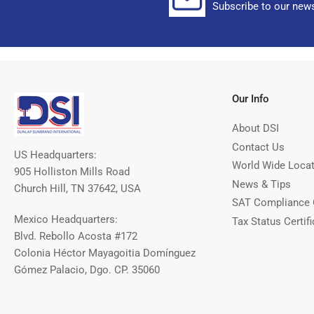
Subscribe to our news
Our Info
About DSI
Contact Us
US Headquarters:
World Wide Loca
905 Holliston Mills Road
News & Tips
Church Hill, TN 37642, USA
SAT Compliance 
Mexico Headquarters:
Tax Status Certifi
Blvd. Rebollo Acosta #172
Colonia Héctor Mayagoitia Domínguez
Gómez Palacio, Dgo. CP. 35060