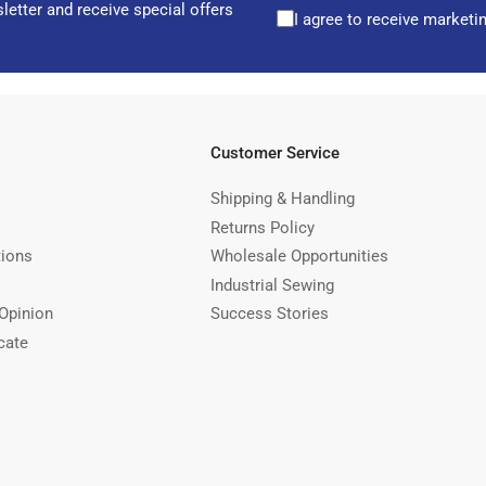
letter and receive special offers
I agree to receive marketi
Customer Service
Shipping & Handling
Returns Policy
tions
Wholesale Opportunities
Industrial Sewing
Opinion
Success Stories
cate