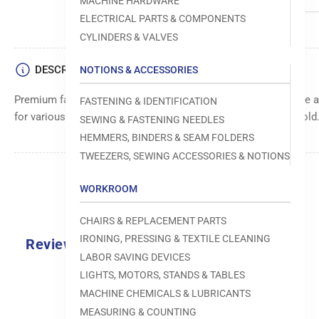
MACHINE HARDWARE
ELECTRICAL PARTS & COMPONENTS
CYLINDERS & VALVES
DESCRIPTION
NOTIONS & ACCESSORIES
Premium fastener from Avery Dennison for secure and reliable a
FASTENING & IDENTIFICATION
for various applications. Easy to use and provides a strong hold
SEWING & FASTENING NEEDLES
HEMMERS, BINDERS & SEAM FOLDERS
TWEEZERS, SEWING ACCESSORIES & NOTIONS
WORKROOM
CHAIRS & REPLACEMENT PARTS
IRONING, PRESSING & TEXTILE CLEANING
Reviews
LABOR SAVING DEVICES
0.0
LIGHTS, MOTORS, STANDS & TABLES
MACHINE CHEMICALS & LUBRICANTS
MEASURING & COUNTING