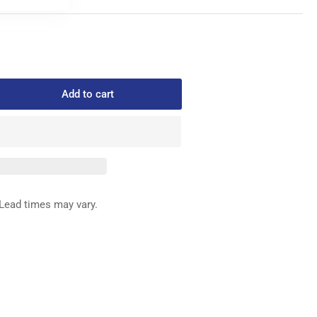
Add to cart
rease
ntity
768
ERY
NNISON
STENER
Lead times may vary.
x
00