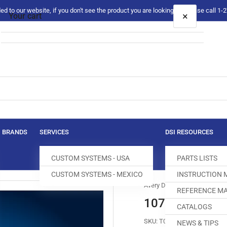
 to our website, if you don't see the product you are looking for please call 1
×
Your cart
Your cart is empty
BRANDS
SERVICES
DSI RESOURCES
CUSTOM SYSTEMS - USA
PARTS LISTS
CUSTOM SYSTEMS - MEXICO
INSTRUCTION
Avery Dennison
REFERENCE MA
10768 AVERY 
CATALOGS
SKU:
T010554-825
NEWS & TIPS