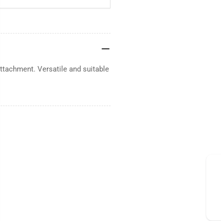
ttachment. Versatile and suitable
.