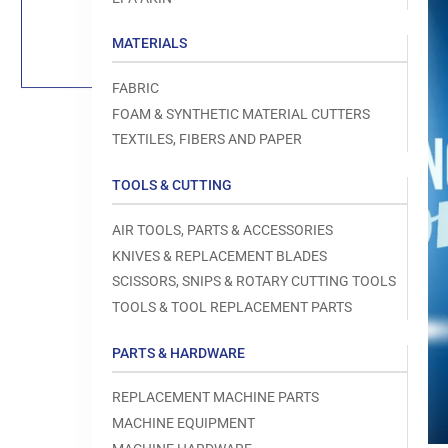
Load
image
1
MATERIALS
in
gallery
view
FABRIC
FOAM & SYNTHETIC MATERIAL CUTTERS
TEXTILES, FIBERS AND PAPER
TOOLS & CUTTING
Open
media
1
AIR TOOLS, PARTS & ACCESSORIES
in
modal
KNIVES & REPLACEMENT BLADES
SCISSORS, SNIPS & ROTARY CUTTING TOOLS
TOOLS & TOOL REPLACEMENT PARTS
PARTS & HARDWARE
REPLACEMENT MACHINE PARTS
MACHINE EQUIPMENT