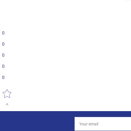
0
0
0
0
0
Star rating
Your
email