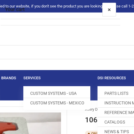
 to our website, if you don't see the product you are looking for please call 1
×
Your cart
Your cart is empty
BRANDS
SERVICES
DSI RESOURCES
CUSTOM SYSTEMS - USA
PARTS LISTS
CUSTOM SYSTEMS - MEXICO
INSTRUCTION
Avery Dennison
REFERENCE MA
10667 GUN,FI
CATALOGS
NEWS & TIPS
SKU:
T00
ONLY 1 LEFT