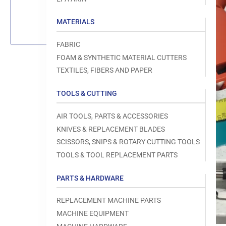
Load
image
1
MATERIALS
in
gallery
view
FABRIC
FOAM & SYNTHETIC MATERIAL CUTTERS
TEXTILES, FIBERS AND PAPER
TOOLS & CUTTING
Open
media
1
AIR TOOLS, PARTS & ACCESSORIES
in
modal
KNIVES & REPLACEMENT BLADES
SCISSORS, SNIPS & ROTARY CUTTING TOOLS
TOOLS & TOOL REPLACEMENT PARTS
PARTS & HARDWARE
REPLACEMENT MACHINE PARTS
MACHINE EQUIPMENT