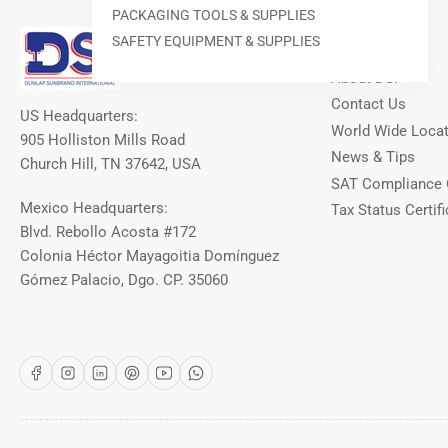
PACKAGING TOOLS & SUPPLIES
Our Info
SAFETY EQUIPMENT & SUPPLIES
About DSI
Contact Us
US Headquarters:
World Wide Loca
905 Holliston Mills Road
News & Tips
Church Hill, TN 37642, USA
SAT Compliance 
Mexico Headquarters:
Tax Status Certifi
Blvd. Rebollo Acosta #172
Colonia Héctor Mayagoitia Domínguez
Gómez Palacio, Dgo. CP. 35060
Facebook
Instagram
LinkedIn
Pinterest
YouTube
WhatsApp