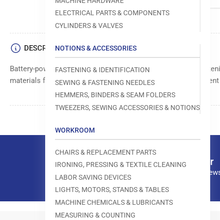
MACHINE HARDWARE
ELECTRICAL PARTS & COMPONENTS
CYLINDERS & VALVES
DESCRIPTION
NOTIONS & ACCESSORIES
Battery-powered fine fabric gun for effortless and precise faste
FASTENING & IDENTIFICATION
materials for durability and long-lasting use. Ensures consisten
SEWING & FASTENING NEEDLES
HEMMERS, BINDERS & SEAM FOLDERS
TWEEZERS, SEWING ACCESSORIES & NOTIONS
WORKROOM
CHAIRS & REPLACEMENT PARTS
Our newsletter
IRONING, PRESSING & TEXTILE CLEANING
Subscribe to our news
LABOR SAVING DEVICES
LIGHTS, MOTORS, STANDS & TABLES
MACHINE CHEMICALS & LUBRICANTS
MEASURING & COUNTING