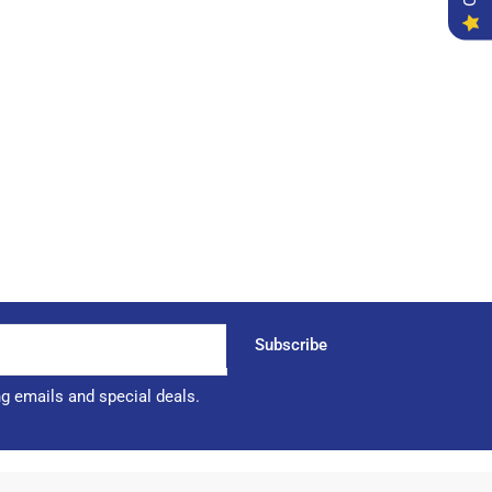
Subscribe
ng emails and special deals.