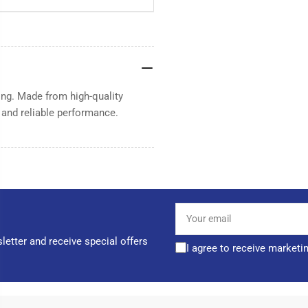
ning. Made from high-quality
t and reliable performance.
Your
email
letter and receive special offers
I agree to receive marketi