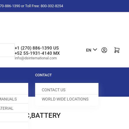
-270-886-1390 or Toll Free: 800-332-8254
L
+1 (270) 886-1390 US
Log in
Open mini cart
EN
+52 55-1931-4140 MX
a
info@dsinternational.com
n
g
CONTACT
u
CONTACT US
a
 MANUALS
WORLD WIDE LOCATIONS
g
TERIAL
e
NE FABRIC,BATTERY
5113-659