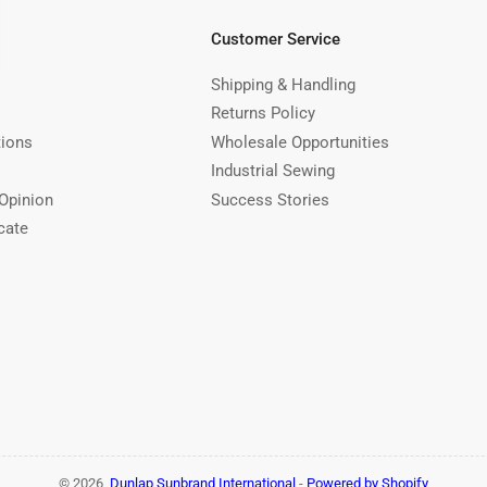
Customer Service
Shipping & Handling
Returns Policy
tions
Wholesale Opportunities
Industrial Sewing
Opinion
Success Stories
cate
© 2026,
Dunlap Sunbrand International
-
Powered by Shopify