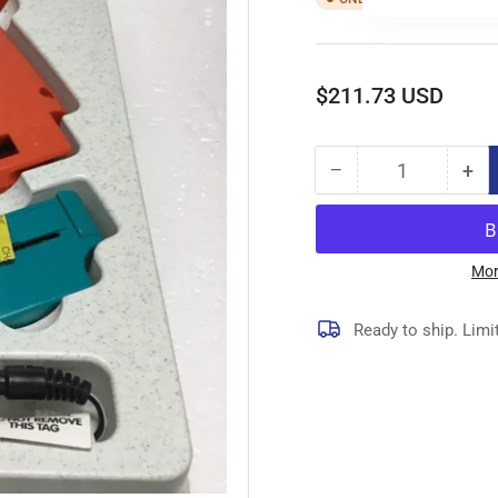
Regular
$211.73 USD
price
−
+
Quantity
Decrease
Inc
quantity
qua
for
for
10667
10
GUN,FINE
GU
Mor
FABRIC,BATTERY
FA
Ready to ship. Limi