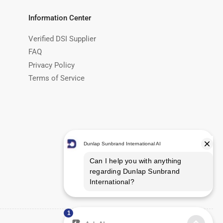
Information Center
Verified DSI Supplier
FAQ
Privacy Policy
Terms of Service