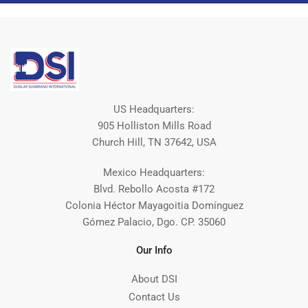
US Headquarters:
905 Holliston Mills Road
Church Hill, TN 37642, USA
Mexico Headquarters:
Blvd. Rebollo Acosta #172
Colonia Héctor Mayagoitia Domínguez
Gómez Palacio, Dgo. CP. 35060
Our Info
About DSI
Contact Us