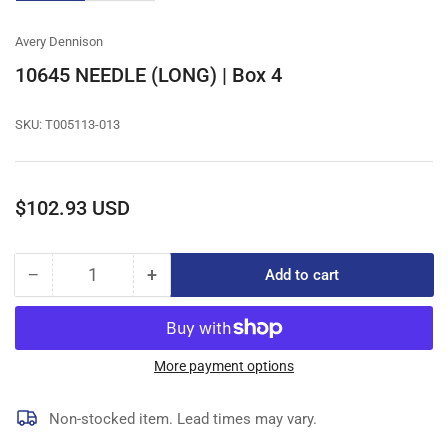
gallery
gallery
view
view
Avery Dennison
10645 NEEDLE (LONG) | Box 4
SKU:
T005113-013
Regular
$102.93 USD
price
−
+
Add to cart
Quantity
Decrease
Increase
quantity
quantity
for
for
10645
10645
NEEDLE
NEEDLE
More payment options
(LONG)
(LONG)
|
|
Non-stocked item. Lead times may vary.
Box
Box