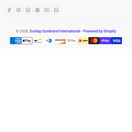
Facebook
Instagram
LinkedIn
Pinterest
YouTube
WhatsApp
© 2026,
Dunlap Sunbrand International
-
Powered by Shopify
Payment
methods