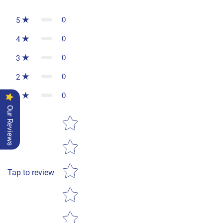
0
5
0
4
0
3
0
2
0
1
Our Reviews
Star rating
Tap to review