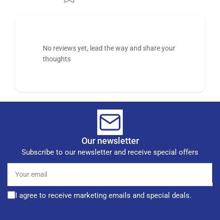
No reviews yet, lead the way and share your
thoughts
Our newsletter
Subscribe to our newsletter and receive special offers
Your
email
I agree to receive marketing emails and special deals.