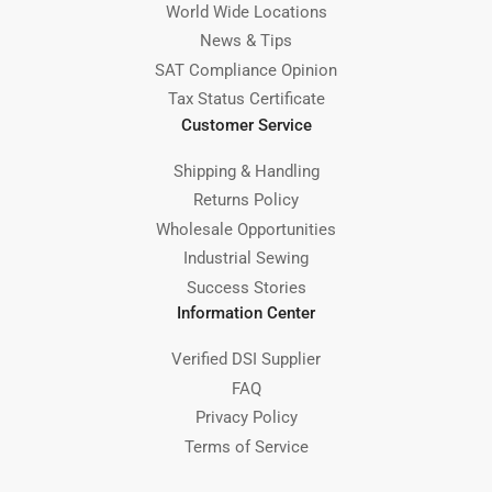
World Wide Locations
News & Tips
SAT Compliance Opinion
Tax Status Certificate
Customer Service
Shipping & Handling
Returns Policy
Wholesale Opportunities
Industrial Sewing
Success Stories
Information Center
Verified DSI Supplier
FAQ
Privacy Policy
Terms of Service