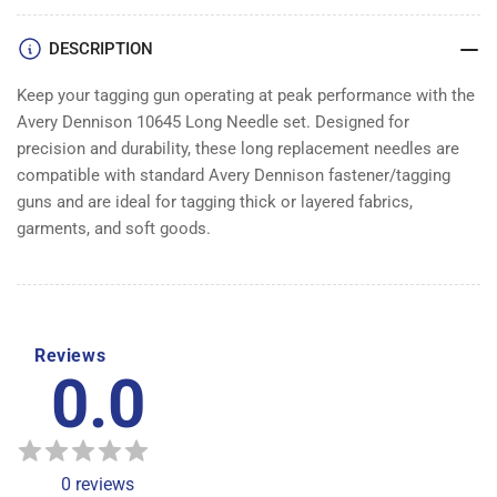
4
4
DESCRIPTION
Keep your tagging gun operating at peak performance with the
Avery Dennison 10645 Long Needle set. Designed for
precision and durability, these long replacement needles are
compatible with standard Avery Dennison fastener/tagging
guns and are ideal for tagging thick or layered fabrics,
garments, and soft goods.
Reviews
0.0
0
reviews