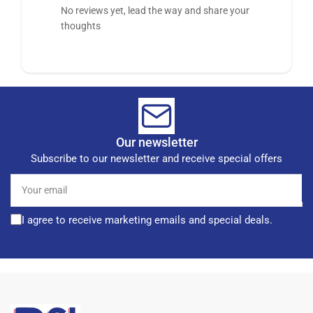
No reviews yet, lead the way and share your
thoughts
Our newsletter
Subscribe to our newsletter and receive special offers
Your
email
I agree to receive marketing emails and special deals.