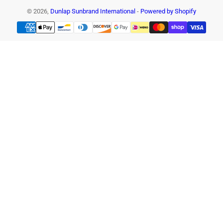
© 2026,
Dunlap Sunbrand International
-
Powered by Shopify
Payment
methods