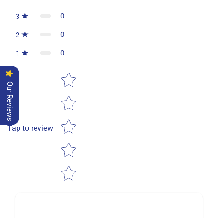
0
3
0
2
0
1
Star rating
Our Reviews
Tap to review