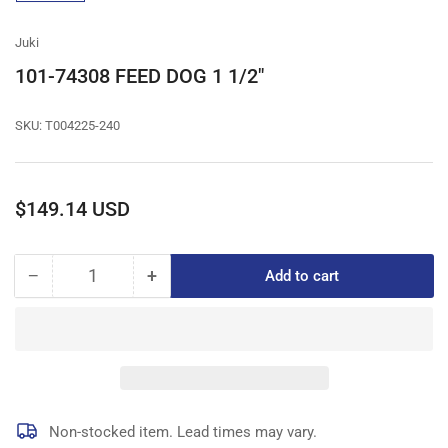
gallery
view
Juki
101-74308 FEED DOG 1 1/2"
SKU:
T004225-240
Regular
$149.14 USD
price
−
+
Add to cart
Quantity
Decrease
Increase
quantity
quantity
for
for
101-
101-
74308
74308
FEED
FEED
DOG
DOG
1
1
Non-stocked item. Lead times may vary.