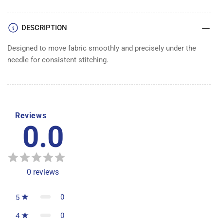
1/2&quot;
1/2&quot;
DESCRIPTION
Designed to move fabric smoothly and precisely under the
needle for consistent stitching.
Reviews
0.0
0
reviews
0
5
0
4