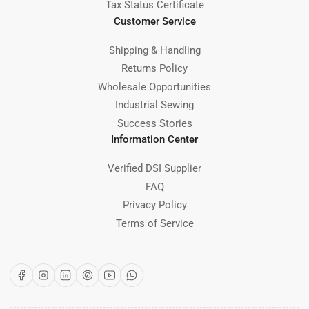
Tax Status Certificate
Customer Service
Shipping & Handling
Returns Policy
Wholesale Opportunities
Industrial Sewing
Success Stories
Information Center
Verified DSI Supplier
FAQ
Privacy Policy
Terms of Service
Facebook
Instagram
LinkedIn
Pinterest
YouTube
WhatsApp