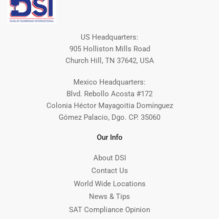
US Headquarters:
905 Holliston Mills Road
Church Hill, TN 37642, USA
Mexico Headquarters:
Blvd. Rebollo Acosta #172
Colonia Héctor Mayagoitia Domínguez
Gómez Palacio, Dgo. CP. 35060
Our Info
About DSI
Contact Us
World Wide Locations
News & Tips
SAT Compliance Opinion