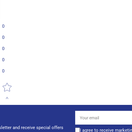
0
0
0
0
0
Star rating
Your
email
letter and receive special offers
I agree to receive marketi