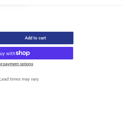
Add to cart
rease
ntity
-
702
e payment options
ED
G
Lead times may vary.
&quot;