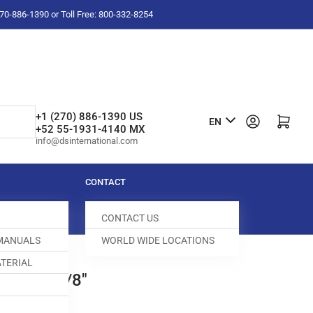
-270-886-1390 or Toll Free: 800-332-8254
L
+1 (270) 886-1390 US
Log in
Open mini cart
EN
+52 55-1931-4140 MX
a
info@dsinternational.com
n
g
CONTACT
u
CONTACT US
a
 MANUALS
WORLD WIDE LOCATIONS
g
TERIAL
e
D DOG 3/8"