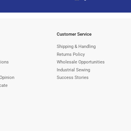
Customer Service
Shipping & Handling
Returns Policy
tions
Wholesale Opportunities
Industrial Sewing
Opinion
Success Stories
cate