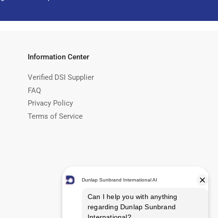
Information Center
Verified DSI Supplier
FAQ
Privacy Policy
Terms of Service