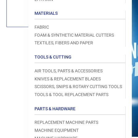
Load
image
1
MATERIALS
in
gallery
view
FABRIC
FOAM & SYNTHETIC MATERIAL CUTTERS
TEXTILES, FIBERS AND PAPER
TOOLS & CUTTING
Open
media
1
AIR TOOLS, PARTS & ACCESSORIES
in
modal
KNIVES & REPLACEMENT BLADES
SCISSORS, SNIPS & ROTARY CUTTING TOOLS
TOOLS & TOOL REPLACEMENT PARTS
PARTS & HARDWARE
REPLACEMENT MACHINE PARTS
MACHINE EQUIPMENT