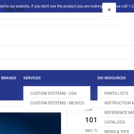
 to our website, if you don't see the product you are looking for please call 1
×
Your cart
Your cart is empty
BRANDS
SERVICES
DSI RESOURCES
CUSTOM SYSTEMS - USA
PARTS LISTS
CUSTOM SYSTEMS - MEXICO
INSTRUCTION
Juki
REFERENCE MA
101-70702 FEE
CATALOGS
SKU:
T004225-219
NEWS & TIPS