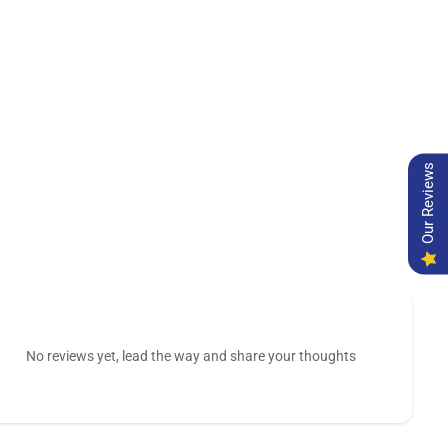
Our Reviews
No reviews yet, lead the way and share your thoughts