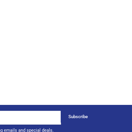
Subscribe
ng emails and special deals.