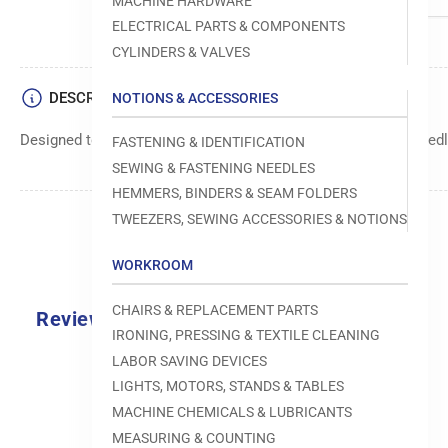
MACHINE HARDWARE
ELECTRICAL PARTS & COMPONENTS
CYLINDERS & VALVES
DESCRIPTION
NOTIONS & ACCESSORIES
Designed to move fabric smoothly and precisely under the needle
FASTENING & IDENTIFICATION
SEWING & FASTENING NEEDLES
HEMMERS, BINDERS & SEAM FOLDERS
TWEEZERS, SEWING ACCESSORIES & NOTIONS
WORKROOM
CHAIRS & REPLACEMENT PARTS
Reviews
IRONING, PRESSING & TEXTILE CLEANING
0.0
LABOR SAVING DEVICES
LIGHTS, MOTORS, STANDS & TABLES
MACHINE CHEMICALS & LUBRICANTS
MEASURING & COUNTING