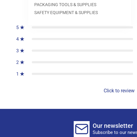
PACKAGING TOOLS & SUPPLIES
0
reviews
SAFETY EQUIPMENT & SUPPLIES
5
4
3
2
1
Click to review
Our newsletter
Subscribe to our news