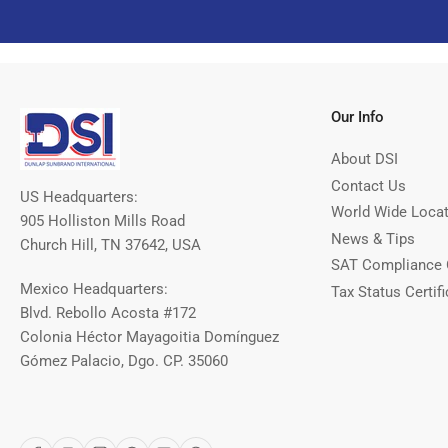
Our Info
About DSI
Contact Us
US Headquarters:
World Wide Loca
905 Holliston Mills Road
News & Tips
Church Hill, TN 37642, USA
SAT Compliance 
Mexico Headquarters:
Tax Status Certifi
Blvd. Rebollo Acosta #172
Colonia Héctor Mayagoitia Domínguez
Gómez Palacio, Dgo. CP. 35060