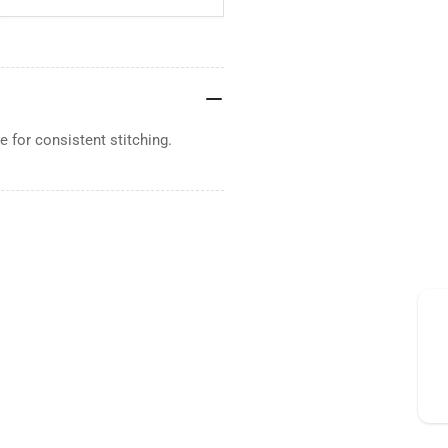
 for consistent stitching.