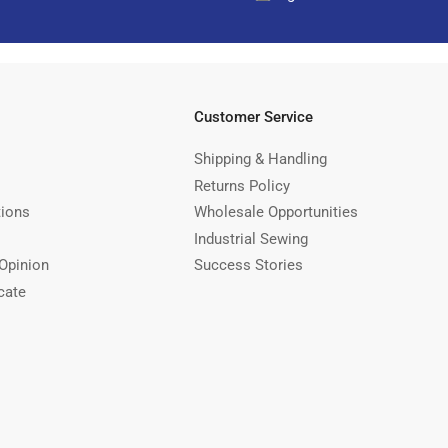
Customer Service
Shipping & Handling
Returns Policy
tions
Wholesale Opportunities
Industrial Sewing
Opinion
Success Stories
cate