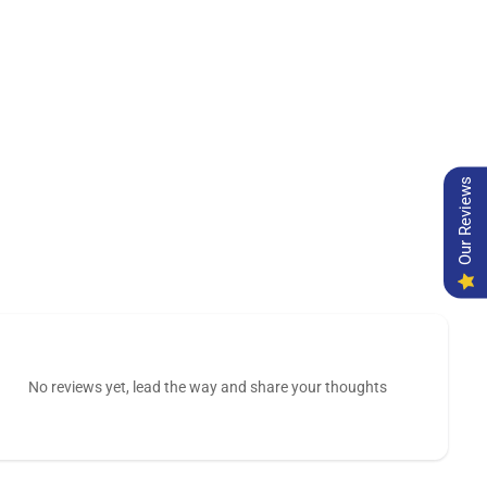
Our Reviews
No reviews yet, lead the way and share your thoughts