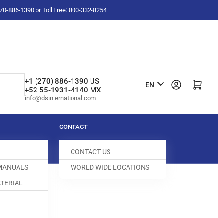
-270-886-1390 or Toll Free: 800-332-8254
L
+1 (270) 886-1390 US
Log in
Open mini cart
EN
+52 55-1931-4140 MX
a
info@dsinternational.com
n
g
CONTACT
u
CONTACT US
a
 MANUALS
WORLD WIDE LOCATIONS
g
TERIAL
e
ED DOG