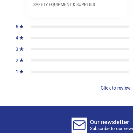
SAFETY EQUIPMENT & SUPPLIES
0
reviews
5
4
3
2
1
Click to review
Our newsletter
Subscribe to our news