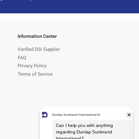
Information Center
Verified DSI Supplier
FAQ
Privacy Policy
Terms of Service