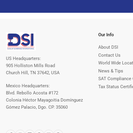
Our Info
About DSI
Contact Us
US Headquarters:
World Wide Loca
905 Holliston Mills Road
News & Tips
Church Hill, TN 37642, USA
SAT Compliance 
Mexico Headquarters:
Tax Status Certifi
Blvd. Rebollo Acosta #172
Colonia Héctor Mayagoitia Domínguez
Gómez Palacio, Dgo. CP. 35060