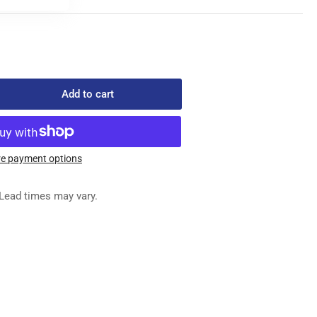
Add to cart
rease
ntity
-
100
e payment options
ED
G
Lead times may vary.