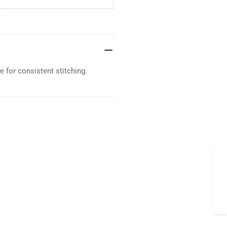
 for consistent stitching.