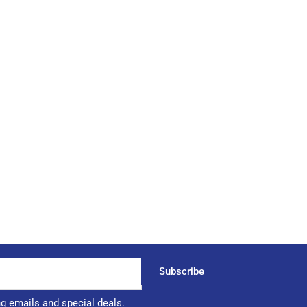
Subscribe
ng emails and special deals.