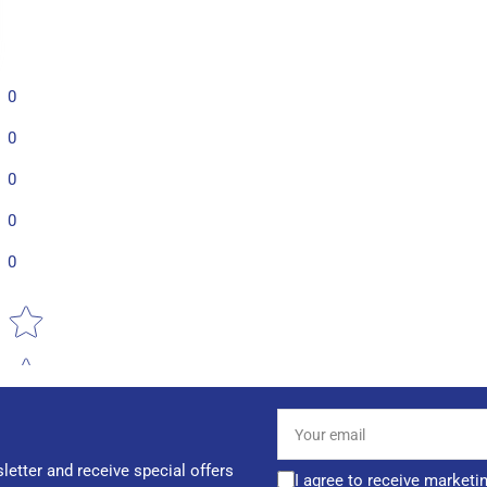
0
0
0
0
0
Star rating
Your
email
letter and receive special offers
I agree to receive marketi