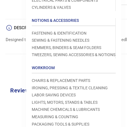
ELECTRICAL PARTS & COMPONENTS
CYLINDERS & VALVES
NOTIONS & ACCESSORIES
DESCRIPTION
FASTENING & IDENTIFICATION
Designed to move fabric smoothly and precisely under the needle
SEWING & FASTENING NEEDLES
HEMMERS, BINDERS & SEAM FOLDERS
TWEEZERS, SEWING ACCESSORIES & NOTIONS
WORKROOM
CHAIRS & REPLACEMENT PARTS
IRONING, PRESSING & TEXTILE CLEANING
Reviews
LABOR SAVING DEVICES
0.0
LIGHTS, MOTORS, STANDS & TABLES
MACHINE CHEMICALS & LUBRICANTS
MEASURING & COUNTING
PACKAGING TOOLS & SUPPLIES