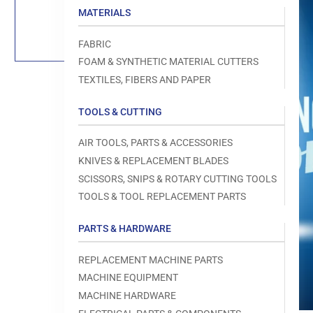
Load
MATERIALS
image
1
in
FABRIC
gallery
view
FOAM & SYNTHETIC MATERIAL CUTTERS
TEXTILES, FIBERS AND PAPER
TOOLS & CUTTING
Open
AIR TOOLS, PARTS & ACCESSORIES
media
1
KNIVES & REPLACEMENT BLADES
in
modal
SCISSORS, SNIPS & ROTARY CUTTING TOOLS
TOOLS & TOOL REPLACEMENT PARTS
PARTS & HARDWARE
REPLACEMENT MACHINE PARTS
MACHINE EQUIPMENT
MACHINE HARDWARE