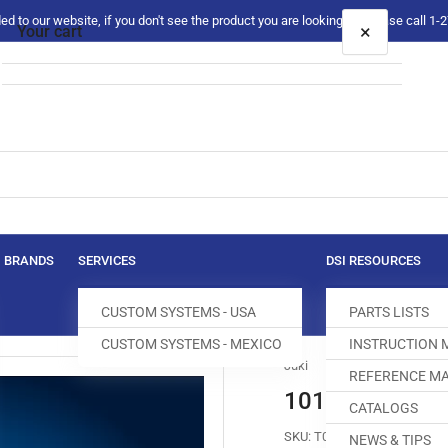
 to our website, if you don't see the product you are looking for please call 1
×
Your cart
Your cart is empty
BRANDS
SERVICES
DSI RESOURCES
CUSTOM SYSTEMS - USA
PARTS LISTS
CUSTOM SYSTEMS - MEXICO
INSTRUCTION
Juki
REFERENCE MA
101-69100 FE
CATALOGS
SKU:
T003012-649
NEWS & TIPS