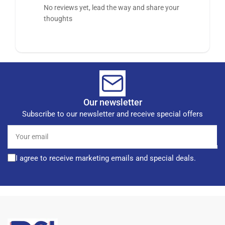
No reviews yet, lead the way and share your
thoughts
Our newsletter
Subscribe to our newsletter and receive special offers
Your
email
I agree to receive marketing emails and special deals.