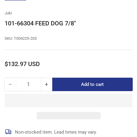
gallery
view
Juki
101-66304 FEED DOG 7/8"
SKU:
T004225-203
Regular
$132.97 USD
price
−
+
Add to cart
Quantity
Decrease
Increase
quantity
quantity
for
for
101-
101-
66304
66304
FEED
FEED
DOG
DOG
7/8&quot;
7/8&quot;
Non-stocked item. Lead times may vary.