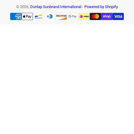
© 2026,
Dunlap Sunbrand International
-
Powered by Shopify
Payment
methods