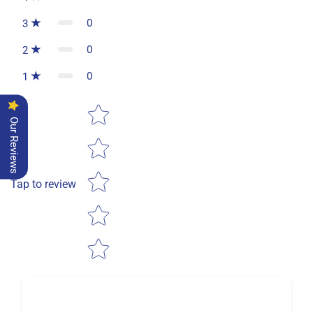
0
3
0
2
0
1
Star rating
Our Reviews
Tap to review