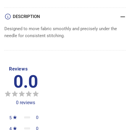
DESCRIPTION
Designed to move fabric smoothly and precisely under the
needle for consistent stitching.
Reviews
0.0
0
reviews
0
5
0
4