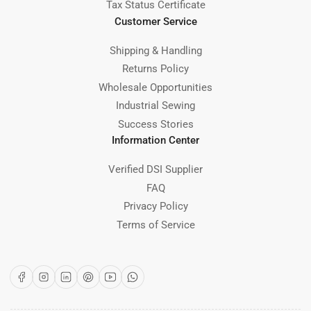
Tax Status Certificate
Customer Service
Shipping & Handling
Returns Policy
Wholesale Opportunities
Industrial Sewing
Success Stories
Information Center
Verified DSI Supplier
FAQ
Privacy Policy
Terms of Service
Facebook
Instagram
LinkedIn
Pinterest
YouTube
WhatsApp