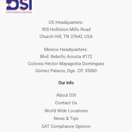
US Headquarters:
905 Holliston Mills Road
Church Hill, TN 37642, USA
Mexico Headquarters:
Blvd. Rebollo Acosta #172
Colonia Héctor Mayagoitia Domínguez
Gómez Palacio, Dgo. CP. 35060
Our Info
About DSI
Contact Us
World Wide Locations
News & Tips
SAT Compliance Opinion